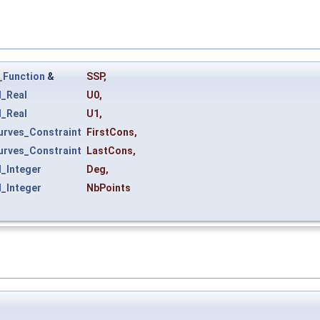
_Function
&
SSP
,
_Real
U0
,
_Real
U1
,
rves_Constraint
FirstCons
,
rves_Constraint
LastCons
,
_Integer
Deg
,
_Integer
NbPoints