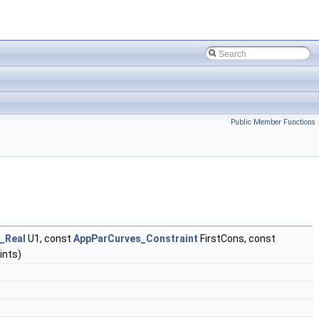
Public Member Functions
_Real
U1, const
AppParCurves_Constraint
FirstCons, const
ints)