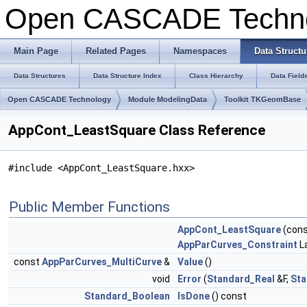
Open CASCADE Techn
Main Page
Related Pages
Namespaces
Data Structu
Data Structures
Data Structure Index
Class Hierarchy
Data Field
Open CASCADE Technology
Module ModelingData
Toolkit TKGeomBase
AppCont_LeastSquare Class Reference
#include <AppCont_LeastSquare.hxx>
Public Member Functions
AppCont_LeastSquare
(con
AppParCurves_Constraint
L
const
AppParCurves_MultiCurve
&
Value
()
void
Error
(
Standard_Real
&F,
Sta
Standard_Boolean
IsDone
() const