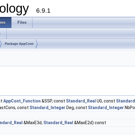
ology
6.9.1
res
Files
s
Package AppCont
st
AppCont_Function
&SSP, const
Standard_Real
U0, const
Standard
astCons, const
Standard_Integer
Deg, const
Standard_Integer
NbPo
ndard_Real
&MaxE3d,
Standard_Real
&MaxE2d) const