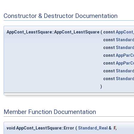
Constructor & Destructor Documentation
AppCont_LeastSquare::AppCont_LeastSquare
(
const
AppCont
const
Standard
const
Standard
const
AppParCu
const
AppParCu
const
Standard
const
Standard
)
Member Function Documentation
void AppCont_LeastSquare::Error
(
Standard_Real
&
F
,