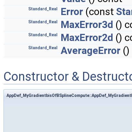
Error
(const
Sta
Standard_Real
MaxError3d
() c
Standard_Real
MaxError2d
() c
Standard_Real
AverageError
()
Standard_Real
Constructor & Destruc
AppDef_MyGradientbisOfBSplineCompute::AppDef_MyGradient