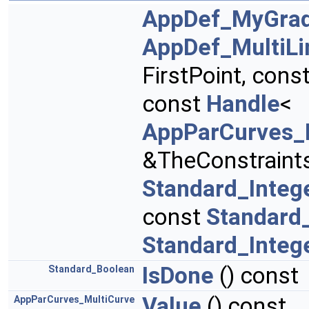
AppDef_MyGrad
AppDef_MultiLi
FirstPoint, cons
const
Handle
<
AppParCurves_
&TheConstraint
Standard_Integ
const
Standard
Standard_Integ
IsDone
() const
Standard_Boolean
Value
() const
AppParCurves_MultiCurve