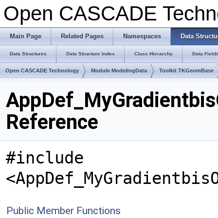
Open CASCADE Techn
Main Page
Related Pages
Namespaces
Data Structu
Data Structures
Data Structure Index
Class Hierarchy
Data Field
Open CASCADE Technology
Module ModelingData
Toolkit TKGeomBase
AppDef_MyGradientbis
Reference
#include
<AppDef_MyGradientbis
Public Member Functions