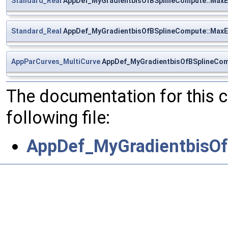
Standard_Real
AppDef_MyGradientbisOfBSplineCompute::MaxE
Standard_Real
AppDef_MyGradientbisOfBSplineCompute::MaxE
AppParCurves_MultiCurve
AppDef_MyGradientbisOfBSplineCom
The documentation for this 
following file:
AppDef_MyGradientbisOf