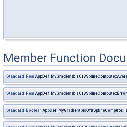
Member Function Docu
Standard_Real
AppDef_MyGradientbisOfBSplineCompute::Aver
Standard_Real
AppDef_MyGradientbisOfBSplineCompute::Error
Standard_Boolean
AppDef_MyGradientbisOfBSplineCompute::I