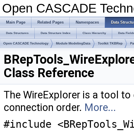
Open CASCADE Techn
Main Page
Related Pages
Namespaces
Data Structu
Data Structures
Data Structure Index
Class Hierarchy
Data Field
Open CASCADE Technology
Module ModelingData
Toolkit TKBRep
Pa
BRepTools_WireExplor
Class Reference
The WireExplorer is a tool to 
connection order.
More...
#include <BRepTools_W