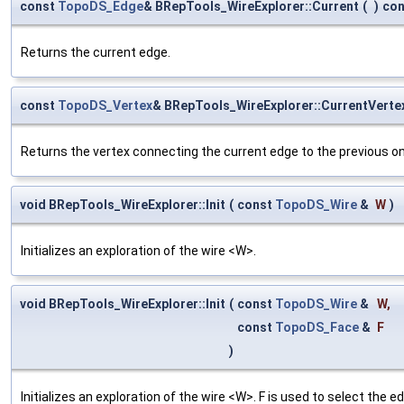
const
TopoDS_Edge
& BRepTools_WireExplorer::Current
(
)
con
Returns the current edge.
const
TopoDS_Vertex
& BRepTools_WireExplorer::CurrentVerte
Returns the vertex connecting the current edge to the previous on
void BRepTools_WireExplorer::Init
(
const
TopoDS_Wire
&
W
)
Initializes an exploration of the wire <W>.
void BRepTools_WireExplorer::Init
(
const
TopoDS_Wire
&
W
,
const
TopoDS_Face
&
F
)
Initializes an exploration of the wire <W>. F is used to select the