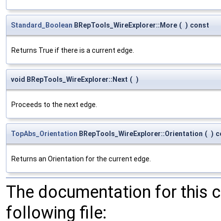
Standard_Boolean
BRepTools_WireExplorer::More
(
)
const
Returns True if there is a current edge.
void BRepTools_WireExplorer::Next
(
)
Proceeds to the next edge.
TopAbs_Orientation
BRepTools_WireExplorer::Orientation
(
)
c
Returns an Orientation for the current edge.
The documentation for this 
following file: