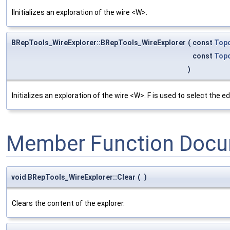
IInitializes an exploration of the wire <W>.
BRepTools_WireExplorer::BRepTools_WireExplorer
(
const
Top
const
Top
)
Initializes an exploration of the wire <W>. F is used to select the
Member Function Docu
void BRepTools_WireExplorer::Clear
(
)
Clears the content of the explorer.