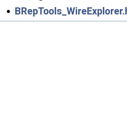
BRepTools_WireExplorer.