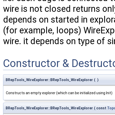
wire is not closed returns o
depends on started in explora
(for example, loops) WireExpl
wire. it depends on type of si
Constructor & Destruc
BRepTools_WireExplorer::BRepTools_WireExplorer
(
)
Constructs an empty explorer (which can be initialized using Init)
BRepTools_WireExplorer::BRepTools_WireExplorer
(
const
Top