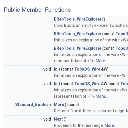
Public Member Functions
BRepTools_WireExplorer
()
Constructs an empty explorer (which can 
BRepTools_WireExplorer
(const
TopoD
IInitializes an exploration of the wire <W
BRepTools_WireExplorer
(const
TopoD
Initializes an exploration of the wire <W
representation of <F>.
More...
void
Init
(const
TopoDS_Wire
&W)
Initializes an exploration of the wire <W>
void
Init
(const
TopoDS_Wire
&W, const
Top
Initializes an exploration of the wire <W
representation of <F>.
More...
Standard_Boolean
More
() const
Returns True if there is a current edge.
M
void
Next
()
Proceeds to the next edge.
More...