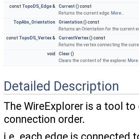
const
TopoDS_Edge
&
Current
() const
Returns the current edge.
More...
TopAbs_Orientation
Orientation
() const
Returns an Orientation for the current 
const
TopoDS_Vertex
&
CurrentVertex
() const
Returns the vertex connecting the curre
void
Clear
()
Clears the content of the explorer.
More..
Detailed Description
The WireExplorer is a tool to 
connection order.
i.e. each edge is connected to