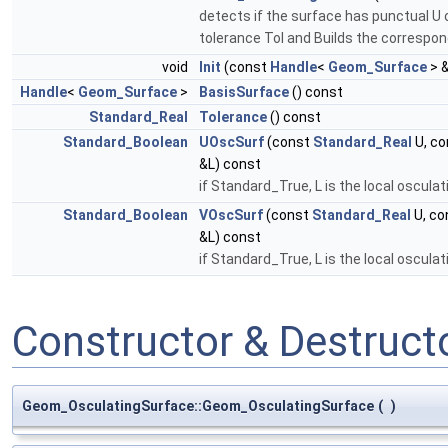
detects if the surface has punctual U o
tolerance Tol and Builds the correspo
void
Init
(const
Handle
<
Geom_Surface
> 
Handle
<
Geom_Surface
>
BasisSurface
() const
Standard_Real
Tolerance
() const
Standard_Boolean
UOscSurf
(const
Standard_Real
U, c
&L) const
if Standard_True, L is the local osculat
Standard_Boolean
VOscSurf
(const
Standard_Real
U, co
&L) const
if Standard_True, L is the local osculat
Constructor & Destruc
Geom_OsculatingSurface::Geom_OsculatingSurface
(
)