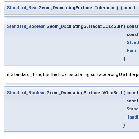
Standard_Real
Geom_OsculatingSurface::Tolerance
(
)
const
Standard_Boolean
Geom_OsculatingSurface::UOscSurf
(
cons
cons
Stand
Handl
)
if Standard_True, L is the local osculating surface along U at the po
Standard_Boolean
Geom_OsculatingSurface::VOscSurf
(
cons
cons
Stand
Handl
)