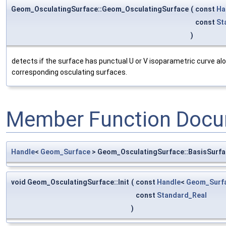
Geom_OsculatingSurface::Geom_OsculatingSurface
(
const
Ha
const
St
)
detects if the surface has punctual U or V isoparametric curve alo
corresponding osculating surfaces.
Member Function Docu
Handle
<
Geom_Surface
> Geom_OsculatingSurface::BasisSurf
void Geom_OsculatingSurface::Init
(
const
Handle
<
Geom_Surf
const
Standard_Real
)