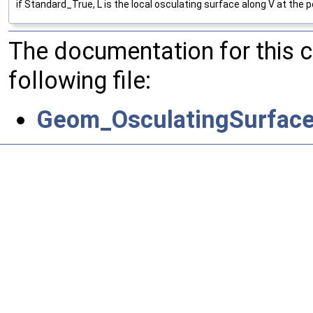
if Standard_True, L is the local osculating surface along V at the po
The documentation for this 
following file:
Geom_OsculatingSurface