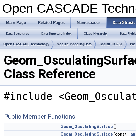
Open CASCADE Techn
Main Page
Related Pages
Namespaces
Data Structu
Data Structures
Data Structure Index
Class Hierarchy
Data Field
Open CASCADE Technology
Module ModelingData
Toolkit TKG3d
Pac
Geom_OsculatingSurfa
Class Reference
#include <Geom_Oscula
Public Member Functions
Geom_OsculatingSurface
()
Geom_OsculatingSurface
(const
Han