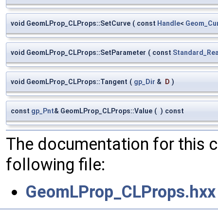
void GeomLProp_CLProps::SetCurve
(
const
Handle
<
Geom_Cu
void GeomLProp_CLProps::SetParameter
(
const
Standard_Rea
void GeomLProp_CLProps::Tangent
(
gp_Dir
&
D
)
const
gp_Pnt
& GeomLProp_CLProps::Value
(
)
const
The documentation for this 
following file:
GeomLProp_CLProps.hxx