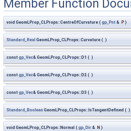
Member Function Docu
void GeomLProp_CLProps::CentreOfCurvature
(
gp_Pnt
&
P
)
Standard_Real
GeomLProp_CLProps::Curvature
(
)
const
gp_Vec
& GeomLProp_CLProps::D1
(
)
const
gp_Vec
& GeomLProp_CLProps::D2
(
)
const
gp_Vec
& GeomLProp_CLProps::D3
(
)
Standard_Boolean
GeomLProp_CLProps::IsTangentDefined
(
)
void GeomLProp_CLProps::Normal
(
gp_Dir
&
N
)