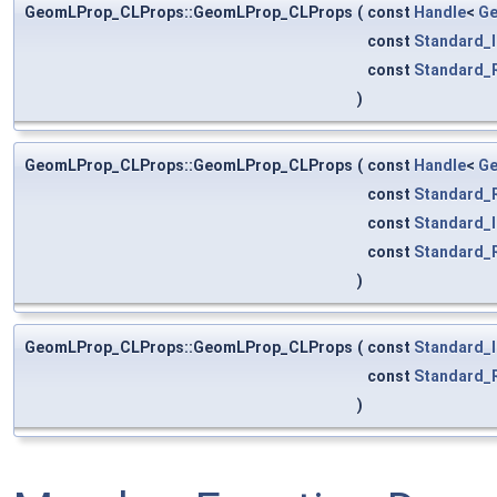
GeomLProp_CLProps::GeomLProp_CLProps
(
const
Handle
<
Ge
const
Standard_I
const
Standard_
)
GeomLProp_CLProps::GeomLProp_CLProps
(
const
Handle
<
Ge
const
Standard_
const
Standard_I
const
Standard_
)
GeomLProp_CLProps::GeomLProp_CLProps
(
const
Standard_I
const
Standard_
)