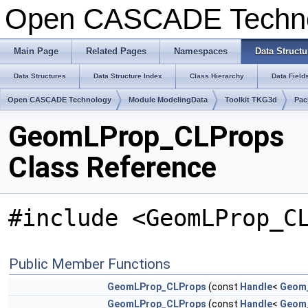
Open CASCADE Techn
Main Page
Related Pages
Namespaces
Data Structu
Data Structures
Data Structure Index
Class Hierarchy
Data Field
Open CASCADE Technology
Module ModelingData
Toolkit TKG3d
Pac
GeomLProp_CLProps
Class Reference
#include <GeomLProp_C
Public Member Functions
GeomLProp_CLProps
(const
Handle
<
Geom
GeomLProp_CLProps
(const
Handle
<
Geom