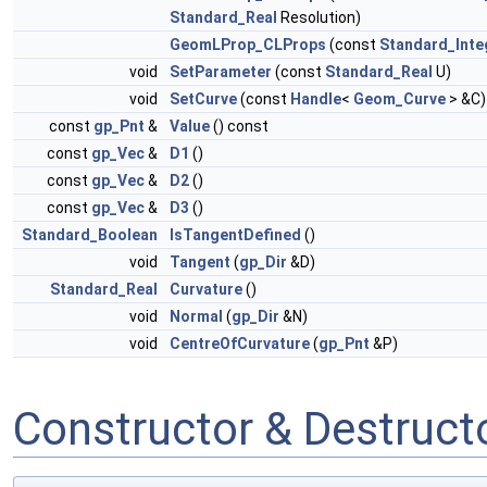
Standard_Real
Resolution)
GeomLProp_CLProps
(const
Standard_Inte
void
SetParameter
(const
Standard_Real
U)
void
SetCurve
(const
Handle
<
Geom_Curve
> &C)
const
gp_Pnt
&
Value
() const
const
gp_Vec
&
D1
()
const
gp_Vec
&
D2
()
const
gp_Vec
&
D3
()
Standard_Boolean
IsTangentDefined
()
void
Tangent
(
gp_Dir
&D)
Standard_Real
Curvature
()
void
Normal
(
gp_Dir
&N)
void
CentreOfCurvature
(
gp_Pnt
&P)
Constructor & Destruc