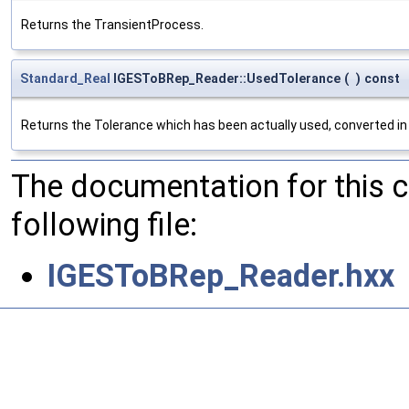
Returns the TransientProcess.
Standard_Real
IGESToBRep_Reader::UsedTolerance
(
)
const
Returns the Tolerance which has been actually used, converted in 
The documentation for this 
following file:
IGESToBRep_Reader.hxx