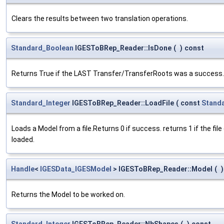
Clears the results between two translation operations.
Standard_Boolean
IGESToBRep_Reader::IsDone
(
)
const
Returns True if the LAST Transfer/TransferRoots was a success.
Standard_Integer
IGESToBRep_Reader::LoadFile
(
const
Stand
Loads a Model from a file.Returns 0 if success. returns 1 if the file
loaded.
Handle
<
IGESData_IGESModel
> IGESToBRep_Reader::Model
(
)
Returns the Model to be worked on.
Standard_Integer
IGESToBRep_Reader::NbShapes
(
)
const