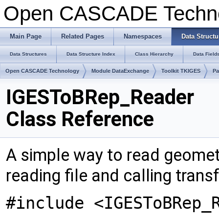
Open CASCADE Techn
Main Page
Related Pages
Namespaces
Data Structu
Data Structures
Data Structure Index
Class Hierarchy
Data Field
Open CASCADE Technology
Module DataExchange
Toolkit TKIGES
Pa
IGESToBRep_Reader
Class Reference
A simple way to read geomet
reading file and calling trans
#include <IGESToBRep_