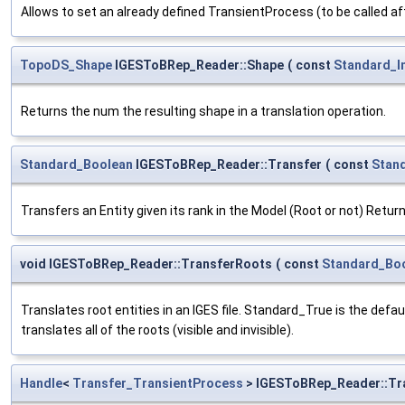
Allows to set an already defined TransientProcess (to be called af
TopoDS_Shape
IGESToBRep_Reader::Shape
(
const
Standard_I
Returns the num the resulting shape in a translation operation.
Standard_Boolean
IGESToBRep_Reader::Transfer
(
const
Stan
Transfers an Entity given its rank in the Model (Root or not) Return
void IGESToBRep_Reader::TransferRoots
(
const
Standard_Bo
Translates root entities in an IGES file. Standard_True is the defa
translates all of the roots (visible and invisible).
Handle
<
Transfer_TransientProcess
> IGESToBRep_Reader::Tr