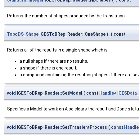
Returns the number of shapes produced by the translation.
TopoDS_Shape
IGESToBRep_Reader::OneShape
(
)
const
Returns all of the results in a single shape which is:
a null shape if there are no results,
a shape if there is one result,
a compound containing the resulting shapes if there are sev
void IGESToBRep_Reader::SetModel
(
const
Handle
<
IGESData
Specifies a Model to work on Also clears the result and Done stat
void IGESToBRep_Reader::SetTransientProcess
(
const
Handle