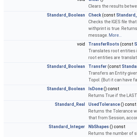
Clears the results betwe
Standard_Boolean
Check
(const
Standard
Checks the IGES file tha
withprint is true. Return
message.
More...
void
TransferRoots
(const
S
Translates root entities 
root entities are translat
Standard_Boolean
Transfer
(const
Standa
Transfers an Entity given
Topol. (But it can have f
Standard_Boolean
IsDone
() const
Returns True if the LAS
Standard_Real
UsedTolerance
() const
Returns the Tolerance wh
that from Session, acco
Standard_Integer
NbShapes
() const
Returns the number of s