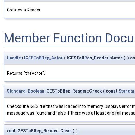
Creates a Reader.
Member Function Docu
Handle
<
IGESToBRep_Actor
> IGESToBRep_Reader::Actor
(
)
co
Returns "theActor".
Standard_Boolean
IGESToBRep_Reader::Check
(
const
Standar
Checks the IGES file that was loaded into memory. Displays error me
message was found and False if there was at least one fail mess
void IGESToBRep_Reader::Clear
(
)