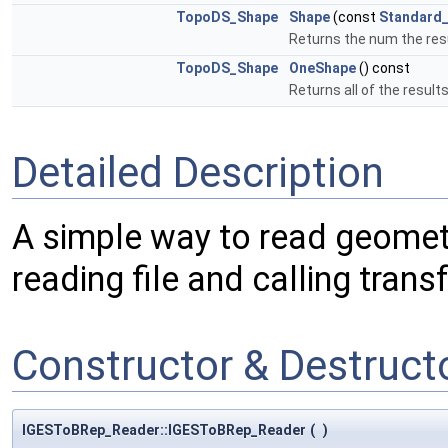
TopoDS_Shape
Shape
(const
Standard_
Returns the num the resu
TopoDS_Shape
OneShape
() const
Returns all of the results
Detailed Description
A simple way to read geomet
reading file and calling transf
Constructor & Destruc
IGESToBRep_Reader::IGESToBRep_Reader
(
)