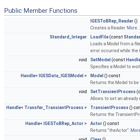
Public Member Functions
IGESToBRep_Reader
()
Creates a Reader.
More...
Standard_Integer
LoadFile
(const
Standa
Loads a Model from a file
error occurred while the 
void
SetModel
(const
Handl
Specifies a Model to wor
Handle
<
IGESData_IGESModel
>
Model
() const
Returns the Model to be
void
SetTransientProcess
(
Allows to set an already
Handle
<
Transfer_TransientProcess
>
TransientProcess
() co
Returns the TransientP
Handle
<
IGESToBRep_Actor
>
Actor
() const
Returns "theActor".
More.
void
Clear
()