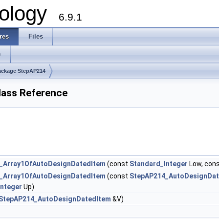
ology
6.9.1
res
Files
s
ackage StepAP214
ass Reference
_Array1OfAutoDesignDatedItem
(const
Standard_Integer
Low, con
_Array1OfAutoDesignDatedItem
(const
StepAP214_AutoDesignDat
Integer
Up)
StepAP214_AutoDesignDatedItem
&V)