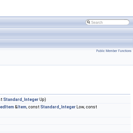
Public Member Functions
st
Standard_Integer
Up)
edItem
&
Item
, const
Standard_Integer
Low, const