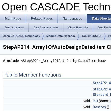
Open CASCADE Techn
Main Page
Related Pages
Namespaces
Data Structu
Data Structures
Data Structure Index
Class Hierarchy
Data Field
Open CASCADE Technology
Module DataExchange
Toolkit TKSTEP
P
StepAP214_Array1OfAutoDesignDatedItem Cl
#include <StepAP214_Array1OfAutoDesignDatedItem.hxx>
Public Member Functions
StepAP214
StepAP214
Standard_
void
Init
(const
void
Destroy
()