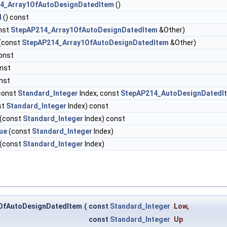
4_Array1OfAutoDesignDatedItem
()
d
() const
nst
StepAP214_Array1OfAutoDesignDatedItem
&Other)
(const
StepAP214_Array1OfAutoDesignDatedItem
&Other)
onst
onst
nst
const
Standard_Integer
Index, const
StepAP214_AutoDesignDatedI
st
Standard_Integer
Index) const
(const
Standard_Integer
Index) const
ue
(const
Standard_Integer
Index)
(const
Standard_Integer
Index)
OfAutoDesignDatedItem
(
const
Standard_Integer
Low
,
const
Standard_Integer
Up