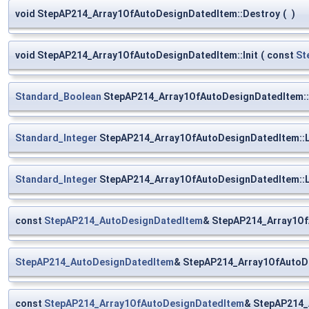
void StepAP214_Array1OfAutoDesignDatedItem::Destroy
(
)
void StepAP214_Array1OfAutoDesignDatedItem::Init
(
const
St
Standard_Boolean
StepAP214_Array1OfAutoDesignDatedItem::
Standard_Integer
StepAP214_Array1OfAutoDesignDatedItem::
Standard_Integer
StepAP214_Array1OfAutoDesignDatedItem::
const
StepAP214_AutoDesignDatedItem
& StepAP214_Array1Of
StepAP214_AutoDesignDatedItem
& StepAP214_Array1OfAutoDe
const
StepAP214_Array1OfAutoDesignDatedItem
& StepAP214_