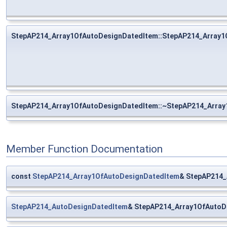
StepAP214_Array1OfAutoDesignDatedItem::StepAP214_Array1
StepAP214_Array1OfAutoDesignDatedItem::~StepAP214_Arra
Member Function Documentation
const
StepAP214_Array1OfAutoDesignDatedItem
& StepAP214_
StepAP214_AutoDesignDatedItem
& StepAP214_Array1OfAutoD