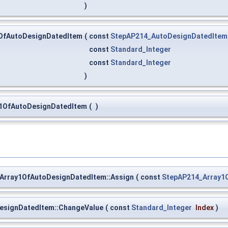
)
OfAutoDesignDatedItem
(
const
StepAP214_AutoDesignDatedItem
const
Standard_Integer
const
Standard_Integer
)
y1OfAutoDesignDatedItem
(
)
Array1OfAutoDesignDatedItem::Assign
(
const
StepAP214_Array1
esignDatedItem::ChangeValue
(
const
Standard_Integer
Index
)