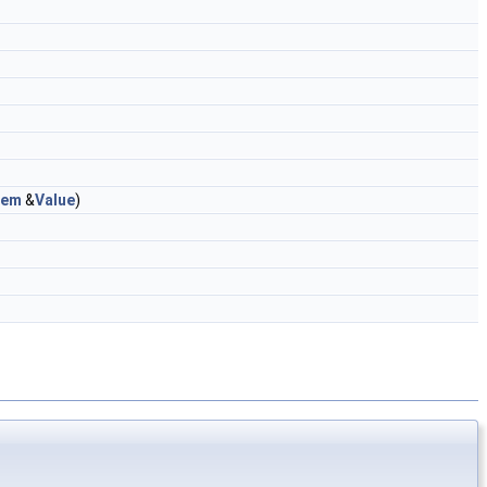
tem
&
Value
)