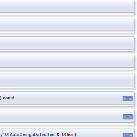
)
const
inline
inline
ay1OfAutoDesignDatedItem
&
Other
)
inline