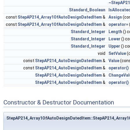
~StepAP21
Standard_Boolean
IsAllocate
const
StepAP214_Array1OfAutoDesignDatedItem
&
Assign
(co
const
StepAP214_Array1OfAutoDesignDatedItem
&
operator=
Standard_Integer
Length
() c
Standard_Integer
Lower
() c
Standard_Integer
Upper
() co
void
SetValue
(
const
StepAP214_AutoDesignDatedItem
&
Value
(con
const
StepAP214_AutoDesignDatedItem
&
operator()
StepAP214_AutoDesignDatedItem
&
ChangeVal
StepAP214_AutoDesignDatedItem
&
operator()
Constructor & Destructor Documentation
StepAP214_Array1OfAutoDesignDatedItem::StepAP214_Array1