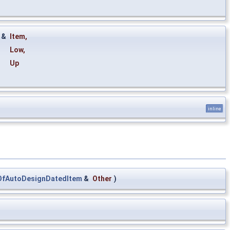
&
Item
,
Low
,
Up
inline
OfAutoDesignDatedItem
&
Other
)