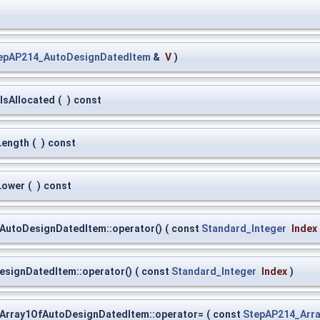
epAP214_AutoDesignDatedItem
&
V
)
IsAllocated
(
)
const
Length
(
)
const
Lower
(
)
const
AutoDesignDatedItem::operator()
(
const
Standard_Integer
Index
signDatedItem::operator()
(
const
Standard_Integer
Index
)
Array1OfAutoDesignDatedItem::operator=
(
const
StepAP214_Arr