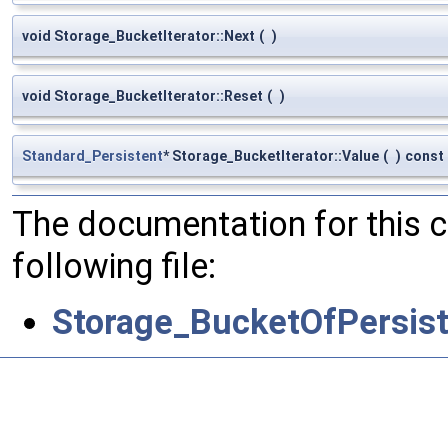
void Storage_BucketIterator::Next
(
)
void Storage_BucketIterator::Reset
(
)
Standard_Persistent
* Storage_BucketIterator::Value
(
)
const
The documentation for this 
following file:
Storage_BucketOfPersist