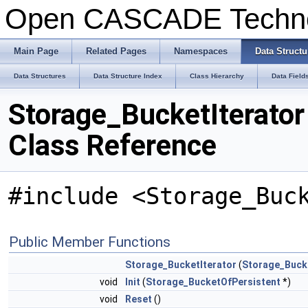
Open CASCADE Techn
Main Page
Related Pages
Namespaces
Data Structu
Data Structures
Data Structure Index
Class Hierarchy
Data Field
Storage_BucketIterator
Class Reference
#include <Storage_Buc
Public Member Functions
Storage_BucketIterator
(
Storage_Buck
void
Init
(
Storage_BucketOfPersistent
*)
void
Reset
()