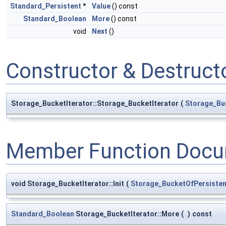
Standard_Persistent
*
Value
() const
Standard_Boolean
More
() const
void
Next
()
Constructor & Destruc
Storage_BucketIterator::Storage_BucketIterator
(
Storage_Bu
Member Function Docu
void Storage_BucketIterator::Init
(
Storage_BucketOfPersisten
Standard_Boolean
Storage_BucketIterator::More
(
)
const