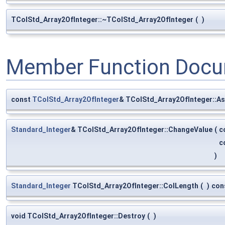
TColStd_Array2OfInteger::~TColStd_Array2OfInteger
(
)
Member Function Docu
const
TColStd_Array2OfInteger
& TColStd_Array2OfInteger::As
Standard_Integer
& TColStd_Array2OfInteger::ChangeValue
(
c
c
)
Standard_Integer
TColStd_Array2OfInteger::ColLength
(
)
con
void TColStd_Array2OfInteger::Destroy
(
)