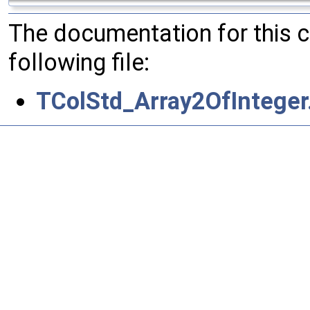
The documentation for this 
following file:
TColStd_Array2OfInteger