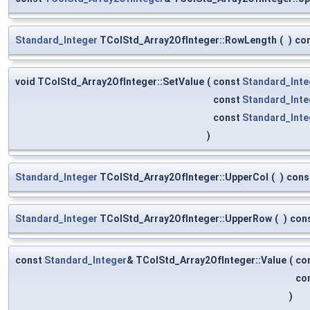
Standard_Integer
TColStd_Array2OfInteger::RowLength
(
)
co
void TColStd_Array2OfInteger::SetValue
(
const
Standard_Inte
const
Standard_Inte
const
Standard_Inte
)
Standard_Integer
TColStd_Array2OfInteger::UpperCol
(
)
cons
Standard_Integer
TColStd_Array2OfInteger::UpperRow
(
)
con
const
Standard_Integer
& TColStd_Array2OfInteger::Value
(
co
co
)