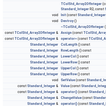
TColStd_Array2OfInteger
(c
Standard_Integer
R2, const
void
Init
(const
Standard_Integer
void
Destroy
()
~TColStd_Array2OfInteger
(
const
TColStd_Array2OfInteger
&
Assign
(const
TColStd_Arra
const
TColStd_Array2OfInteger
&
operator=
(const
TColStd_A
Standard_Integer
ColLength
() const
Standard_Integer
RowLength
() const
Standard_Integer
LowerCol
() const
Standard_Integer
LowerRow
() const
Standard_Integer
UpperCol
() const
Standard_Integer
UpperRow
() const
void
SetValue
(const
Standard_In
const
Standard_Integer
&
Value
(const
Standard_Integ
const
Standard_Integer
&
operator()
(const
Standard_
Standard_Integer
&
ChangeValue
(const
Standar
Standard_Integer
&
operator()
(const
Standard_