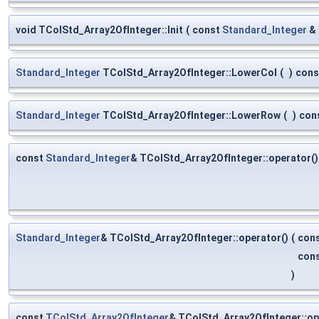
void TColStd_Array2OfInteger::Init
(
const
Standard_Integer
&
Standard_Integer
TColStd_Array2OfInteger::LowerCol
(
)
cons
Standard_Integer
TColStd_Array2OfInteger::LowerRow
(
)
con
const
Standard_Integer
& TColStd_Array2OfInteger::operator()
Standard_Integer
& TColStd_Array2OfInteger::operator()
(
con
con
)
const
TColStd_Array2OfInteger
& TColStd_Array2OfInteger::o