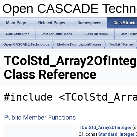
Open CASCADE Techn
Main Page
Related Pages
Namespaces
Data Structu
Data Structures
Data Structure Index
Class Hierarchy
Data Field
Open CASCADE Technology
Module FoundationClasses
Toolkit TKernel
TColStd_Array2OfInteg
Class Reference
#include <TColStd_Arr
Public Member Functions
TColStd_Array2OfInteger
(c
C1, const
Standard_Integer