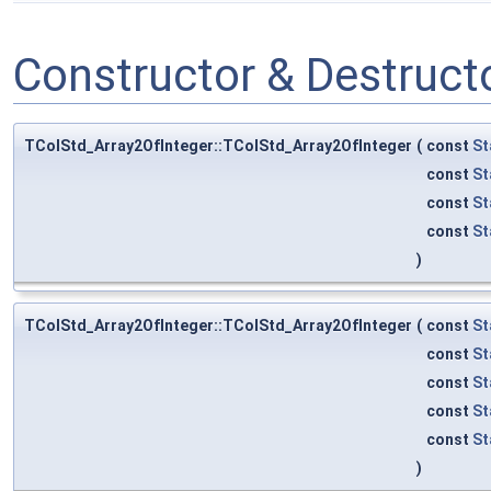
Constructor & Destruc
TColStd_Array2OfInteger::TColStd_Array2OfInteger
(
const
St
const
St
const
St
const
St
)
TColStd_Array2OfInteger::TColStd_Array2OfInteger
(
const
St
const
St
const
St
const
St
const
St
)