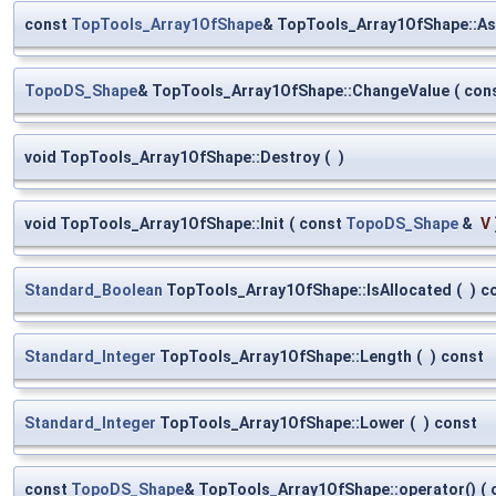
const
TopTools_Array1OfShape
& TopTools_Array1OfShape::As
TopoDS_Shape
& TopTools_Array1OfShape::ChangeValue
(
con
void TopTools_Array1OfShape::Destroy
(
)
void TopTools_Array1OfShape::Init
(
const
TopoDS_Shape
&
V
Standard_Boolean
TopTools_Array1OfShape::IsAllocated
(
)
c
Standard_Integer
TopTools_Array1OfShape::Length
(
)
const
Standard_Integer
TopTools_Array1OfShape::Lower
(
)
const
const
TopoDS_Shape
& TopTools_Array1OfShape::operator()
(