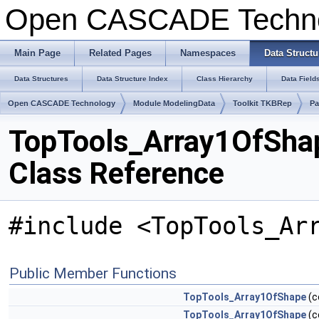
Open CASCADE Techn
Main Page
Related Pages
Namespaces
Data Structu
Data Structures
Data Structure Index
Class Hierarchy
Data Field
Open CASCADE Technology
Module ModelingData
Toolkit TKBRep
Pa
TopTools_Array1OfSha
Class Reference
#include <TopTools_Ar
Public Member Functions
TopTools_Array1OfShape
(c
TopTools_Array1OfShape
(c