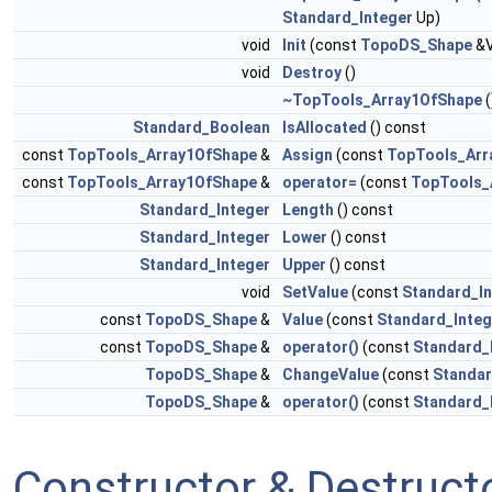
Standard_Integer
Up)
void
Init
(const
TopoDS_Shape
&V
void
Destroy
()
~TopTools_Array1OfShape
(
Standard_Boolean
IsAllocated
() const
const
TopTools_Array1OfShape
&
Assign
(const
TopTools_Arr
const
TopTools_Array1OfShape
&
operator=
(const
TopTools_
Standard_Integer
Length
() const
Standard_Integer
Lower
() const
Standard_Integer
Upper
() const
void
SetValue
(const
Standard_In
const
TopoDS_Shape
&
Value
(const
Standard_Integ
const
TopoDS_Shape
&
operator()
(const
Standard_
TopoDS_Shape
&
ChangeValue
(const
Standar
TopoDS_Shape
&
operator()
(const
Standard_
Constructor & Destruc