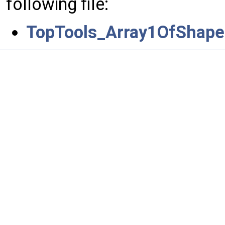
following file:
TopTools_Array1OfShape