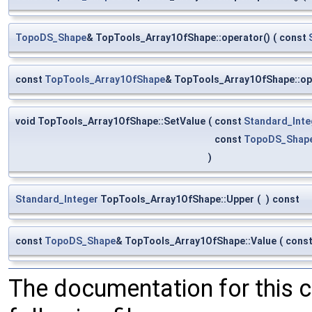
TopoDS_Shape
& TopTools_Array1OfShape::operator()
(
const
const
TopTools_Array1OfShape
& TopTools_Array1OfShape::op
void TopTools_Array1OfShape::SetValue
(
const
Standard_Inte
const
TopoDS_Shap
)
Standard_Integer
TopTools_Array1OfShape::Upper
(
)
const
const
TopoDS_Shape
& TopTools_Array1OfShape::Value
(
cons
The documentation for this 