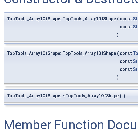
TopTools_Array1OfShape::TopTools_Array1OfShape
(
const
St
const
St
)
TopTools_Array1OfShape::TopTools_Array1OfShape
(
const
To
const
St
const
St
)
TopTools_Array1OfShape::~TopTools_Array1OfShape
(
)
Member Function Docu