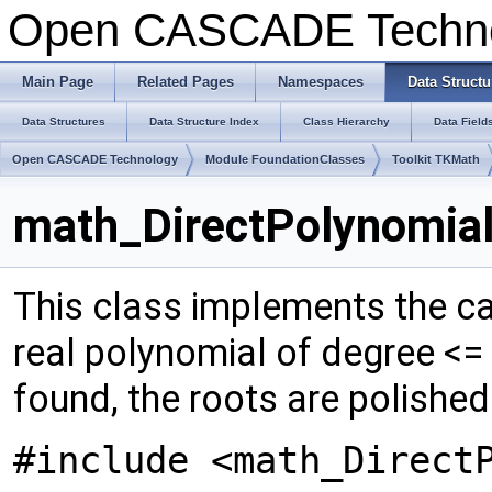
Open CASCADE Techn
Main Page
Related Pages
Namespaces
Data Structu
Data Structures
Data Structure Index
Class Hierarchy
Data Field
Open CASCADE Technology
Module FoundationClasses
Toolkit TKMath
math_DirectPolynomial
This class implements the cal
real polynomial of degree <=
found, the roots are polish
#include <math_Direct