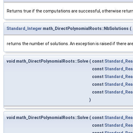
Returns true if the computations are successful, otherwise return
Standard_Integer
math_DirectPolynomialRoots::NbSolutions
(
returns the number of solutions. An exception is raised if there are 
void math_DirectPolynomialRoots::Solve
(
const
Standard_Rea
const
Standard_Rea
const
Standard_Rea
const
Standard_Rea
const
Standard_Rea
)
void math_DirectPolynomialRoots::Solve
(
const
Standard_Rea
const
Standard_Rea
const
Standard_Rea