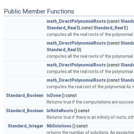
Public Member Functions
math_DirectPolynomialRoots
(const
Stand
Standard_Real
D, const
Standard_Real
E)
computes all the real roots of the polynomial
math_DirectPolynomialRoots
(const
Stand
Standard_Real
D)
computes all the real roots of the polynomial
math_DirectPolynomialRoots
(const
Stand
computes all the real roots of the polynomial
math_DirectPolynomialRoots
(const
Stand
computes the real root of the polynomial Ax 
Standard_Boolean
IsDone
() const
Returns true if the computations are success
Standard_Boolean
InfiniteRoots
() const
Returns true if there is an infinity of roots, o
Standard_Integer
NbSolutions
() const
returns the number of solutions. An exception i