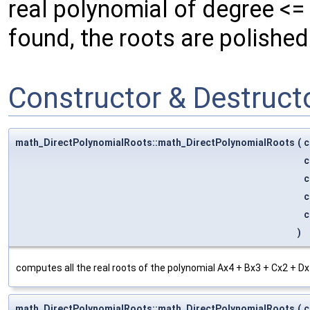
real polynomial of degree <=
found, the roots are polishe
Constructor & Destruc
math_DirectPolynomialRoots::math_DirectPolynomialRoots
(
c
c
c
c
c
)
computes all the real roots of the polynomial Ax4 + Bx3 + Cx2 + Dx
math_DirectPolynomialRoots::math_DirectPolynomialRoots
(
c