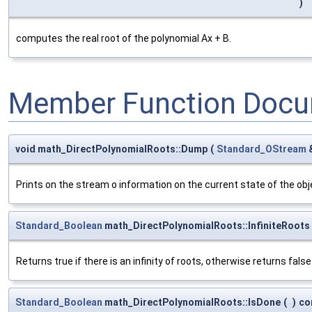
)
computes the real root of the polynomial Ax + B.
Member Function Docu
void math_DirectPolynomialRoots::Dump
(
Standard_OStream
Prints on the stream o information on the current state of the obje
Standard_Boolean
math_DirectPolynomialRoots::InfiniteRoots
Returns true if there is an infinity of roots, otherwise returns false
Standard_Boolean
math_DirectPolynomialRoots::IsDone
(
)
co