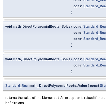
const
Standard_Rea
)
void math_DirectPolynomialRoots::Solve
(
const
Standard_Rea
const
Standard_Rea
const
Standard_Rea
)
void math_DirectPolynomialRoots::Solve
(
const
Standard_Rea
const
Standard_Rea
)
Standard_Real
math_DirectPolynomialRoots::Value
(
const
Sta
returns the value of the Nieme root. An exception is raised if there 
NbSolutions.