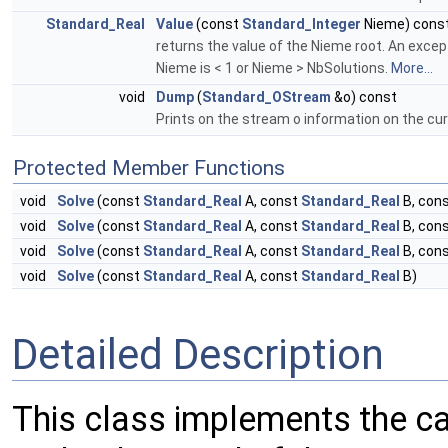
Standard_Real
Value
(const
Standard_Integer
Nieme) cons
returns the value of the Nieme root. An excepti
Nieme is < 1 or Nieme > NbSolutions.
More...
void
Dump
(
Standard_OStream
&o) const
Prints on the stream o information on the curr
Protected Member Functions
void
Solve
(const
Standard_Real
A, const
Standard_Real
B, con
void
Solve
(const
Standard_Real
A, const
Standard_Real
B, con
void
Solve
(const
Standard_Real
A, const
Standard_Real
B, con
void
Solve
(const
Standard_Real
A, const
Standard_Real
B)
Detailed Description
This class implements the cal