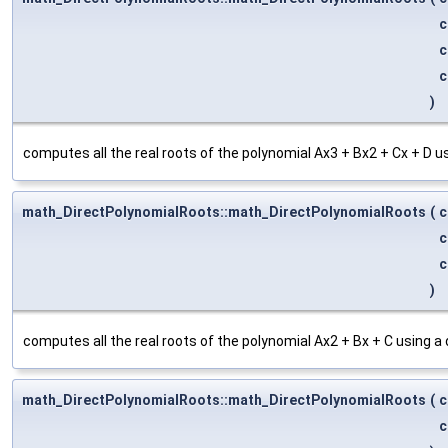
c
c
c
)
computes all the real roots of the polynomial Ax3 + Bx2 + Cx + D u
math_DirectPolynomialRoots::math_DirectPolynomialRoots
(
c
c
c
)
computes all the real roots of the polynomial Ax2 + Bx + C using a
math_DirectPolynomialRoots::math_DirectPolynomialRoots
(
c
c