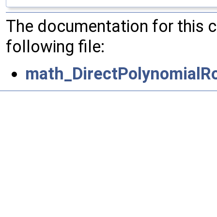
The documentation for this 
following file:
math_DirectPolynomialRo