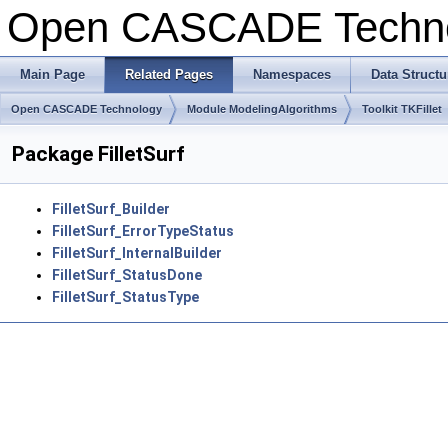
Open CASCADE Techn
Main Page
Related Pages
Namespaces
Data Structu
Open CASCADE Technology
Module ModelingAlgorithms
Toolkit TKFillet
Package FilletSurf
FilletSurf_Builder
FilletSurf_ErrorTypeStatus
FilletSurf_InternalBuilder
FilletSurf_StatusDone
FilletSurf_StatusType