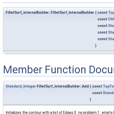
FilletSurf_InternalBuilder::FilletSurf_InternalBuilder
(
const
To
const
ChF
const
Sta
const
Sta
const
Sta
)
Member Function Docu
Standard_Integer
FilletSurf_InternalBuilder::Add
(
const
TopTo
const
Stand
)
Initializes the contour with a list of Edges 0 : no problem 1 : empt