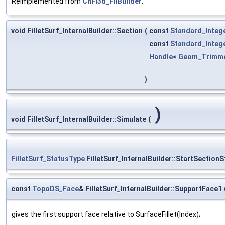
Reimplemented from
ChFi3d_FilBuilder
.
void FilletSurf_InternalBuilder::Section
(
const
Standard_Integ
const
Standard_Integ
Handle
<
Geom_Trimm
)
)
void FilletSurf_InternalBuilder::Simulate
(
FilletSurf_StatusType
FilletSurf_InternalBuilder::StartSectionS
const
TopoDS_Face
& FilletSurf_InternalBuilder::SupportFace1
gives the first support face relative to SurfaceFillet(Index);