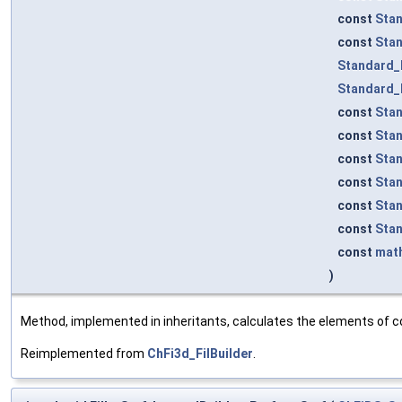
const
Sta
const
Sta
Standard_
Standard_
const
Sta
const
Sta
const
Sta
const
Sta
const
Sta
const
Sta
const
mat
)
Method, implemented in inheritants, calculates the elements of co
Reimplemented from
ChFi3d_FilBuilder
.