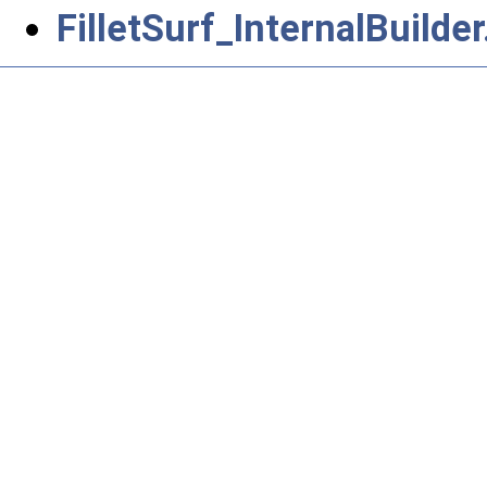
FilletSurf_InternalBuilder