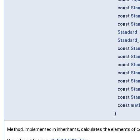
const
Sta
const
Sta
const
Sta
Standard_
Standard_
const
Sta
const
Sta
const
Sta
const
Sta
const
Sta
const
Sta
const
Sta
const
mat
)
Method, implemented in inheritants, calculates the elements of co