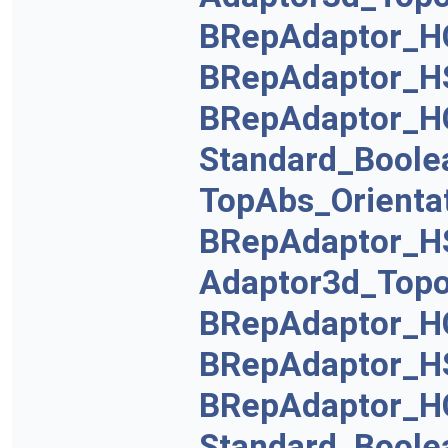
BRepAdaptor_H
BRepAdaptor_H
BRepAdaptor_H
Standard_Boole
TopAbs_Orienta
BRepAdaptor_H
Adaptor3d_Topo
BRepAdaptor_H
BRepAdaptor_H
BRepAdaptor_H
Standard_Boole