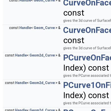
CurveOnFac
const
Handle
<
Geom_Curve
> &
const
gives the 3d curve of Surface
CurveOnFac
const
Handle
<
Geom_Curve
> &
const
gives the 3d curve of Surface
PCurveOnFa
const
Handle
<
Geom2d_Curve
> &
Index) const
gives the PCurve associated 
PCurve1OnFi
const
Handle
<
Geom2d_Curve
> &
Index) const
gives the PCurve associated t
const
Handle
<
Geom2d_Curve
> &