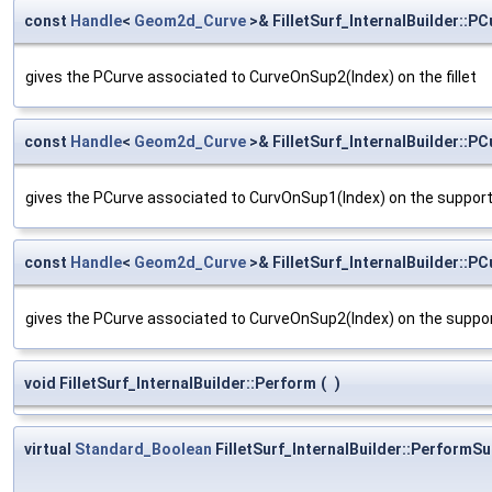
const
Handle
<
Geom2d_Curve
>& FilletSurf_InternalBuilder::PC
gives the PCurve associated to CurveOnSup2(Index) on the fillet
const
Handle
<
Geom2d_Curve
>& FilletSurf_InternalBuilder::P
gives the PCurve associated to CurvOnSup1(Index) on the suppor
const
Handle
<
Geom2d_Curve
>& FilletSurf_InternalBuilder::P
gives the PCurve associated to CurveOnSup2(Index) on the suppo
void FilletSurf_InternalBuilder::Perform
(
)
virtual
Standard_Boolean
FilletSurf_InternalBuilder::PerformSu