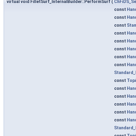
virtual void FilletSurf_InternalBuilder::PerformSurf
(
ChFiDS_Se
const
Han
const
Han
const
Stan
const
Han
const
Han
const
Han
const
Han
const
Han
Standard_
const
TopA
const
Han
const
Han
const
Han
const
Han
const
Han
Standard_
const
TopA