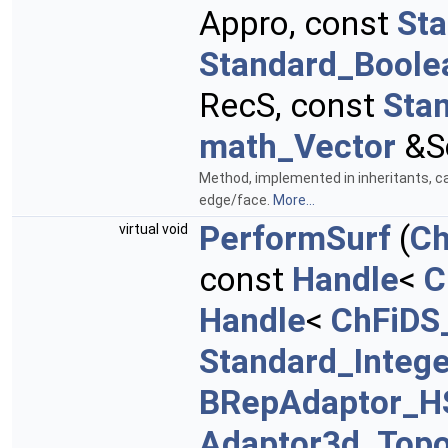
Appro, const
St
Standard_Boole
RecS, const
Sta
math_Vector
&S
Method, implemented in inheritants, ca
edge/face.
More...
PerformSurf
(
Ch
virtual void
const
Handle
<
C
Handle
<
ChFiDS
Standard_Intege
BRepAdaptor_H
Adaptor3d_Topo