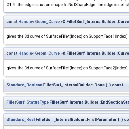
G1 4 : the edge is not on shape 5 : NotSharpEdge: the edge is not s
const
Handle
<
Geom_Curve
>& FilletSurf_InternalBuilder::Cur
gives the 3d curve of SurfaceFillet(Index) on SupportFace1(Index)
const
Handle
<
Geom_Curve
>& FilletSurf_InternalBuilder::Cur
gives the 3d curve of SurfaceFillet(Index) on SupportFace2(Index)
Standard_Boolean
FilletSurf_InternalBuilder::Done
(
)
const
FilletSurf_StatusType
FilletSurf_InternalBuilder::EndSectionSt
Standard_Real
FilletSurf_InternalBuilder::FirstParameter
(
)
co