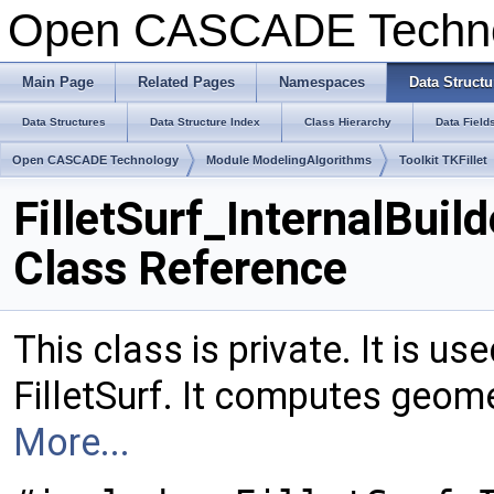
Open CASCADE Techn
Main Page
Related Pages
Namespaces
Data Structu
Data Structures
Data Structure Index
Class Hierarchy
Data Field
Open CASCADE Technology
Module ModelingAlgorithms
Toolkit TKFillet
FilletSurf_InternalBuild
Class Reference
This class is private. It is u
FilletSurf. It computes geome
More...