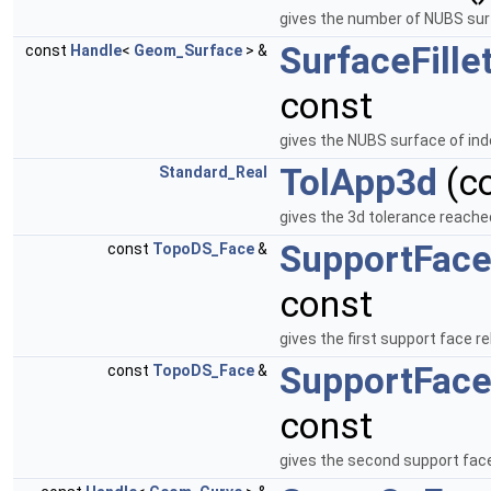
gives the number of NUBS surf
SurfaceFille
const
Handle
<
Geom_Surface
> &
const
gives the NUBS surface of ind
TolApp3d
(c
Standard_Real
gives the 3d tolerance reache
SupportFac
const
TopoDS_Face
&
const
gives the first support face re
SupportFac
const
TopoDS_Face
&
const
gives the second support face 