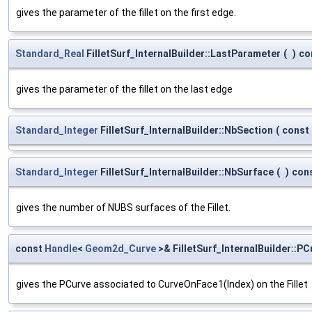
gives the parameter of the fillet on the first edge.
Standard_Real
FilletSurf_InternalBuilder::LastParameter
(
)
co
gives the parameter of the fillet on the last edge
Standard_Integer
FilletSurf_InternalBuilder::NbSection
(
const
Standard_Integer
FilletSurf_InternalBuilder::NbSurface
(
)
con
gives the number of NUBS surfaces of the Fillet.
const
Handle
<
Geom2d_Curve
>& FilletSurf_InternalBuilder::PC
gives the PCurve associated to CurveOnFace1(Index) on the Fillet