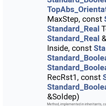
TopAbs_Orienta
MaxStep, const
Standard_Real
T
Standard_Real
&
Inside, const
St
Standard_Boole
Standard_Boole
RecRst1, const
Standard_Boole
&Soldep)
Method, implemented in inheritants, ca