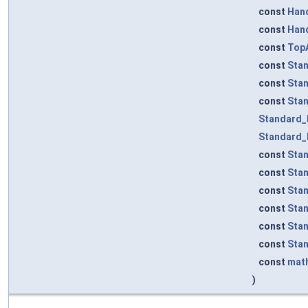
const
Han
const
Han
const
TopA
const
Sta
const
Sta
const
Sta
Standard_
Standard_
const
Sta
const
Sta
const
Sta
const
Sta
const
Sta
const
Sta
const
mat
)