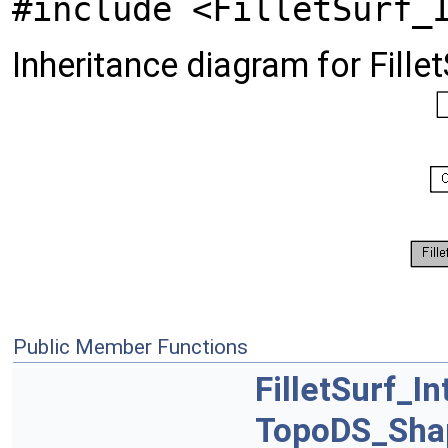
#include <FilletSurf_
Inheritance diagram for Fillet
Public Member Functions
FilletSurf_In
TopoDS_Sha