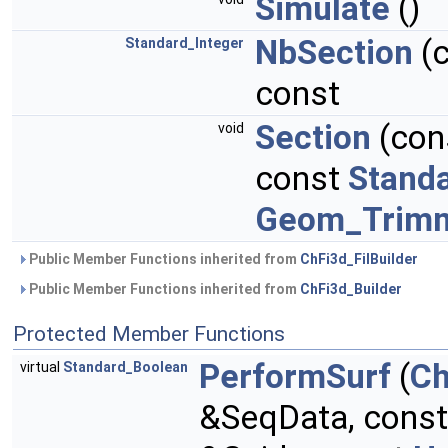
Simulate
()
NbSection
(
Standard_Integer
const
Section
(con
void
const
Standa
Geom_Trim
Public Member Functions inherited from
ChFi3d_FilBuilder
Public Member Functions inherited from
ChFi3d_Builder
Protected Member Functions
PerformSurf
(
Ch
virtual
Standard_Boolean
&SeqData, cons