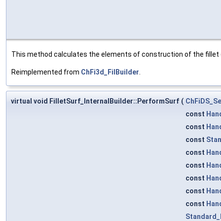
This method calculates the elements of construction of the fillet 
Reimplemented from
ChFi3d_FilBuilder
.
virtual void FilletSurf_InternalBuilder::PerformSurf
(
ChFiDS_Se
const
Han
const
Han
const
Stan
const
Han
const
Han
const
Han
const
Han
const
Han
Standard_