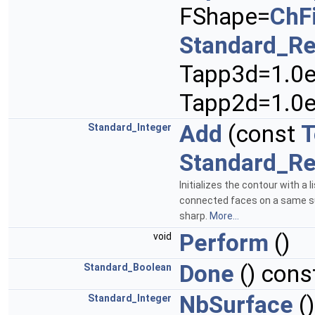
FShape=
ChF
Standard_Re
Tapp3d=1.0e
Tapp2d=1.0e
Add
(const
T
Standard_Integer
Standard_Re
Initializes the contour with a l
connected faces on a same sup
sharp.
More...
Perform
()
void
Done
() cons
Standard_Boolean
NbSurface
()
Standard_Integer