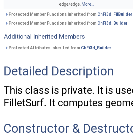
edge/edge.
More...
Protected Member Functions inherited from
ChFi3d_FilBuilder
Protected Member Functions inherited from
ChFi3d_Builder
Additional Inherited Members
Protected Attributes inherited from
ChFi3d_Builder
Detailed Description
This class is private. It is u
FilletSurf. It computes geome
Constructor & Destruc