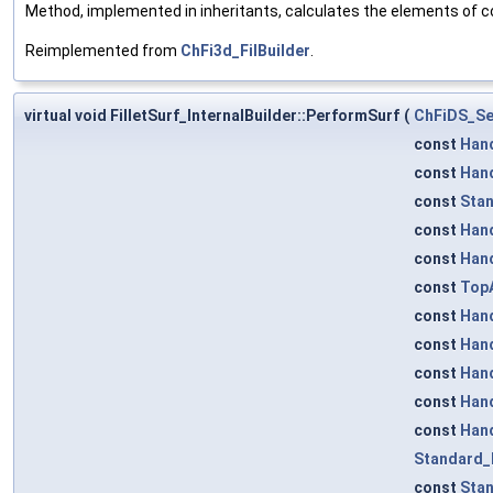
Method, implemented in inheritants, calculates the elements of co
Reimplemented from
ChFi3d_FilBuilder
.
virtual void FilletSurf_InternalBuilder::PerformSurf
(
ChFiDS_Se
const
Han
const
Han
const
Stan
const
Han
const
Han
const
TopA
const
Han
const
Han
const
Han
const
Han
const
Han
Standard_
const
Sta