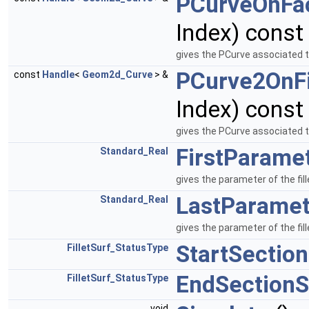
PCurveOnFa
Index) const
gives the PCurve associated 
PCurve2OnFi
const
Handle
<
Geom2d_Curve
> &
Index) const
gives the PCurve associated t
FirstParame
Standard_Real
gives the parameter of the fill
LastParamet
Standard_Real
gives the parameter of the fil
StartSectio
FilletSurf_StatusType
EndSectionS
FilletSurf_StatusType
void