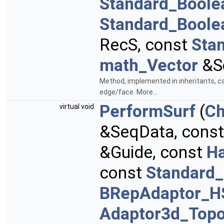
Standard_Boole
Standard_Boole
RecS, const
Sta
math_Vector
&S
Method, implemented in inheritants, ca
edge/face.
More...
PerformSurf
(
Ch
virtual void
&SeqData, cons
&Guide, const
H
const
Standard_
BRepAdaptor_H
Adaptor3d_Topo