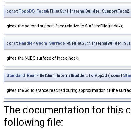
const
TopoDS_Face
& FilletSurf_InternalBuilder::SupportFace2
gives the second support face relative to SurfaceFillet(Index);
const
Handle
<
Geom_Surface
>& FilletSurf_InternalBuilder::Sur
gives the NUBS surface of index Index.
Standard_Real
FilletSurf_InternalBuilder::TolApp3d
(
const
Sta
gives the 3d tolerance reached during approximation of the surfac
The documentation for this 
following file: