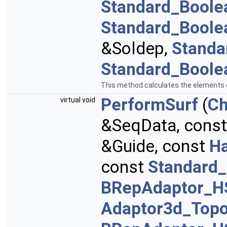
Standard_Boole
Standard_Boole
&Soldep,
Standa
Standard_Boole
This method calculates the elements of
PerformSurf
(
Ch
virtual void
&SeqData, cons
&Guide, const
H
const
Standard_
BRepAdaptor_H
Adaptor3d_Topo