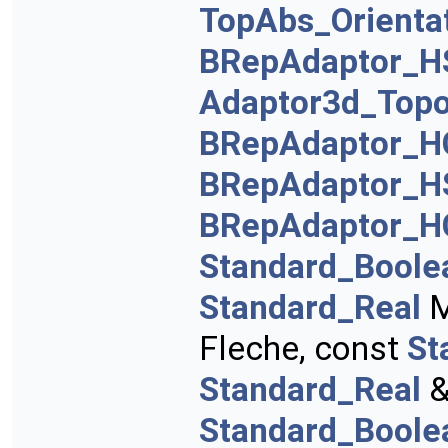
TopAbs_Orienta
BRepAdaptor_H
Adaptor3d_Topo
BRepAdaptor_H
BRepAdaptor_H
BRepAdaptor_H
Standard_Boole
Standard_Real
M
Fleche, const
St
Standard_Real
&
Standard_Boole