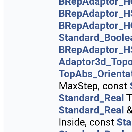
BRepAdaptor_H
BRepAdaptor_H
BRepAdaptor_H
Standard_Boole
BRepAdaptor_H
Adaptor3d_Topo
TopAbs_Orienta
MaxStep, const
Standard_Real
T
Standard_Real
&
Inside, const
St