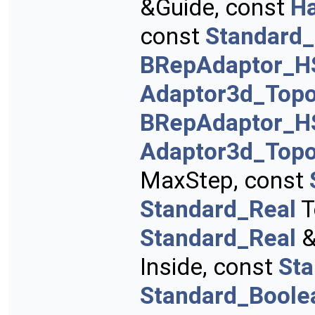
&Guide, const
H
const
Standard_
BRepAdaptor_H
Adaptor3d_Topo
BRepAdaptor_H
Adaptor3d_Topo
MaxStep, const
Standard_Real
T
Standard_Real
&
Inside, const
St
Standard_Boole