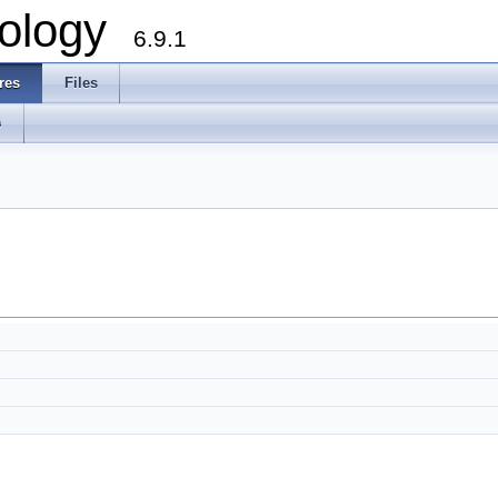
ology
6.9.1
res
Files
s