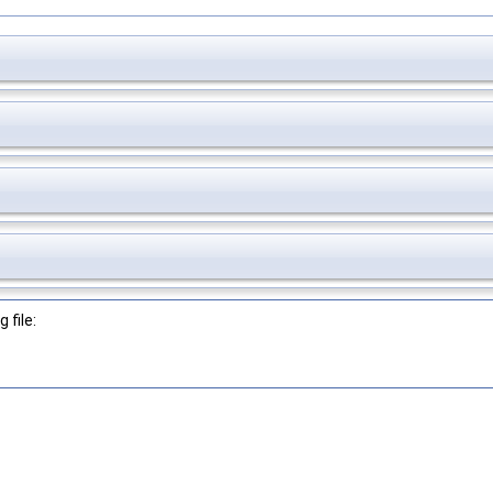
 file: