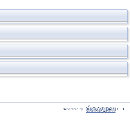
Generated by
1.8.10