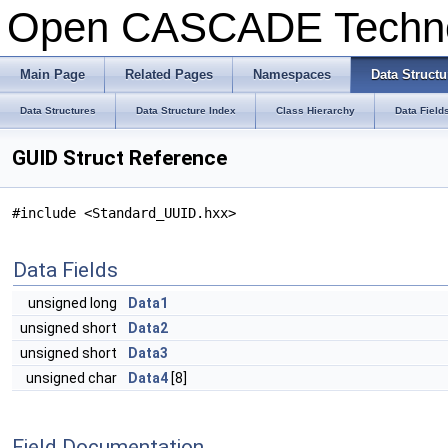
Open CASCADE Techn
Main Page
Related Pages
Namespaces
Data Structu
Data Structures
Data Structure Index
Class Hierarchy
Data Field
GUID Struct Reference
#include <Standard_UUID.hxx>
Data Fields
unsigned long
Data1
unsigned short
Data2
unsigned short
Data3
unsigned char
Data4
[8]
Field Documentation