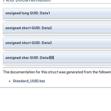
unsigned long GUID::Data1
unsigned short GUID::Data2
unsigned short GUID::Data3
unsigned char GUID::Data4[8]
The documentation for this struct was generated from the following
Standard_UUID.hxx