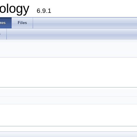
ology
6.9.1
res
Files
s