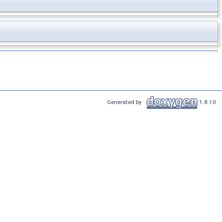
Generated by
1.8.10