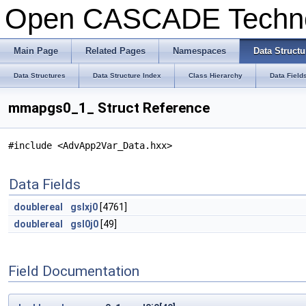
Open CASCADE Techn
Main Page
Related Pages
Namespaces
Data Structu
Data Structures
Data Structure Index
Class Hierarchy
Data Field
mmapgs0_1_ Struct Reference
#include <AdvApp2Var_Data.hxx>
Data Fields
doublereal
gslxj0
[4761]
doublereal
gsl0j0
[49]
Field Documentation