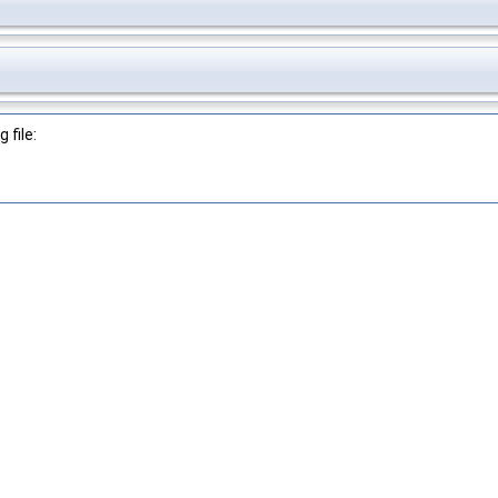
 file: