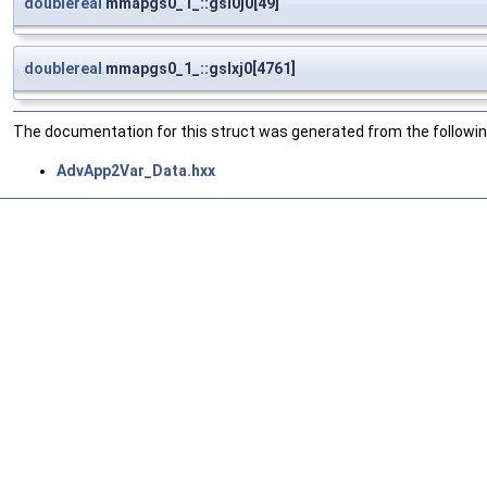
doublereal
mmapgs0_1_::gsl0j0[49]
doublereal
mmapgs0_1_::gslxj0[4761]
The documentation for this struct was generated from the following
AdvApp2Var_Data.hxx