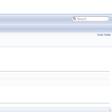
Data Fields