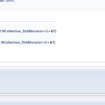
id>
.
More...
st
NCollection_StdAllocator
< U > &Y)
t
NCollection_StdAllocator
< U > &Y)