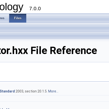
ology
7.0.0
res
Files
or.hxx File Reference
Standard
2003, section 20.1.5.
More...