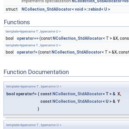
Implements specialization
NCollection_StdAllocator<vo
struct
NCollection_StdAllocator< void >::rebind< U >
Functions
template<typename T , typename U >
bool
operator==
(const
NCollection_StdAllocator
< T > &X, con
template<typename T , typename U >
bool
operator!=
(const
NCollection_StdAllocator
< T > &X, cons
Function Documentation
template<typename T , typename U >
bool operator!=
(
const
NCollection_StdAllocator
< T > &
X
,
const
NCollection_StdAllocator
< U > &
Y
)
template<typename T , typename U >