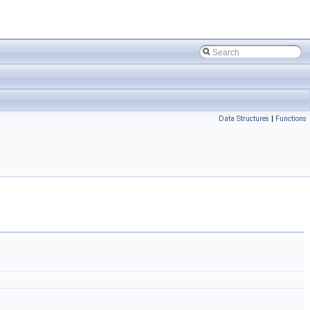
Data Structures
|
Functions