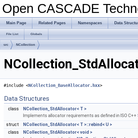
Open CASCADE Techn
Main Page
Related Pages
Namespaces
Data Structu
File List
Globals
src
NCollection
NCollection_StdAllocat
#include <
NCollection_BaseAllocator.hxx
>
Data Structures
class
NCollection_StdAllocator< T >
Implements allocator requirements as defined in ISO C++
struct
NCollection_StdAllocator< T >::rebind< U >
class
NCollection_StdAllocator< void >