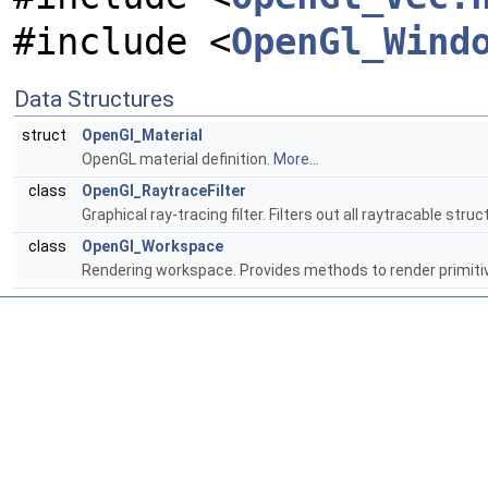
#include <
OpenGl_Wind
Data Structures
struct
OpenGl_Material
OpenGL material definition.
More...
class
OpenGl_RaytraceFilter
Graphical ray-tracing filter. Filters out all raytracable stru
class
OpenGl_Workspace
Rendering workspace. Provides methods to render primiti