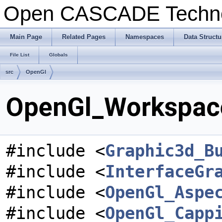
Open CASCADE Techn
Main Page
Related Pages
Namespaces
Data Structu
File List
Globals
src
OpenGl
OpenGl_Workspace
#include <
Graphic3d_B
#include <
InterfaceGr
#include <
OpenGl_Aspe
#include <
OpenGl_Capp