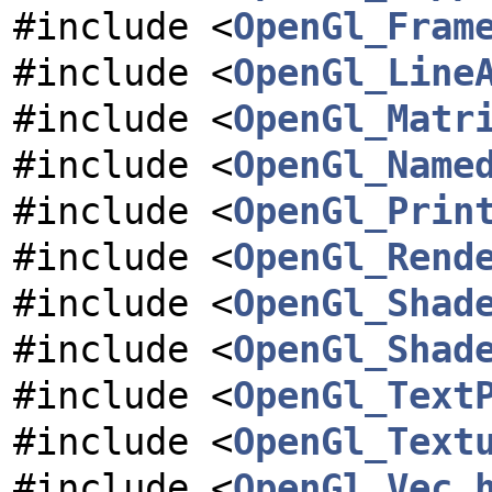
#include <
OpenGl_Fram
#include <
OpenGl_Line
#include <
OpenGl_Matr
#include <
OpenGl_Name
#include <
OpenGl_Prin
#include <
OpenGl_Rend
#include <
OpenGl_Shad
#include <
OpenGl_Shad
#include <
OpenGl_Text
#include <
OpenGl_Text
#include <
OpenGl_Vec.