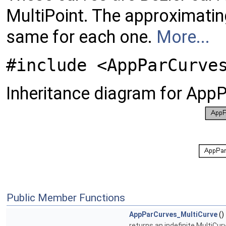
MultiPoint. The approximatin
same for each one.
More...
#include <AppParCurve
Inheritance diagram for App
Public Member Functions
AppParCurves_MultiCurve
()
returns an indefinite MultiCur