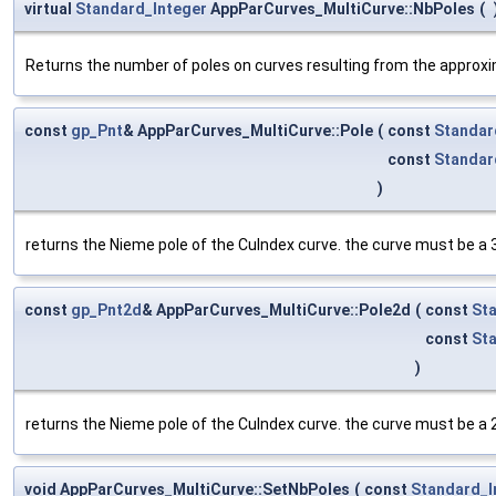
virtual
Standard_Integer
AppParCurves_MultiCurve::NbPoles
(
Returns the number of poles on curves resulting from the approxim
const
gp_Pnt
& AppParCurves_MultiCurve::Pole
(
const
Standar
const
Standar
)
returns the Nieme pole of the CuIndex curve. the curve must be a 
const
gp_Pnt2d
& AppParCurves_MultiCurve::Pole2d
(
const
St
const
St
)
returns the Nieme pole of the CuIndex curve. the curve must be a 
void AppParCurves_MultiCurve::SetNbPoles
(
const
Standard_I