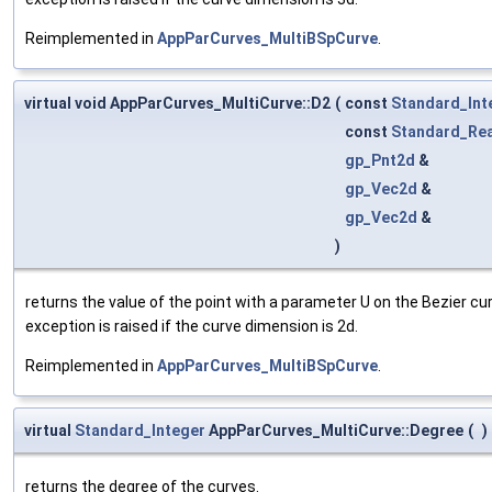
Reimplemented in
AppParCurves_MultiBSpCurve
.
virtual void AppParCurves_MultiCurve::D2
(
const
Standard_Int
const
Standard_Rea
gp_Pnt2d
&
gp_Vec2d
&
gp_Vec2d
&
)
returns the value of the point with a parameter U on the Bezier cu
exception is raised if the curve dimension is 2d.
Reimplemented in
AppParCurves_MultiBSpCurve
.
virtual
Standard_Integer
AppParCurves_MultiCurve::Degree
(
)
returns the degree of the curves.