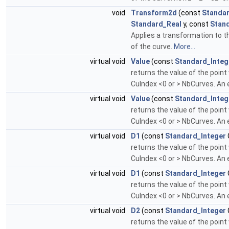
void
Transform2d
(const
Standar
Standard_Real
y, const
Stan
Applies a transformation to th
of the curve.
More...
virtual void
Value
(const
Standard_Integ
returns the value of the point
CuIndex <0 or > NbCurves. An e
virtual void
Value
(const
Standard_Integ
returns the value of the point
CuIndex <0 or > NbCurves. An e
virtual void
D1
(const
Standard_Integer
returns the value of the point
CuIndex <0 or > NbCurves. An e
virtual void
D1
(const
Standard_Integer
returns the value of the point
CuIndex <0 or > NbCurves. An e
virtual void
D2
(const
Standard_Integer
returns the value of the point