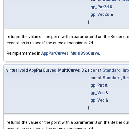
gp_Pnt2d
&
gp_Vec2d
&
)
returns the value of the point with a parameter U on the Bezier cu
exception is raised if the curve dimension is 2d.
Reimplemented in
AppParCurves_MultiBSpCurve
.
virtual void AppParCurves_MultiCurve::D2
(
const
Standard_Int
const
Standard_Rea
gp_Pnt
&
gp_Vec
&
gp_Vec
&
)
returns the value of the point with a parameter U on the Bezier cu
exception is raised if the curve dimension is 3d.