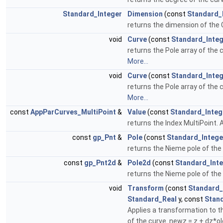
Standard_Integer
Dimension
(const
Standard_
returns the dimension of the 
void
Curve
(const
Standard_Inte
returns the Pole array of the 
More...
void
Curve
(const
Standard_Inte
returns the Pole array of the 
More...
const
AppParCurves_MultiPoint
&
Value
(const
Standard_Integ
returns the Index MultiPoint. 
const
gp_Pnt
&
Pole
(const
Standard_Intege
returns the Nieme pole of the
const
gp_Pnt2d
&
Pole2d
(const
Standard_Int
returns the Nieme pole of the
void
Transform
(const
Standard_
Standard_Real
y, const
Stan
Applies a transformation to th
of the curve. newz = z + dz*o