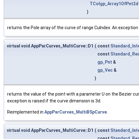
TColgp_Array1OfPnt2d
)
returns the Pole array of the curve of range CuIndex. An exception i
virtual void AppParCurves_MultiCurve::D1
(
const
Standard_Int
const
Standard_Rea
gp_Pnt
&
gp_Vec
&
)
returns the value of the point with a parameter U on the Bezier cu
exception is raised if the curve dimension is 3d.
Reimplemented in
AppParCurves_MultiBSpCurve
.
virtual void AppParCurves_MultiCurve::D1
(
const
Standard_Int
const
Standard_Rea