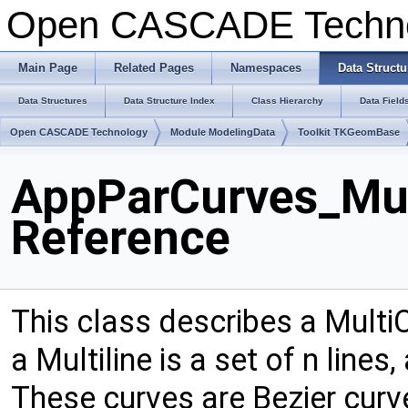
Open CASCADE Techn
Main Page
Related Pages
Namespaces
Data Structu
Data Structures
Data Structure Index
Class Hierarchy
Data Field
Open CASCADE Technology
Module ModelingData
Toolkit TKGeomBase
AppParCurves_Mul
Reference
This class describes a Multi
a Multiline is a set of n lines
These curves are Bezier cur