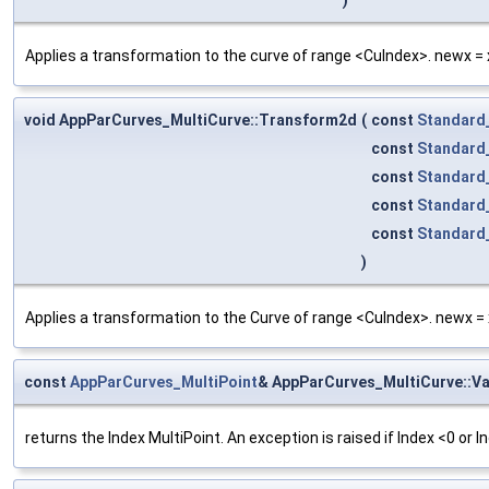
Applies a transformation to the curve of range <CuIndex>. newx = x 
void AppParCurves_MultiCurve::Transform2d
(
const
Standard
const
Standard
const
Standard
const
Standard
const
Standard
)
Applies a transformation to the Curve of range <CuIndex>. newx = x 
const
AppParCurves_MultiPoint
& AppParCurves_MultiCurve::Va
returns the Index MultiPoint. An exception is raised if Index <0 or 