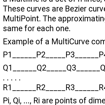
These curves are Bezier cur
MultiPoint. The approximatin
same for each one.
Example of a MultiCurve com
P1______P2_____P3______P4_
Q1______Q2_____Q3______Q4_
. . . . .
R1______R2_____R3______R4_
Pi, Qi, ..., Ri are points of di