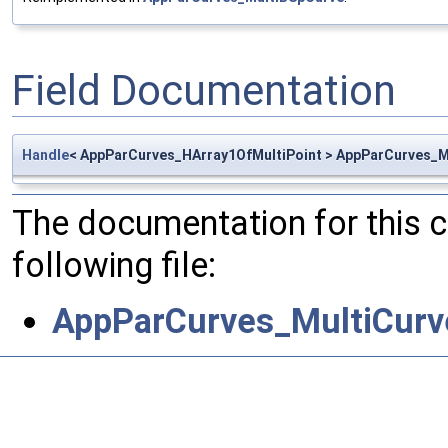
Field Documentation
Handle
< AppParCurves_HArray1OfMultiPoint > AppParCurves_Mu
The documentation for this 
following file:
AppParCurves_MultiCurv