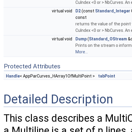
CuIndex <0 or > NbCurves. An e
virtual void
D2
(const
Standard_Integer
const
returns the value of the point
CuIndex <0 or > NbCurves. An e
virtual void
Dump
(
Standard_OStream
&o
Prints on the stream o informa
More...
Protected Attributes
Handle
< AppParCurves_HArray1OfMultiPoint >
tabPoint
Detailed Description
This class describes a Multi
a Multiline is a set of n lines