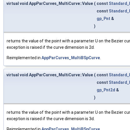
virtual void AppParCurves_MultiCurve::Value
(
const
Standard_
const
Standard_
gp_Pnt
&
)
returns the value of the point with a parameter U on the Bezier cu
exception is raised if the curve dimension is 2d.
Reimplemented in
AppParCurves_MultiBSpCurve
.
virtual void AppParCurves_MultiCurve::Value
(
const
Standard_
const
Standard_
gp_Pnt2d
&
)
returns the value of the point with a parameter U on the Bezier cu
exception is raised if the curve dimension is 3d.
Reimplemented in
AppParCurves_MultiBSpCurve
.