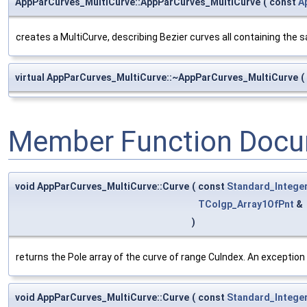
AppParCurves_MultiCurve::AppParCurves_MultiCurve
(
const
A
creates a MultiCurve, describing Bezier curves all containing the
virtual AppParCurves_MultiCurve::~AppParCurves_MultiCurve
(
Member Function Docu
void AppParCurves_MultiCurve::Curve
(
const
Standard_Intege
TColgp_Array1OfPnt
&
)
returns the Pole array of the curve of range CuIndex. An exception i
void AppParCurves_MultiCurve::Curve
(
const
Standard_Intege