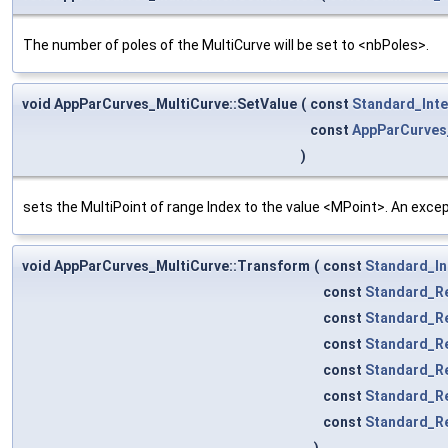
The number of poles of the MultiCurve will be set to <nbPoles>.
void AppParCurves_MultiCurve::SetValue
(
const
Standard_Int
const
AppParCurves
)
sets the MultiPoint of range Index to the value <MPoint>. An except
void AppParCurves_MultiCurve::Transform
(
const
Standard_In
const
Standard_R
const
Standard_R
const
Standard_R
const
Standard_R
const
Standard_R
const
Standard_R
)