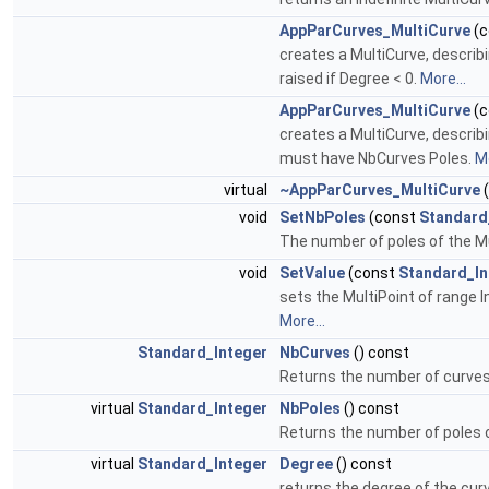
AppParCurves_MultiCurve
(c
creates a MultiCurve, describ
raised if Degree < 0.
More...
AppParCurves_MultiCurve
(c
creates a MultiCurve, describ
must have NbCurves Poles.
Mo
virtual
~AppParCurves_MultiCurve
(
void
SetNbPoles
(const
Standard
The number of poles of the Mu
void
SetValue
(const
Standard_In
sets the MultiPoint of range I
More...
Standard_Integer
NbCurves
() const
Returns the number of curves 
virtual
Standard_Integer
NbPoles
() const
Returns the number of poles o
virtual
Standard_Integer
Degree
() const
returns the degree of the cur