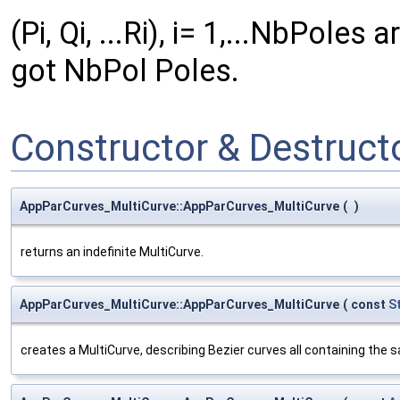
(Pi, Qi, ...Ri), i= 1,...NbPole
got NbPol Poles.
Constructor & Destruc
AppParCurves_MultiCurve::AppParCurves_MultiCurve
(
)
returns an indefinite MultiCurve.
AppParCurves_MultiCurve::AppParCurves_MultiCurve
(
const
S
creates a MultiCurve, describing Bezier curves all containing the s