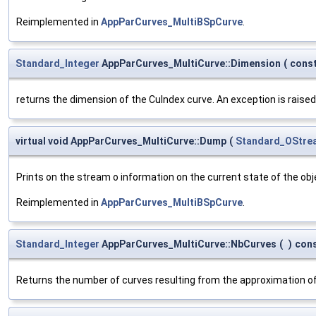
Reimplemented in
AppParCurves_MultiBSpCurve
.
Standard_Integer
AppParCurves_MultiCurve::Dimension
(
cons
returns the dimension of the CuIndex curve. An exception is raise
virtual void AppParCurves_MultiCurve::Dump
(
Standard_OStre
Prints on the stream o information on the current state of the obje
Reimplemented in
AppParCurves_MultiBSpCurve
.
Standard_Integer
AppParCurves_MultiCurve::NbCurves
(
)
con
Returns the number of curves resulting from the approximation of 