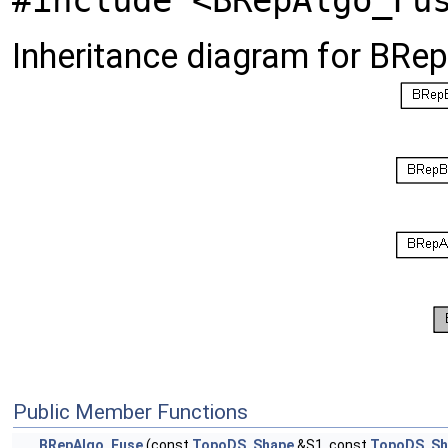
#include <BRepAlgo_Fu
Inheritance diagram for BRe
Public Member Functions
BRepAlgo_Fuse
(const
TopoDS_Shape
&S1, const
TopoDS_Sh