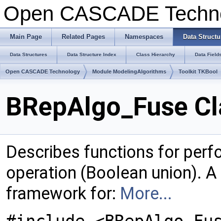
Open CASCADE Techn
Main Page
Related Pages
Namespaces
Data Structu
Data Structures
Data Structure Index
Class Hierarchy
Data Field
Open CASCADE Technology
Module ModelingAlgorithms
Toolkit TKBool
BRepAlgo_Fuse Cl
Describes functions for perf
operation (Boolean union). A
framework for:
More...