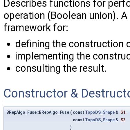
Describes functions for perf
operation (Boolean union). A
framework for:
defining the construction 
implementing the construc
consulting the result.
Constructor & Destruc
BRepAlgo_Fuse::BRepAlgo_Fuse
(
const
TopoDS_Shape
&
S1
,
const
TopoDS_Shape
&
S2
)