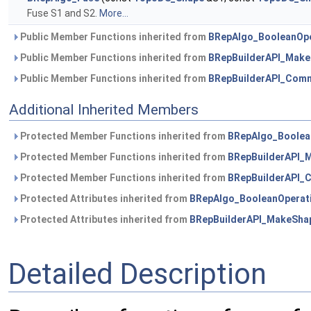
Fuse S1 and S2.
More...
Public Member Functions inherited from
BRepAlgo_BooleanOpe
Public Member Functions inherited from
BRepBuilderAPI_Mak
Public Member Functions inherited from
BRepBuilderAPI_Com
Additional Inherited Members
Protected Member Functions inherited from
BRepAlgo_Boolea
Protected Member Functions inherited from
BRepBuilderAPI_
Protected Member Functions inherited from
BRepBuilderAPI
Protected Attributes inherited from
BRepAlgo_BooleanOperat
Protected Attributes inherited from
BRepBuilderAPI_MakeSha
Detailed Description