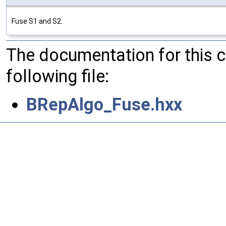
Fuse S1 and S2.
The documentation for this 
following file:
BRepAlgo_Fuse.hxx