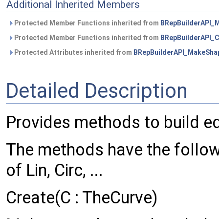
Additional Inherited Members
Protected Member Functions inherited from
BRepBuilderAPI_
Protected Member Functions inherited from
BRepBuilderAPI
Protected Attributes inherited from
BRepBuilderAPI_MakeSha
Detailed Description
Provides methods to build e
The methods have the follow
of Lin, Circ, ...
Create(C : TheCurve)