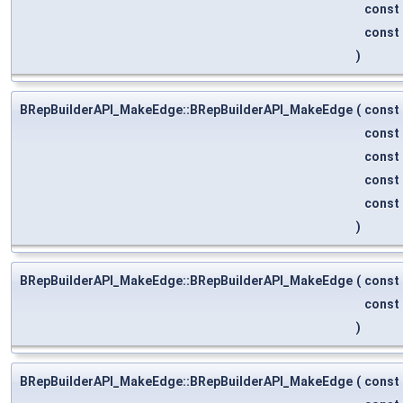
const
const
)
BRepBuilderAPI_MakeEdge::BRepBuilderAPI_MakeEdge
(
const
const
const
const
const
)
BRepBuilderAPI_MakeEdge::BRepBuilderAPI_MakeEdge
(
const
const
)
BRepBuilderAPI_MakeEdge::BRepBuilderAPI_MakeEdge
(
const