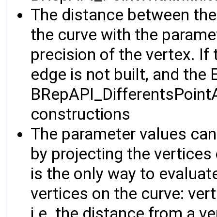
The distance between the 
the curve with the parame
precision of the vertex. If 
edge is not built, and the E
BRepAPI_DifferentsPoint
constructions
The parameter values can
by projecting the vertices
is the only way to evaluat
vertices on the curve: ver
i.e. the distance from a v