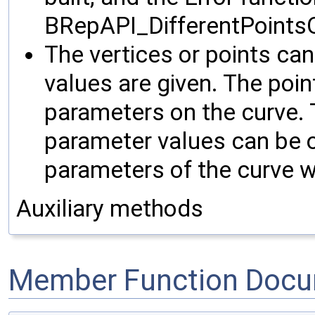
BRepAPI_DifferentPoints
The vertices or points can
values are given. The poi
parameters on the curve. 
parameter values can be o
parameters of the curve w
Auxiliary methods
Member Function Docu