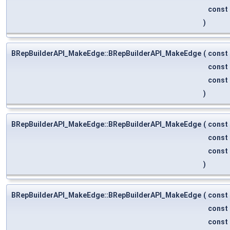
const
)
BRepBuilderAPI_MakeEdge::BRepBuilderAPI_MakeEdge
(
const
const
const
)
BRepBuilderAPI_MakeEdge::BRepBuilderAPI_MakeEdge
(
const
const
const
)
BRepBuilderAPI_MakeEdge::BRepBuilderAPI_MakeEdge
(
const
const
const