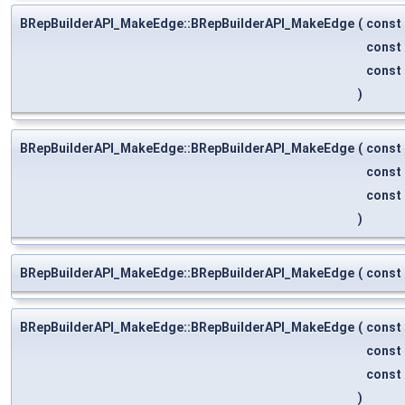
BRepBuilderAPI_MakeEdge::BRepBuilderAPI_MakeEdge
(
const
const
const
)
BRepBuilderAPI_MakeEdge::BRepBuilderAPI_MakeEdge
(
const
const
const
)
BRepBuilderAPI_MakeEdge::BRepBuilderAPI_MakeEdge
(
const
BRepBuilderAPI_MakeEdge::BRepBuilderAPI_MakeEdge
(
const
const
const
)