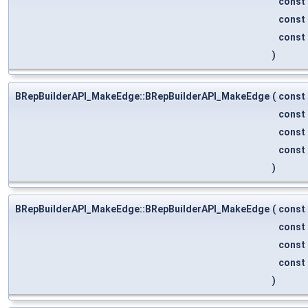
const
const
const
)
BRepBuilderAPI_MakeEdge::BRepBuilderAPI_MakeEdge
(
const
const
const
const
)
BRepBuilderAPI_MakeEdge::BRepBuilderAPI_MakeEdge
(
const
const
const
const
)