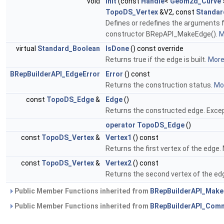
void
Init
(const
Handle
<
Geom2d_Curve
TopoDS_Vertex
&V2, const
Standar
Defines or redefines the arguments f
constructor BRepAPI_MakeEdge().
M
virtual
Standard_Boolean
IsDone
() const override
Returns true if the edge is built.
More.
BRepBuilderAPI_EdgeError
Error
() const
Returns the construction status.
Mor
const
TopoDS_Edge
&
Edge
()
Returns the constructed edge. Except
operator TopoDS_Edge
()
const
TopoDS_Vertex
&
Vertex1
() const
Returns the first vertex of the edge.
const
TopoDS_Vertex
&
Vertex2
() const
Returns the second vertex of the edg
Public Member Functions inherited from
BRepBuilderAPI_Mak
Public Member Functions inherited from
BRepBuilderAPI_Com