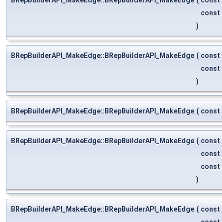
const
)
BRepBuilderAPI_MakeEdge::BRepBuilderAPI_MakeEdge
(
const
const
)
BRepBuilderAPI_MakeEdge::BRepBuilderAPI_MakeEdge
(
const
BRepBuilderAPI_MakeEdge::BRepBuilderAPI_MakeEdge
(
const
const
const
)
BRepBuilderAPI_MakeEdge::BRepBuilderAPI_MakeEdge
(
const
const