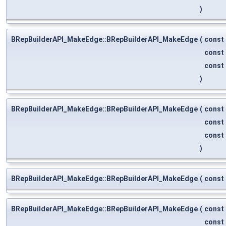
)
BRepBuilderAPI_MakeEdge::BRepBuilderAPI_MakeEdge
(
const
const
const
)
BRepBuilderAPI_MakeEdge::BRepBuilderAPI_MakeEdge
(
const
const
const
)
BRepBuilderAPI_MakeEdge::BRepBuilderAPI_MakeEdge
(
const
BRepBuilderAPI_MakeEdge::BRepBuilderAPI_MakeEdge
(
const
const