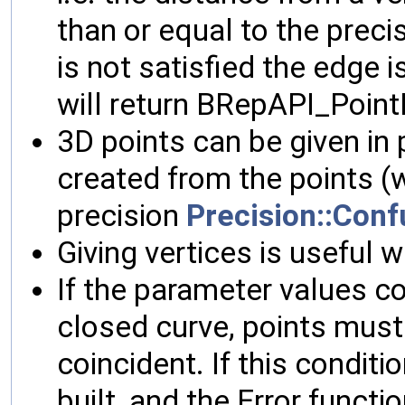
than or equal to the precis
is not satisfied the edge i
will return BRepAPI_Point
3D points can be given in p
created from the points (w
precision
Precision::Conf
Giving vertices is useful
If the parameter values co
closed curve, points must 
coincident. If this conditi
built, and the Error functio