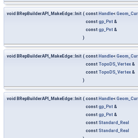
void BRepBuilderAPI_MakeEdge::Init
(
const
Handle
<
Geom_Cur
const
gp_Pnt
&
const
gp_Pnt
&
)
void BRepBuilderAPI_MakeEdge::Init
(
const
Handle
<
Geom_Cur
const
TopoDS_Vertex
&
const
TopoDS_Vertex
&
)
void BRepBuilderAPI_MakeEdge::Init
(
const
Handle
<
Geom_Cur
const
gp_Pnt
&
const
gp_Pnt
&
const
Standard_Real
const
Standard_Real