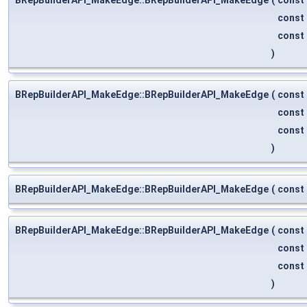
const
const
)
BRepBuilderAPI_MakeEdge::BRepBuilderAPI_MakeEdge
(
const
const
const
)
BRepBuilderAPI_MakeEdge::BRepBuilderAPI_MakeEdge
(
const
BRepBuilderAPI_MakeEdge::BRepBuilderAPI_MakeEdge
(
const
const
const
)