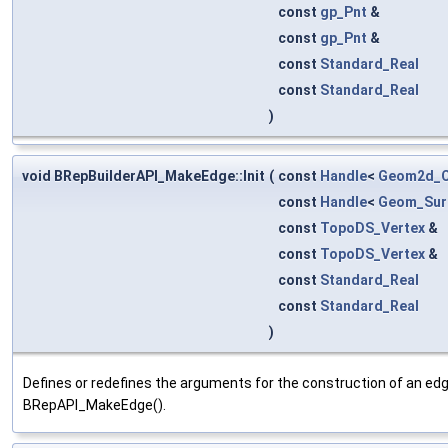
const
gp_Pnt
&
const
gp_Pnt
&
const
Standard_Real
const
Standard_Real
)
void BRepBuilderAPI_MakeEdge::Init
(
const
Handle
<
Geom2d_C
const
Handle
<
Geom_Sur
const
TopoDS_Vertex
&
const
TopoDS_Vertex
&
const
Standard_Real
const
Standard_Real
)
Defines or redefines the arguments for the construction of an edg
BRepAPI_MakeEdge().