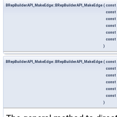
BRepBuilderAPI_MakeEdge::BRepBuilderAPI_MakeEdge
(
const
const
const
const
const
const
)
BRepBuilderAPI_MakeEdge::BRepBuilderAPI_MakeEdge
(
const
const
const
const
const
const
)