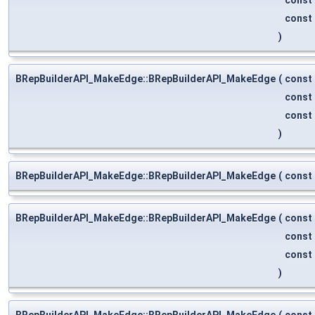
const
)
BRepBuilderAPI_MakeEdge::BRepBuilderAPI_MakeEdge
(
const
const
const
)
BRepBuilderAPI_MakeEdge::BRepBuilderAPI_MakeEdge
(
const
BRepBuilderAPI_MakeEdge::BRepBuilderAPI_MakeEdge
(
const
const
const
)
BRepBuilderAPI_MakeEdge::BRepBuilderAPI_MakeEdge
(
const