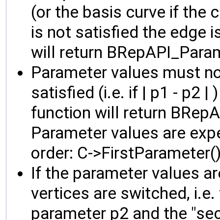
(or the basis curve if the 
is not satisfied the edge i
will return BRepAPI_Par
Parameter values must not 
satisfied (i.e. if | p1 - p2 
function will return BRep
Parameter values are expe
order: C->FirstParameter(
If the parameter values ar
vertices are switched, i.e. 
parameter p2 and the "seco