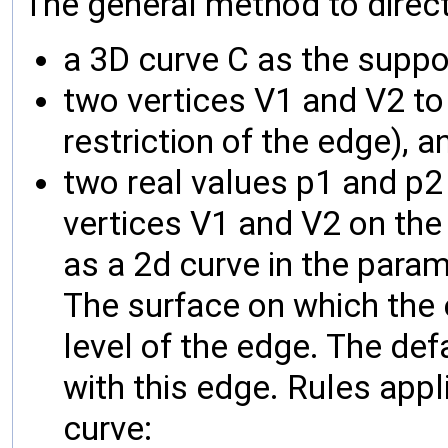
The general method to directl
a 3D curve C as the suppo
two vertices V1 and V2 to l
restriction of the edge), a
two real values p1 and p2
vertices V1 and V2 on the
as a 2d curve in the param
The surface on which the e
level of the edge. The def
with this edge. Rules appl
curve: