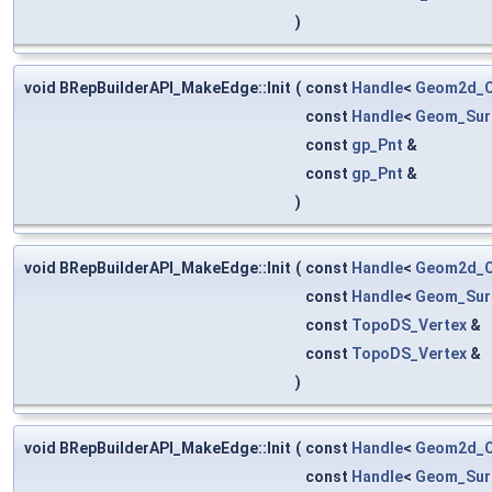
)
void BRepBuilderAPI_MakeEdge::Init
(
const
Handle
<
Geom2d_C
const
Handle
<
Geom_Sur
const
gp_Pnt
&
const
gp_Pnt
&
)
void BRepBuilderAPI_MakeEdge::Init
(
const
Handle
<
Geom2d_C
const
Handle
<
Geom_Sur
const
TopoDS_Vertex
&
const
TopoDS_Vertex
&
)
void BRepBuilderAPI_MakeEdge::Init
(
const
Handle
<
Geom2d_C
const
Handle
<
Geom_Sur