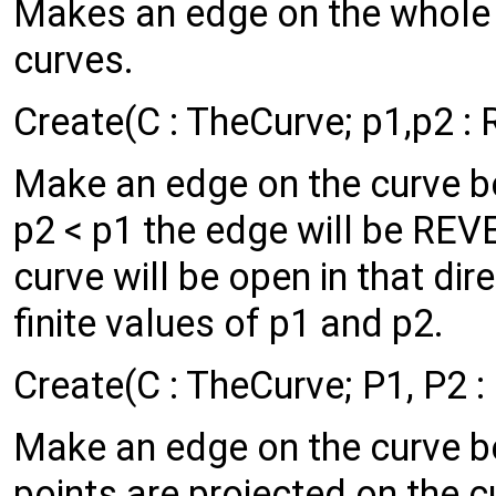
Makes an edge on the whole c
curves.
Create(C : TheCurve; p1,p2 : 
Make an edge on the curve b
p2 < p1 the edge will be REVER
curve will be open in that dir
finite values of p1 and p2.
Create(C : TheCurve; P1, P2 :
Make an edge on the curve b
points are projected on the 