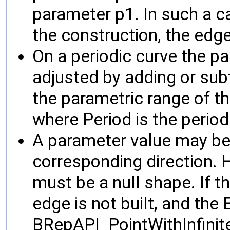
parameter p1. In such a ca
the construction, the edge
On a periodic curve the p
adjusted by adding or subt
the parametric range of th
where Period is the period
A parameter value may be i
corresponding direction.
must be a null shape. If th
edge is not built, and the E
BRepAPI_PointWithInfinit