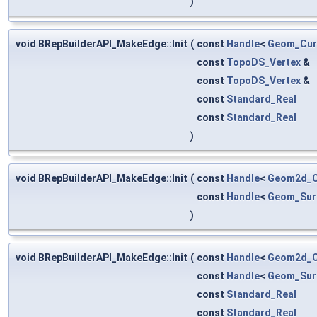
)
void BRepBuilderAPI_MakeEdge::Init
(
const
Handle
<
Geom_Cur
const
TopoDS_Vertex
&
const
TopoDS_Vertex
&
const
Standard_Real
const
Standard_Real
)
void BRepBuilderAPI_MakeEdge::Init
(
const
Handle
<
Geom2d_C
const
Handle
<
Geom_Sur
)
void BRepBuilderAPI_MakeEdge::Init
(
const
Handle
<
Geom2d_C
const
Handle
<
Geom_Sur
const
Standard_Real
const
Standard_Real