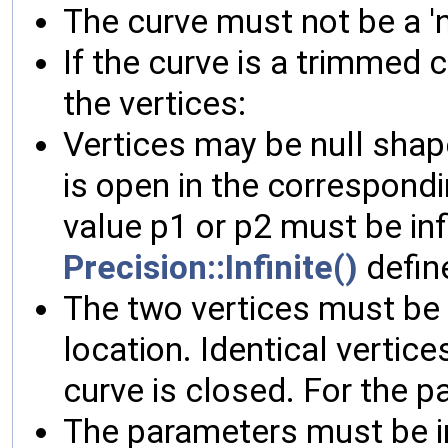
The curve must not be a 'n
If the curve is a trimmed 
the vertices:
Vertices may be null shap
is open in the correspond
value p1 or p2 must be in
Precision::Infinite()
define
The two vertices must be 
location. Identical vertice
curve is closed. For the p
The parameters must be in