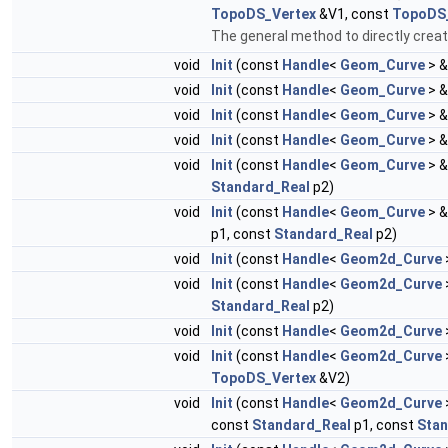
TopoDS_Vertex
&V1, const
TopoDS
The general method to directly create
void
Init
(const
Handle
<
Geom_Curve
> &
void
Init
(const
Handle
<
Geom_Curve
> &
void
Init
(const
Handle
<
Geom_Curve
> &
void
Init
(const
Handle
<
Geom_Curve
> &
void
Init
(const
Handle
<
Geom_Curve
> &
Standard_Real
p2)
void
Init
(const
Handle
<
Geom_Curve
> &
p1, const
Standard_Real
p2)
void
Init
(const
Handle
<
Geom2d_Curve
void
Init
(const
Handle
<
Geom2d_Curve
Standard_Real
p2)
void
Init
(const
Handle
<
Geom2d_Curve
void
Init
(const
Handle
<
Geom2d_Curve
TopoDS_Vertex
&V2)
void
Init
(const
Handle
<
Geom2d_Curve
const
Standard_Real
p1, const
Stan