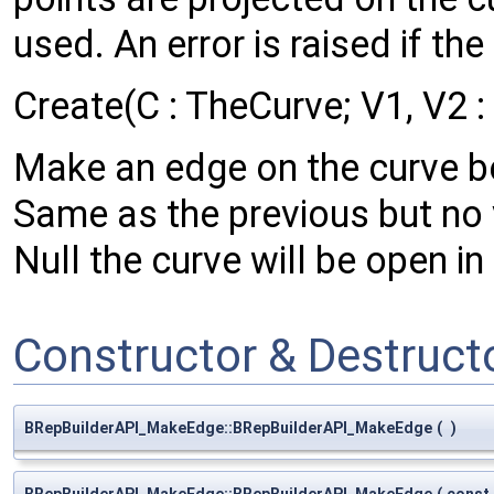
used. An error is raised if th
Create(C : TheCurve; V1, V2 
Make an edge on the curve b
Same as the previous but no v
Null the curve will be open in 
Constructor & Destruc
BRepBuilderAPI_MakeEdge::BRepBuilderAPI_MakeEdge
(
)
BRepBuilderAPI_MakeEdge::BRepBuilderAPI_MakeEdge
(
const