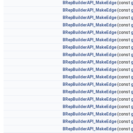
BRepBuilderAPI_MakeEdge
(const
BRepBuilderAPI_MakeEdge
(const
BRepBuilderAPI_MakeEdge
(const
BRepBuilderAPI_MakeEdge
(const
BRepBuilderAPI_MakeEdge
(const
BRepBuilderAPI_MakeEdge
(const
BRepBuilderAPI_MakeEdge
(const
g
BRepBuilderAPI_MakeEdge
(const
g
BRepBuilderAPI_MakeEdge
(const
g
BRepBuilderAPI_MakeEdge
(const
g
BRepBuilderAPI_MakeEdge
(const
BRepBuilderAPI_MakeEdge
(const
BRepBuilderAPI_MakeEdge
(const
BRepBuilderAPI_MakeEdge
(const
BRepBuilderAPI_MakeEdge
(const
BRepBuilderAPI_MakeEdge
(const
BRepBuilderAPI_MakeEdge
(const
BRepBuilderAPI_MakeEdge
(const