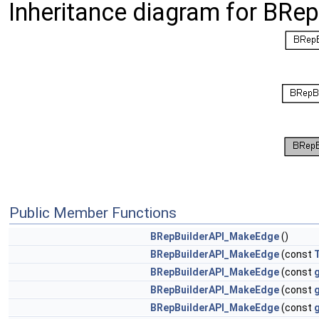
Inheritance diagram for BR
Public Member Functions
BRepBuilderAPI_MakeEdge
()
BRepBuilderAPI_MakeEdge
(const
BRepBuilderAPI_MakeEdge
(const
BRepBuilderAPI_MakeEdge
(const
BRepBuilderAPI_MakeEdge
(const