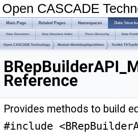
Open CASCADE Techn
Main Page
Related Pages
Namespaces
Data Structu
Data Structures
Data Structure Index
Class Hierarchy
Data Field
Open CASCADE Technology
Module ModelingAlgorithms
Toolkit TKTopA
BRepBuilderAPI_M
Reference
Provides methods to build e
#include <BRepBuilder