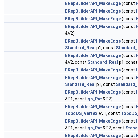
BRepBuilderAPI_MakeEdge
(const
BRepBuilderAPI_MakeEdge
(const
BRepBuilderAPI_MakeEdge
(const
BRepBuilderAPI_MakeEdge
(const
&V2)
BRepBuilderAPI_MakeEdge
(const
Standard_Real
p1, const
Standard_
BRepBuilderAPI_MakeEdge
(const
&V2, const
Standard_Real
p1, cons
BRepBuilderAPI_MakeEdge
(const
BRepBuilderAPI_MakeEdge
(const
Standard_Real
p1, const
Standard_
BRepBuilderAPI_MakeEdge
(const
&P1, const
gp_Pnt
&P2)
BRepBuilderAPI_MakeEdge
(const
TopoDS_Vertex
&V1, const
TopoDS
BRepBuilderAPI_MakeEdge
(const
&P1, const
gp_Pnt
&P2, const
Stand
BRepBuilderAPI_MakeEdge
(const