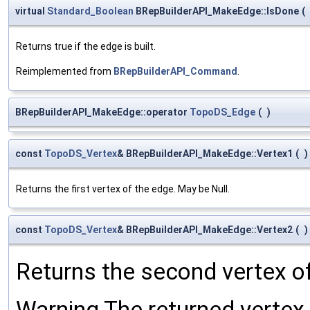
virtual
Standard_Boolean
BRepBuilderAPI_MakeEdge::IsDone
(
Returns true if the edge is built.
Reimplemented from
BRepBuilderAPI_Command
.
BRepBuilderAPI_MakeEdge::operator
TopoDS_Edge
(
)
const
TopoDS_Vertex
& BRepBuilderAPI_MakeEdge::Vertex1
(
)
Returns the first vertex of the edge. May be Null.
const
TopoDS_Vertex
& BRepBuilderAPI_MakeEdge::Vertex2
(
)
Returns the second vertex of
Warning The returned vertex