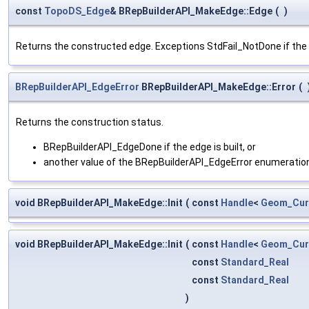
const
TopoDS_Edge
& BRepBuilderAPI_MakeEdge::Edge
(
)
Returns the constructed edge. Exceptions StdFail_NotDone if the e
BRepBuilderAPI_EdgeError
BRepBuilderAPI_MakeEdge::Error
(
Returns the construction status.
BRepBuilderAPI_EdgeDone if the edge is built, or
another value of the BRepBuilderAPI_EdgeError enumeration 
void BRepBuilderAPI_MakeEdge::Init
(
const
Handle
<
Geom_Cur
void BRepBuilderAPI_MakeEdge::Init
(
const
Handle
<
Geom_Cur
const
Standard_Real
const
Standard_Real
)