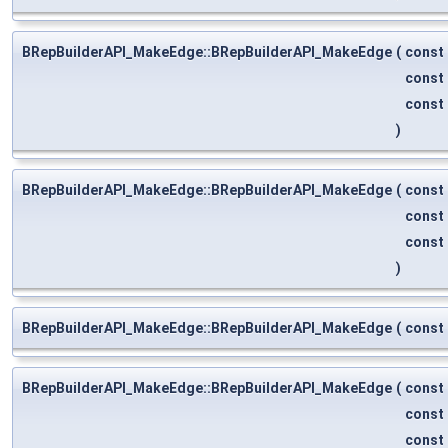
BRepBuilderAPI_MakeEdge::BRepBuilderAPI_MakeEdge
(
const
const
const
)
BRepBuilderAPI_MakeEdge::BRepBuilderAPI_MakeEdge
(
const
const
const
)
BRepBuilderAPI_MakeEdge::BRepBuilderAPI_MakeEdge
(
const
BRepBuilderAPI_MakeEdge::BRepBuilderAPI_MakeEdge
(
const
const
const