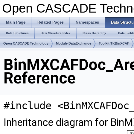
Open CASCADE Techn
Main Page
Related Pages
Namespaces
Data Structu
Data Structures
Data Structure Index
Class Hierarchy
Data Field
Open CASCADE Technology
Module DataExchange
Toolkit TKBinXCAF
BinMXCAFDoc_Area
Reference
#include <BinMXCAFDoc
Inheritance diagram for Bi