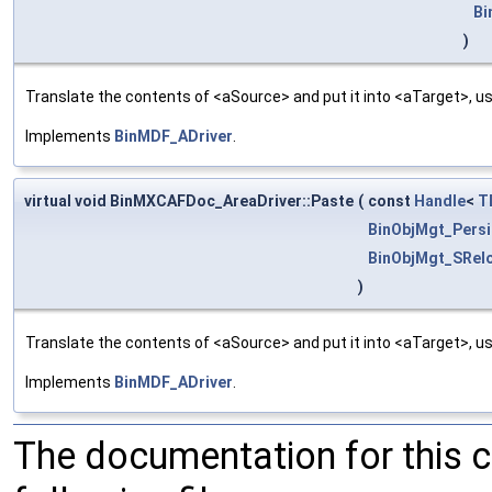
Bi
)
Translate the contents of <aSource> and put it into <aTarget>, us
Implements
BinMDF_ADriver
.
virtual void BinMXCAFDoc_AreaDriver::Paste
(
const
Handle
<
T
BinObjMgt_Persi
BinObjMgt_SRel
)
Translate the contents of <aSource> and put it into <aTarget>, us
Implements
BinMDF_ADriver
.
The documentation for this 