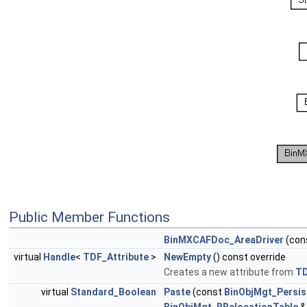
Public Member Functions
BinMXCAFDoc_AreaDriver
(con
virtual
Handle
<
TDF_Attribute
>
NewEmpty
() const override
Creates a new attribute from
T
virtual
Standard_Boolean
Paste
(const
BinObjMgt_Persis