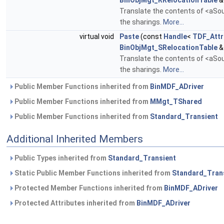
BinObjMgt_RRelocationTable
&
Translate the contents of <aSour
the sharings.
More...
virtual void
Paste
(const
Handle
<
TDF_Attr
BinObjMgt_SRelocationTable
&
Translate the contents of <aSour
the sharings.
More...
Public Member Functions inherited from
BinMDF_ADriver
Public Member Functions inherited from
MMgt_TShared
Public Member Functions inherited from
Standard_Transient
Additional Inherited Members
Public Types inherited from
Standard_Transient
Static Public Member Functions inherited from
Standard_Tran
Protected Member Functions inherited from
BinMDF_ADriver
Protected Attributes inherited from
BinMDF_ADriver