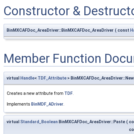
Constructor & Destruc
BinMXCAFDoc_AreaDriver::BinMXCAFDoc_AreaDriver
(
const
H
Member Function Docu
virtual
Handle
<
TDF_Attribute
> BinMXCAFDoc_AreaDriver::Ne
Creates a new attribute from
TDF
.
Implements
BinMDF_ADriver
.
virtual
Standard_Boolean
BinMXCAFDoc_AreaDriver::Paste
(
co
co