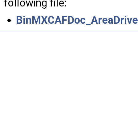
following file:
BinMXCAFDoc_AreaDrive