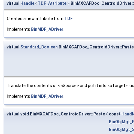
virtual
Handle
<
TDF_Attribute
> BinMXCAFDoc_CentroidDriver:
Creates a new attribute from
TDF
.
Implements
BinMDF_ADriver
.
virtual
Standard_Boolean
BinMXCAFDoc_CentroidDriver::Paste
Translate the contents of <aSource> and put it into <aTarget>, us
Implements
BinMDF_ADriver
.
virtual void BinMXCAFDoc_CentroidDriver::Paste
(
const
Handl
BinObjMgt_P
BinObjMgt_S