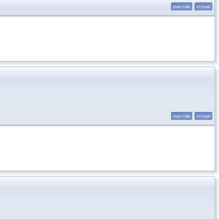
override
virtual
override
virtual