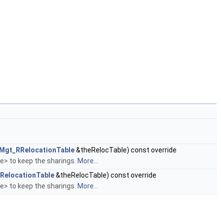
jMgt_RRelocationTable
&theRelocTable) const override
le> to keep the sharings.
More...
RelocationTable
&theRelocTable) const override
le> to keep the sharings.
More...