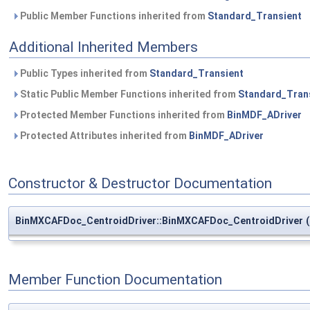
Public Member Functions inherited from
Standard_Transient
Additional Inherited Members
Public Types inherited from
Standard_Transient
Static Public Member Functions inherited from
Standard_Tran
Protected Member Functions inherited from
BinMDF_ADriver
Protected Attributes inherited from
BinMDF_ADriver
Constructor & Destructor Documentation
BinMXCAFDoc_CentroidDriver::BinMXCAFDoc_CentroidDriver
(
Member Function Documentation