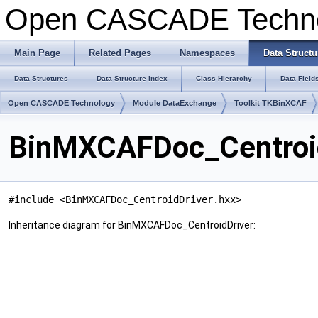
Open CASCADE Techn
Main Page
Related Pages
Namespaces
Data Structu
Data Structures
Data Structure Index
Class Hierarchy
Data Field
Open CASCADE Technology
Module DataExchange
Toolkit TKBinXCAF
BinMXCAFDoc_Centroid
#include <BinMXCAFDoc_CentroidDriver.hxx>
Inheritance diagram for BinMXCAFDoc_CentroidDriver: