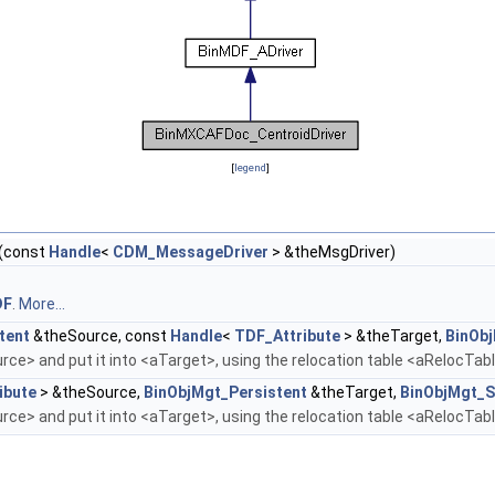
[
legend
]
(const
Handle
<
CDM_MessageDriver
> &theMsgDriver)
DF
.
More...
tent
&theSource, const
Handle
<
TDF_Attribute
> &theTarget,
BinOb
ce> and put it into <aTarget>, using the relocation table <aRelocTab
ibute
> &theSource,
BinObjMgt_Persistent
&theTarget,
BinObjMgt_S
ce> and put it into <aTarget>, using the relocation table <aRelocTab