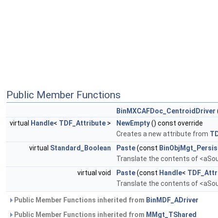
Public Member Functions
BinMXCAFDoc_CentroidDriver
virtual
Handle
<
TDF_Attribute
>
NewEmpty
() const override
Creates a new attribute from
T
virtual
Standard_Boolean
Paste
(const
BinObjMgt_Persis
Translate the contents of <aSour
virtual void
Paste
(const
Handle
<
TDF_Attr
Translate the contents of <aSour
Public Member Functions inherited from
BinMDF_ADriver
Public Member Functions inherited from
MMgt_TShared