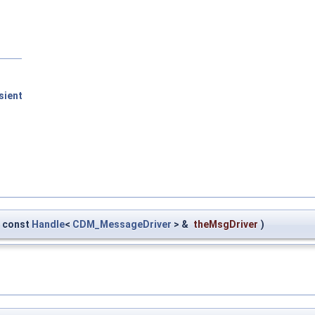
sient
const
Handle
<
CDM_MessageDriver
> &
theMsgDriver
)