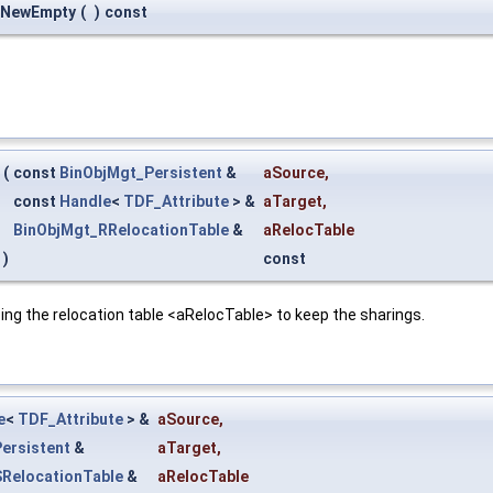
:NewEmpty
(
)
const
(
const
BinObjMgt_Persistent
&
aSource
,
const
Handle
<
TDF_Attribute
> &
aTarget
,
BinObjMgt_RRelocationTable
&
aRelocTable
)
const
ing the relocation table <aRelocTable> to keep the sharings.
e
<
TDF_Attribute
> &
aSource
,
ersistent
&
aTarget
,
RelocationTable
&
aRelocTable