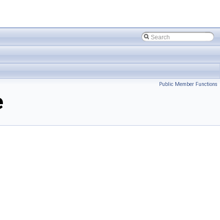
Public Member Functions
e