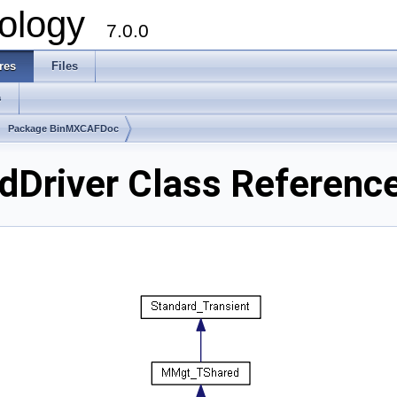
ology
7.0.0
res
Files
s
Package BinMXCAFDoc
Driver Class Referenc