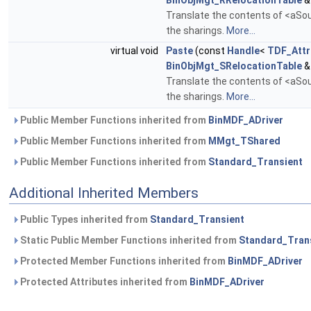
BinObjMgt_RRelocationTable
&
Translate the contents of <aSour
the sharings.
More...
virtual void
Paste
(const
Handle
<
TDF_Attr
BinObjMgt_SRelocationTable
&
Translate the contents of <aSour
the sharings.
More...
Public Member Functions inherited from
BinMDF_ADriver
Public Member Functions inherited from
MMgt_TShared
Public Member Functions inherited from
Standard_Transient
Additional Inherited Members
Public Types inherited from
Standard_Transient
Static Public Member Functions inherited from
Standard_Tran
Protected Member Functions inherited from
BinMDF_ADriver
Protected Attributes inherited from
BinMDF_ADriver