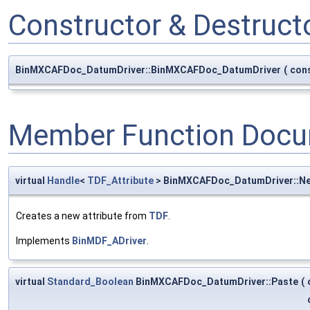
Constructor & Destruc
BinMXCAFDoc_DatumDriver::BinMXCAFDoc_DatumDriver
(
con
Member Function Docu
virtual
Handle
<
TDF_Attribute
> BinMXCAFDoc_DatumDriver::N
Creates a new attribute from
TDF
.
Implements
BinMDF_ADriver
.
virtual
Standard_Boolean
BinMXCAFDoc_DatumDriver::Paste
(