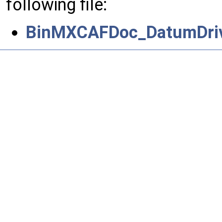
following file:
BinMXCAFDoc_DatumDriv