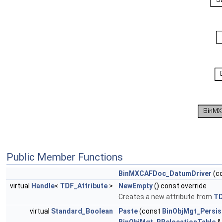
Public Member Functions
BinMXCAFDoc_DatumDriver
(c
virtual
Handle
<
TDF_Attribute
>
NewEmpty
() const override
Creates a new attribute from
T
virtual
Standard_Boolean
Paste
(const
BinObjMgt_Persis