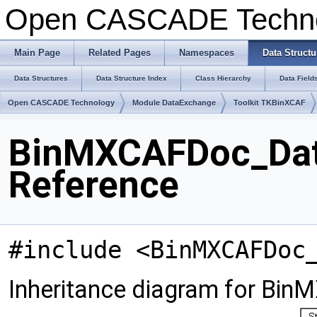
Open CASCADE Techn
Main Page
Related Pages
Namespaces
Data Structu
Data Structures
Data Structure Index
Class Hierarchy
Data Field
Open CASCADE Technology
Module DataExchange
Toolkit TKBinXCAF
BinMXCAFDoc_Dat
Reference
#include <BinMXCAFDoc
Inheritance diagram for Bi