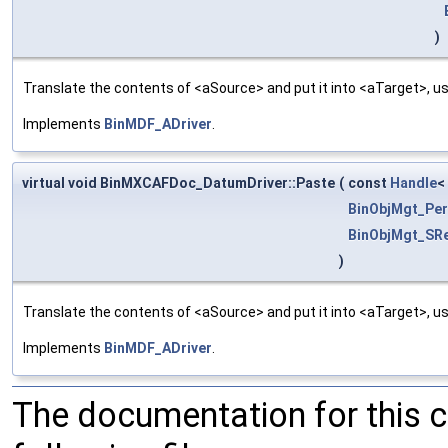
)
Translate the contents of <aSource> and put it into <aTarget>, us
Implements
BinMDF_ADriver
.
virtual void BinMXCAFDoc_DatumDriver::Paste
(
const
Handle
<
BinObjMgt_Per
BinObjMgt_SRe
)
Translate the contents of <aSource> and put it into <aTarget>, us
Implements
BinMDF_ADriver
.
The documentation for this 