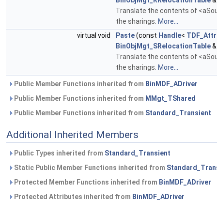
BinObjMgt_RRelocationTable
&
Translate the contents of <aSour
the sharings.
More...
virtual void
Paste
(const
Handle
<
TDF_Attr
BinObjMgt_SRelocationTable
&
Translate the contents of <aSour
the sharings.
More...
Public Member Functions inherited from
BinMDF_ADriver
Public Member Functions inherited from
MMgt_TShared
Public Member Functions inherited from
Standard_Transient
Additional Inherited Members
Public Types inherited from
Standard_Transient
Static Public Member Functions inherited from
Standard_Tran
Protected Member Functions inherited from
BinMDF_ADriver
Protected Attributes inherited from
BinMDF_ADriver