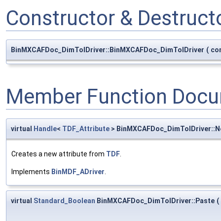
Constructor & Destruc
BinMXCAFDoc_DimTolDriver::BinMXCAFDoc_DimTolDriver
(
co
Member Function Docu
virtual
Handle
<
TDF_Attribute
> BinMXCAFDoc_DimTolDriver::
Creates a new attribute from
TDF
.
Implements
BinMDF_ADriver
.
virtual
Standard_Boolean
BinMXCAFDoc_DimTolDriver::Paste
(