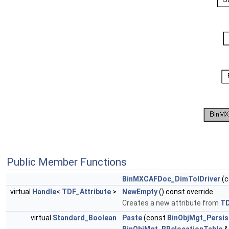
Public Member Functions
BinMXCAFDoc_DimTolDriver
(c
virtual
Handle
<
TDF_Attribute
>
NewEmpty
() const override
Creates a new attribute from
T
virtual
Standard_Boolean
Paste
(const
BinObjMgt_Persis