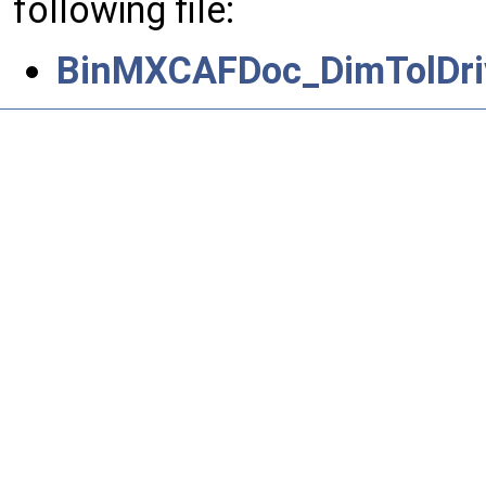
following file:
BinMXCAFDoc_DimTolDriv