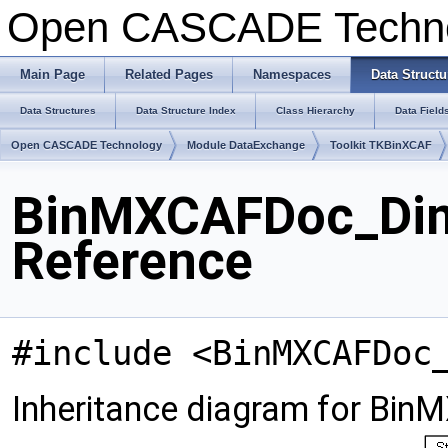
Open CASCADE Techn
Main Page
Related Pages
Namespaces
Data Structu
Data Structures
Data Structure Index
Class Hierarchy
Data Field
Open CASCADE Technology
Module DataExchange
Toolkit TKBinXCAF
BinMXCAFDoc_DimT
Reference
#include <BinMXCAFDoc
Inheritance diagram for Bi