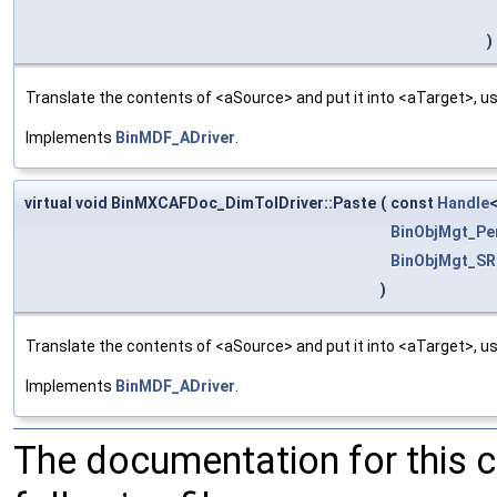
)
Translate the contents of <aSource> and put it into <aTarget>, us
Implements
BinMDF_ADriver
.
virtual void BinMXCAFDoc_DimTolDriver::Paste
(
const
Handle
BinObjMgt_Pe
BinObjMgt_SR
)
Translate the contents of <aSource> and put it into <aTarget>, us
Implements
BinMDF_ADriver
.
The documentation for this 