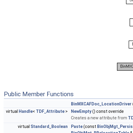
Public Member Functions
BinMXCAFDoc_LocationDriver
virtual
Handle
<
TDF_Attribute
>
NewEmpty
() const override
Creates a new attribute from
T
virtual
Standard_Boolean
Paste
(const
BinObjMgt_Persis