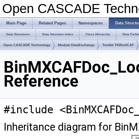
Open CASCADE Techn
Main Page
Related Pages
Namespaces
Data Structu
Data Structures
Data Structure Index
Class Hierarchy
Data Field
Open CASCADE Technology
Module DataExchange
Toolkit TKBinXCAF
BinMXCAFDoc_Loca
Reference
#include <BinMXCAFDoc
Inheritance diagram for Bin