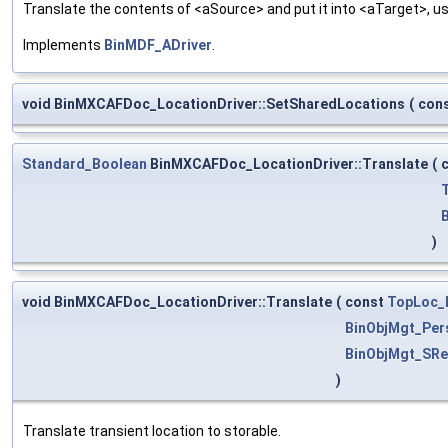
Translate the contents of <aSource> and put it into <aTarget>, us
Implements
BinMDF_ADriver
.
void BinMXCAFDoc_LocationDriver::SetSharedLocations
(
con
Standard_Boolean
BinMXCAFDoc_LocationDriver::Translate
(
)
void BinMXCAFDoc_LocationDriver::Translate
(
const
TopLoc_
BinObjMgt_Per
BinObjMgt_SRe
)
Translate transient location to storable.