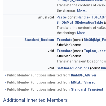
BinObjMgt_RRelocationTable
&
Translate the contents of <aSour
the sharings.
More...
virtual void
Paste
(const
Handle
<
TDF_Attr
BinObjMgt_SRelocationTable
&
Translate the contents of <aSour
the sharings.
More...
Standard_Boolean
Translate
(const
BinObjMgt_Pe
&theMap) const
void
Translate
(const
TopLoc_Loca
&theMap) const
Translate transient location to 
void
SetSharedLocations
(const
Bi
Public Member Functions inherited from
BinMDF_ADriver
Public Member Functions inherited from
MMgt_TShared
Public Member Functions inherited from
Standard_Transient
Additional Inherited Members