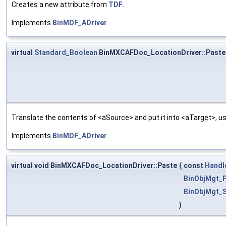
Creates a new attribute from
TDF
.
Implements
BinMDF_ADriver
.
virtual
Standard_Boolean
BinMXCAFDoc_LocationDriver::Paste
Translate the contents of <aSource> and put it into <aTarget>, us
Implements
BinMDF_ADriver
.
virtual void BinMXCAFDoc_LocationDriver::Paste
(
const
Handl
BinObjMgt_P
BinObjMgt_S
)