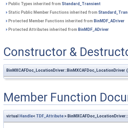
Public Types inherited from
Standard_Transient
Static Public Member Functions inherited from
Standard_Tran
Protected Member Functions inherited from
BinMDF_ADriver
Protected Attributes inherited from
BinMDF_ADriver
Constructor & Destruc
BinMXCAFDoc_LocationDriver::BinMXCAFDoc_LocationDriver
(
Member Function Docu
virtual
Handle
<
TDF_Attribute
> BinMXCAFDoc_LocationDriver: