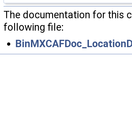
The documentation for this 
following file:
BinMXCAFDoc_LocationDr