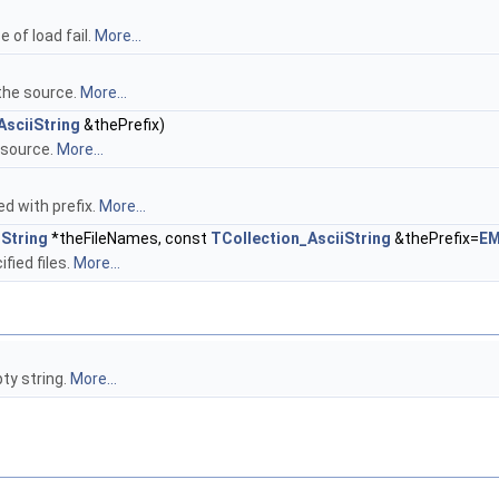
 of load fail.
More...
 the source.
More...
AsciiString
&thePrefix)
e source.
More...
d with prefix.
More...
iString
*theFileNames, const
TCollection_AsciiString
&thePrefix=
EM
fied files.
More...
ty string.
More...