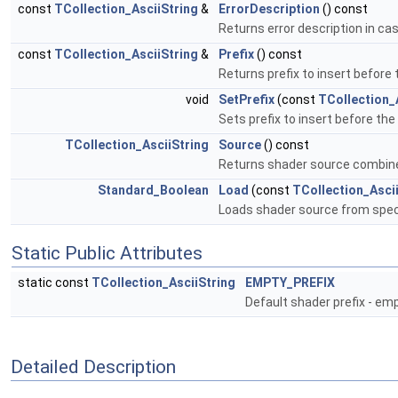
const
TCollection_AsciiString
&
ErrorDescription
() const
Returns error description in case
const
TCollection_AsciiString
&
Prefix
() const
Returns prefix to insert before
void
SetPrefix
(const
TCollection_
Sets prefix to insert before th
TCollection_AsciiString
Source
() const
Returns shader source combine
Standard_Boolean
Load
(const
TCollection_Asci
Loads shader source from speci
Static Public Attributes
static const
TCollection_AsciiString
EMPTY_PREFIX
Default shader prefix - emp
Detailed Description