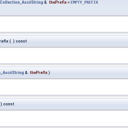
Collection_AsciiString
&
thePrefix
=
EMPTY_PREFIX
refix
(
)
const
_AsciiString
&
thePrefix
)
)
const