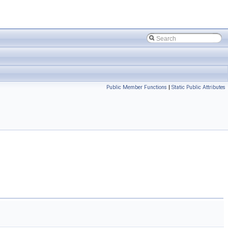
Public Member Functions
|
Static Public Attributes