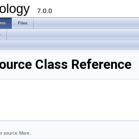
ology
7.0.0
res
Files
s
ource Class Reference
er source.
More...