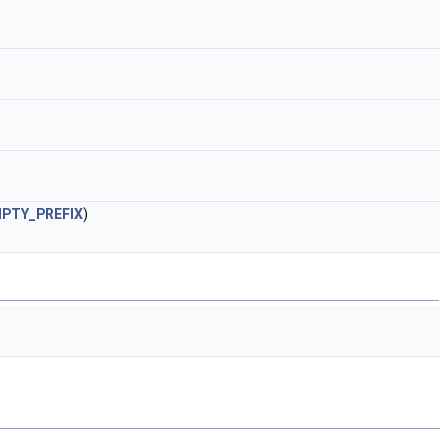
PTY_PREFIX
)