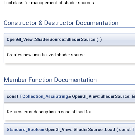
Tool class for management of shader sources.
Constructor & Destructor Documentation
OpenGl_View::ShaderSource::ShaderSource
(
)
Creates new uninitialized shader source.
Member Function Documentation
const
TCollection_AsciiString
& OpenGl_View::ShaderSource::E
Returns error description in case of load fail.
Standard_Boolean
OpenGl_View::ShaderSource::Load
(
const
T