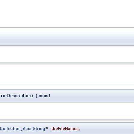
rrorDescription
(
)
const
Collection_AsciiString
*
theFileNames
,