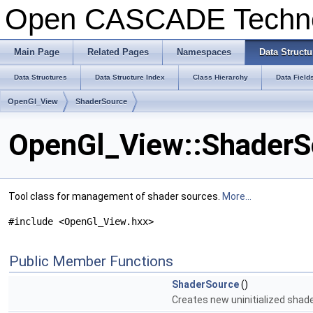
Open CASCADE Techn
Main Page
Related Pages
Namespaces
Data Structu
Data Structures
Data Structure Index
Class Hierarchy
Data Field
OpenGl_View
ShaderSource
OpenGl_View::ShaderS
Tool class for management of shader sources.
More...
#include <OpenGl_View.hxx>
Public Member Functions
ShaderSource
()
Creates new uninitialized shad