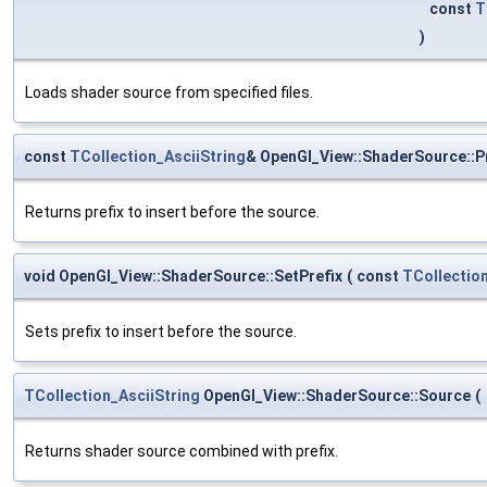
const
T
)
Loads shader source from specified files.
const
TCollection_AsciiString
& OpenGl_View::ShaderSource::P
Returns prefix to insert before the source.
void OpenGl_View::ShaderSource::SetPrefix
(
const
TCollection
Sets prefix to insert before the source.
TCollection_AsciiString
OpenGl_View::ShaderSource::Source
(
Returns shader source combined with prefix.