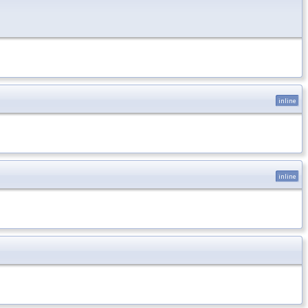
inline
inline