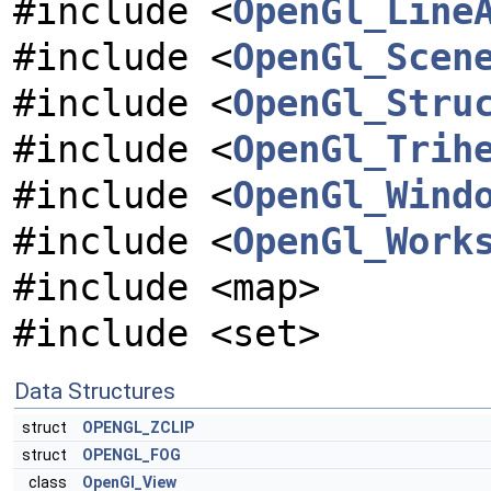
#include <
OpenGl_Line
#include <
OpenGl_Scen
#include <
OpenGl_Stru
#include <
OpenGl_Trih
#include <
OpenGl_Wind
#include <
OpenGl_Work
#include <map>
#include <set>
Data Structures
struct
OPENGL_ZCLIP
struct
OPENGL_FOG
class
OpenGl_View