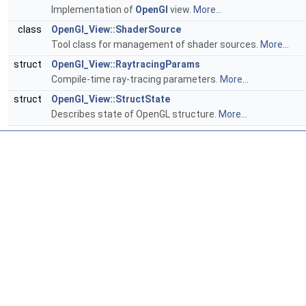
Implementation of
OpenGl
view.
More...
class
OpenGl_View::ShaderSource
Tool class for management of shader sources.
More...
struct
OpenGl_View::RaytracingParams
Compile-time ray-tracing parameters.
More...
struct
OpenGl_View::StructState
Describes state of OpenGL structure.
More...