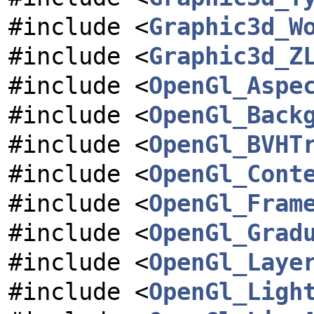
#include <
Graphic3d_W
#include <
Graphic3d_Z
#include <
OpenGl_Aspe
#include <
OpenGl_Back
#include <
OpenGl_BVHT
#include <
OpenGl_Cont
#include <
OpenGl_Fram
#include <
OpenGl_Grad
#include <
OpenGl_Laye
#include <
OpenGl_Ligh