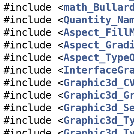
#include <
math_Bullar
#include <
Quantity_Na
#include <
Aspect_Fill
#include <
Aspect_Grad
#include <
Aspect_Type
#include <
InterfaceGr
#include <
Graphic3d_C
#include <
Graphic3d_G
#include <
Graphic3d_S
#include <
Graphic3d_T
#include <
Graphic3d_T