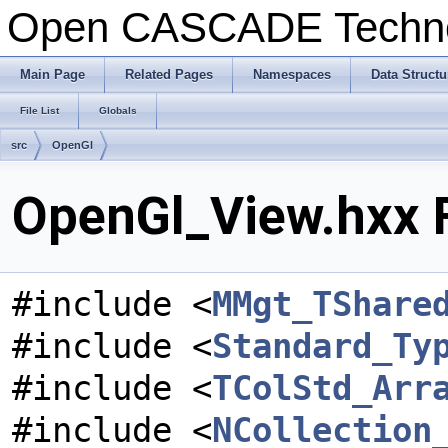
Open CASCADE Techn
Main Page
Related Pages
Namespaces
Data Structu
File List
Globals
src
OpenGl
OpenGl_View.hxx F
#include <
MMgt_TShare
#include <
Standard_Ty
#include <
TColStd_Arr
#include <
NCollection