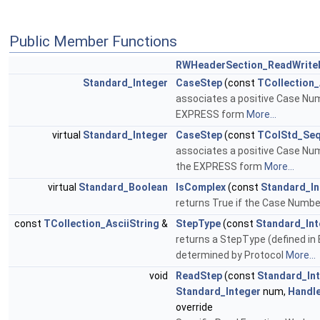
Public Member Functions
RWHeaderSection_ReadWrite
Standard_Integer
CaseStep
(const
TCollection_
associates a positive Case Nu
EXPRESS form
More...
virtual
Standard_Integer
CaseStep
(const
TColStd_Seq
associates a positive Case Nu
the EXPRESS form
More...
virtual
Standard_Boolean
IsComplex
(const
Standard_In
returns True if the Case Numb
const
TCollection_AsciiString
&
StepType
(const
Standard_Int
returns a StepType (defined in
determined by Protocol
More...
void
ReadStep
(const
Standard_In
Standard_Integer
num,
Handl
override