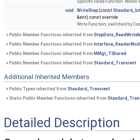
Specific Read Function. Works
void
WriteStep
(const
Standard_In
&ent) const override
Write Function, switched by C
Public Member Functions inherited from
StepData_ReadWrite
Public Member Functions inherited from
Interface_ReaderMod
Public Member Functions inherited from
MMgt_TShared
Public Member Functions inherited from
Standard_Transient
Additional Inherited Members
Public Types inherited from
Standard_Transient
Static Public Member Functions inherited from
Standard_Tran
Detailed Description