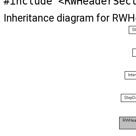
#include <RWHeaderSec
Inheritance diagram for RW