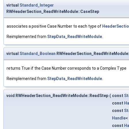
virtual
Standard_Integer
RWHeaderSection_ReadWriteModule::CaseStep
associates a positive Case Number to each type of
HeaderSecti
Reimplemented from
StepData_ReadWriteModule
.
virtual
Standard_Boolean
RWHeaderSection_ReadWriteModule:
returns True if the Case Number corresponds to a Complex Type
Reimplemented from
StepData_ReadWriteModule
.
void RWHeaderSection_ReadWriteModule::ReadStep
(
const
St
const
Ha
const
St
Handle
<
const
Ha