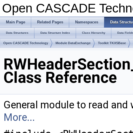
Open CASCADE Techn
Main Page
Related Pages
Namespaces
Data Structu
Data Structures
Data Structure Index
Class Hierarchy
Data Field
Open CASCADE Technology
Module DataExchange
Toolkit TKXSBase
RWHeaderSection
Class Reference
General module to read and 
More...