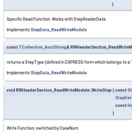
)
Specific Read Function. Works with StepReaderData.
Implements
StepData_ReadWriteModule
.
const
TCollection_AsciiString
& RWHeaderSection_ReadWriteM
returns a StepType (defined in EXPRESS form which belongs to a T
Implements
StepData_ReadWriteModule
.
void RWHeaderSection_ReadWriteModule::WriteStep
(
const
St
StepDat
const
H
)
Write Function, switched by CaseNum.