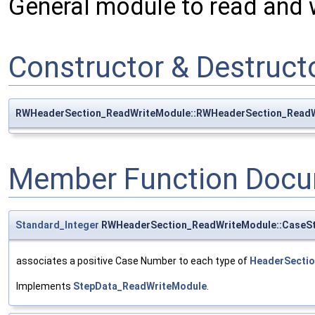
General module to read and 
Constructor & Destruc
RWHeaderSection_ReadWriteModule::RWHeaderSection_Read
Member Function Docu
Standard_Integer
RWHeaderSection_ReadWriteModule::CaseS
associates a positive Case Number to each type of
HeaderSecti
Implements
StepData_ReadWriteModule
.