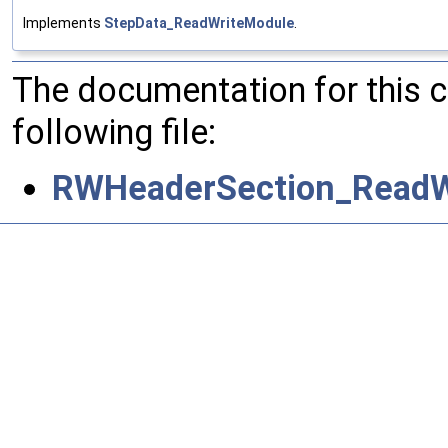
Implements
StepData_ReadWriteModule
.
The documentation for this 
following file:
RWHeaderSection_ReadW