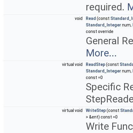
required.
M
void
Read
(const
Standard_I
Standard_Integer
num,
const override
General Re
More...
virtual void
ReadStep
(const
Standa
Standard_Integer
num,
const =0
Specific R
StepReade
virtual void
WriteStep
(const
Stand
> &ent) const =0
Write Func