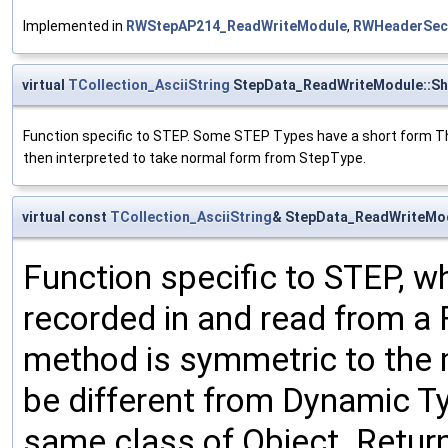
Implemented in
RWStepAP214_ReadWriteModule
,
RWHeaderSec
virtual
TCollection_AsciiString
StepData_ReadWriteModule::Sh
Function specific to STEP. Some STEP Types have a short form This 
then interpreted to take normal form from StepType.
virtual const
TCollection_AsciiString
& StepData_ReadWriteMod
Function specific to STEP, wh
recorded in and read from a 
method is symmetric to the
be different from Dynamic T
same class of Object. Return