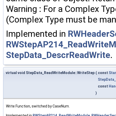
Warning : For a Complex Type
(Complex Type must be man
Implemented in
RWHeaderSe
RWStepAP214_ReadWriteM
StepData_DescrReadWrite
.
virtual void StepData_ReadWriteModule::WriteStep
(
const
Sta
StepData_
const
Han
)
Write Function, switched by CaseNum.
Implemented in
RWStepAP214_ReadWriteModule
,
RWHeaderSec