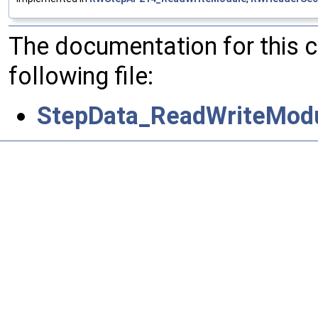
The documentation for this 
following file:
StepData_ReadWriteModu