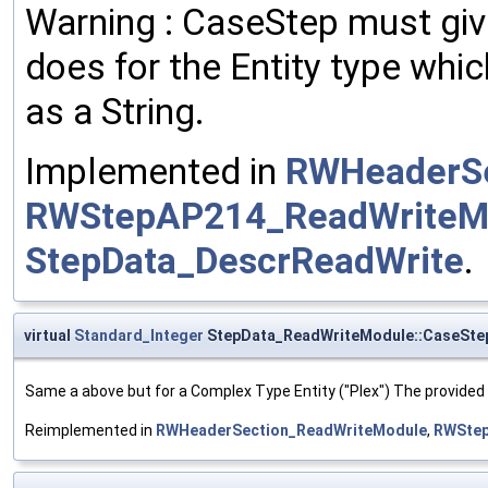
Warning : CaseStep must giv
does for the Entity type whi
as a String.
Implemented in
RWHeaderSe
RWStepAP214_ReadWriteM
StepData_DescrReadWrite
.
virtual
Standard_Integer
StepData_ReadWriteModule::CaseSte
Same a above but for a Complex Type Entity ("Plex") The provided
Reimplemented in
RWHeaderSection_ReadWriteModule
,
RWStep