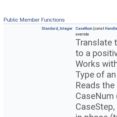
Public Member Functions
Standard_Integer
CaseNum
(const
Handl
override
Translate 
to a positi
Works with
Type of an 
Reads the
CaseNum (
CaseStep,