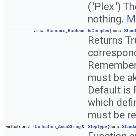
("Plex") T
nothing.
Mo
virtual
Standard_Boolean
IsComplex
(const
Stand
Returns Tr
correspond
Remember t
must be a
Default is 
which defi
must be r
virtual const
TCollection_AsciiString
&
StepType
(const
Standa