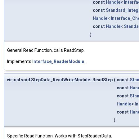
const
Handle
<
Interf
const
Standard_Integ
Handle
<
Interface_Ch
const
Handle
<
Standa
)
General Read Function, calls ReadStep.
Implements
Interface_ReaderModule
.
virtual void StepData_ReadWriteModule::ReadStep
(
const
Stan
const
Han
const
Stan
Handle
<
I
const
Han
)
Specific Read Function. Works with StepReaderData.