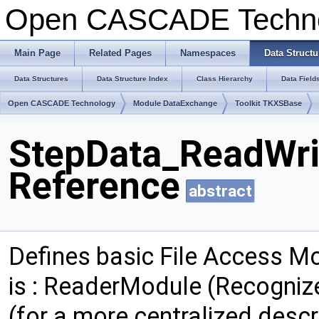
Open CASCADE Techn
Main Page
Related Pages
Namespaces
Data Structu
Data Structures
Data Structure Index
Class Hierarchy
Data Field
Open CASCADE Technology
Module DataExchange
Toolkit TKXSBase
StepData_ReadWri
Reference
abstract
Defines basic File Access Mo
is : ReaderModule (Recognize
(for a more centralized descr