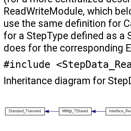
ReadWriteModule, which belo
use the same definition for
for a StepType defined as a S
does for the corresponding E
#include <StepData_Re
Inheritance diagram for St