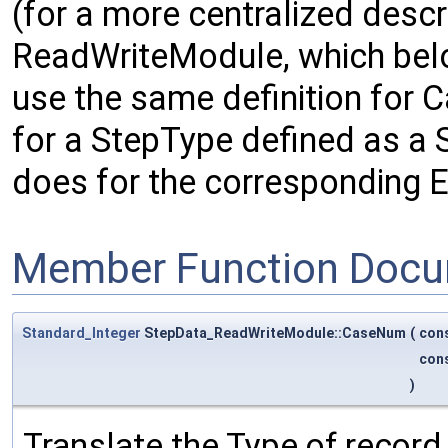
(for a more centralized descr
ReadWriteModule, which belo
use the same definition for
for a StepType defined as a S
does for the corresponding E
Member Function Docu
Standard_Integer
StepData_ReadWriteModule::CaseNum
(
con
con
)
Translate the Type of record