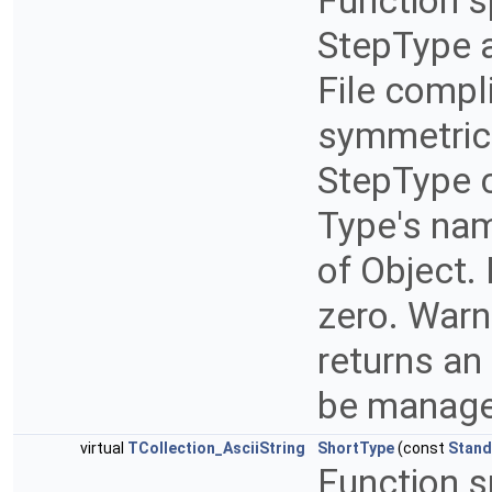
Function s
StepType a
File compl
symmetric
StepType c
Type's nam
of Object.
zero. Warn
returns an
be manage
virtual
TCollection_AsciiString
ShortType
(const
Stand
Function s