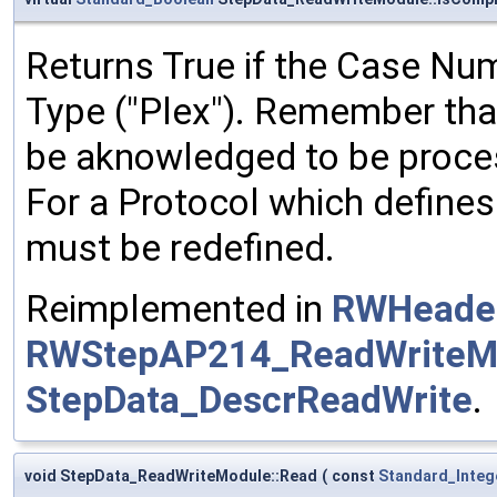
Returns True if the Case N
Type ("Plex"). Remember tha
be aknowledged to be process
For a Protocol which defines
must be redefined.
Reimplemented in
RWHeader
RWStepAP214_ReadWriteM
StepData_DescrReadWrite
.
void StepData_ReadWriteModule::Read
(
const
Standard_Integ