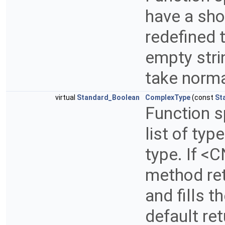
have a sho
redefined t
empty strin
take norm
virtual
Standard_Boolean
ComplexType
(const
St
Function s
list of ty
type. If <C
method ret
and fills t
default re