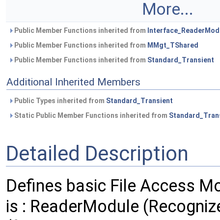
More...
Public Member Functions inherited from
Interface_ReaderMod
Public Member Functions inherited from
MMgt_TShared
Public Member Functions inherited from
Standard_Transient
Additional Inherited Members
Public Types inherited from
Standard_Transient
Static Public Member Functions inherited from
Standard_Tran
Detailed Description
Defines basic File Access Mo
is : ReaderModule (Recognize