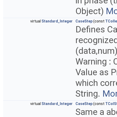
in phase (
Object)
Mo
virtual
Standard_Integer
CaseStep
(const
TColle
Defines C
recognize
(data,num)
Warning : 
Value as P
which corr
String.
Mor
virtual
Standard_Integer
CaseStep
(const
TColS
Same a abo