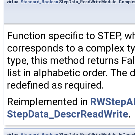
virtual
Standard_Boolean
StepData_ReadWriteModule::Comple
Function specific to STEP, wh
corresponds to a complex typ
type, this method returns Fals
list in alphabetic order. The 
redefined as required.
Reimplemented in
RWStepA
StepData_DescrReadWrite
.
virtual
Standard_Boolean
StepData_ReadWriteModule::IsComp