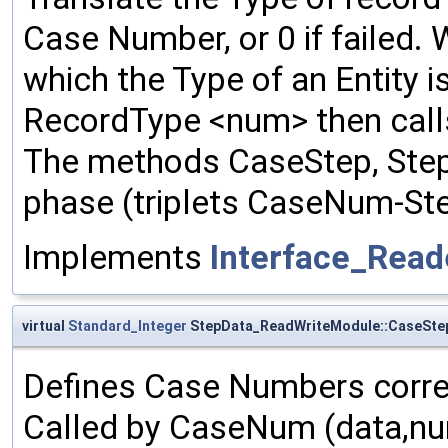
Case Number, or 0 if failed.
which the Type of an Entity i
RecordType <num> then calls
The methods CaseStep, Step
phase (triplets CaseNum-St
Implements
Interface_Rea
virtual
Standard_Integer
StepData_ReadWriteModule::CaseSte
Defines Case Numbers corre
Called by CaseNum (data,num