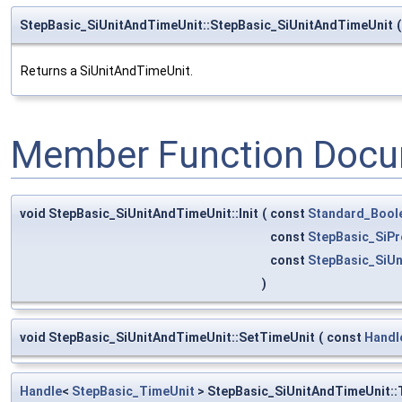
StepBasic_SiUnitAndTimeUnit::StepBasic_SiUnitAndTimeUnit
(
Returns a SiUnitAndTimeUnit.
Member Function Docu
void StepBasic_SiUnitAndTimeUnit::Init
(
const
Standard_Bool
const
StepBasic_SiPr
const
StepBasic_SiU
)
void StepBasic_SiUnitAndTimeUnit::SetTimeUnit
(
const
Handl
Handle
<
StepBasic_TimeUnit
> StepBasic_SiUnitAndTimeUnit::