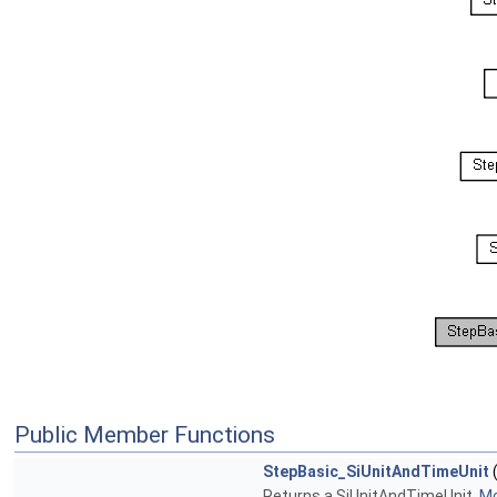
Public Member Functions
StepBasic_SiUnitAndTimeUnit
(
Returns a SiUnitAndTimeUnit.
Mo