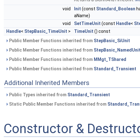
void
Init
(const
Standard_Boolean
ha
aName)
void
SetTimeUnit
(const
Handle
<
St
Handle
<
StepBasic_TimeUnit
>
TimeUnit
() const
Public Member Functions inherited from
StepBasic_SiUnit
Public Member Functions inherited from
StepBasic_NamedUni
Public Member Functions inherited from
MMgt_TShared
Public Member Functions inherited from
Standard_Transient
Additional Inherited Members
Public Types inherited from
Standard_Transient
Static Public Member Functions inherited from
Standard_Tran
Constructor & Destruc