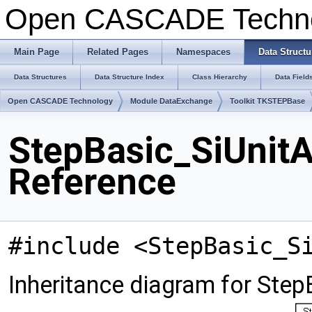
Open CASCADE Techn
Main Page
Related Pages
Namespaces
Data Structu
Data Structures
Data Structure Index
Class Hierarchy
Data Field
Open CASCADE Technology
Module DataExchange
Toolkit TKSTEPBase
StepBasic_SiUnit
Reference
#include <StepBasic_S
Inheritance diagram for Ste