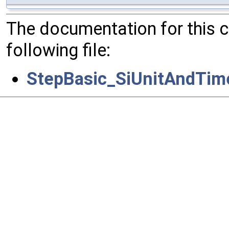
The documentation for this 
following file:
StepBasic_SiUnitAndTim