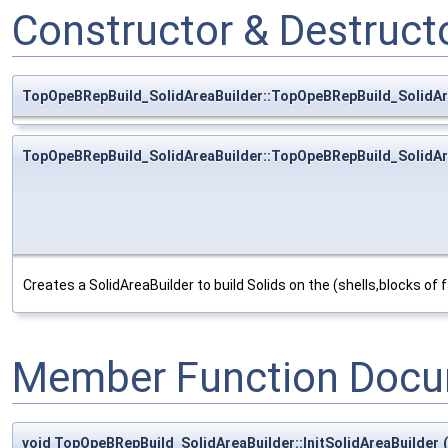
Constructor & Destruc
TopOpeBRepBuild_SolidAreaBuilder::TopOpeBRepBuild_SolidAr
TopOpeBRepBuild_SolidAreaBuilder::TopOpeBRepBuild_SolidAr
Creates a SolidAreaBuilder to build Solids on the (shells,blocks of f
Member Function Docu
void TopOpeBRepBuild_SolidAreaBuilder::InitSolidAreaBuilder
(