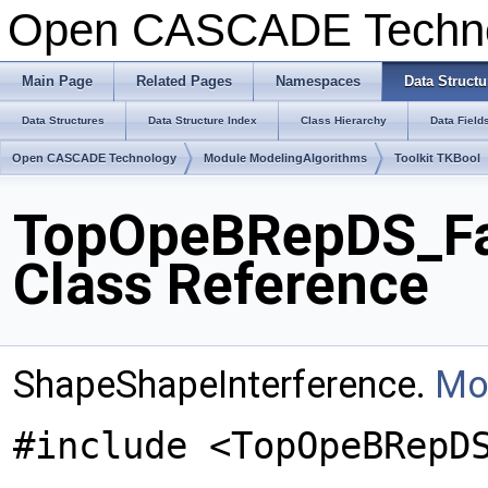
Open CASCADE Techn
Main Page
Related Pages
Namespaces
Data Structu
Data Structures
Data Structure Index
Class Hierarchy
Data Field
Open CASCADE Technology
Module ModelingAlgorithms
Toolkit TKBool
TopOpeBRepDS_Fa
Class Reference
ShapeShapeInterference.
Mor
#include <TopOpeBRepD