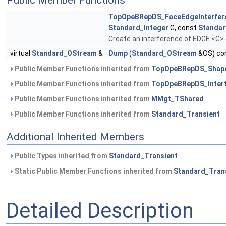
Public Member Functions
TopOpeBRepDS_FaceEdgeInterfer
Standard_Integer
G, const
Standar
Create an interference of EDGE <G>
virtual
Standard_OStream
&
Dump
(
Standard_OStream
&OS) con
Public Member Functions inherited from
TopOpeBRepDS_Shape
Public Member Functions inherited from
TopOpeBRepDS_Inter
Public Member Functions inherited from
MMgt_TShared
Public Member Functions inherited from
Standard_Transient
Additional Inherited Members
Public Types inherited from
Standard_Transient
Static Public Member Functions inherited from
Standard_Tran
Detailed Description