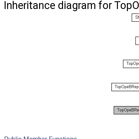
Inheritance diagram for To