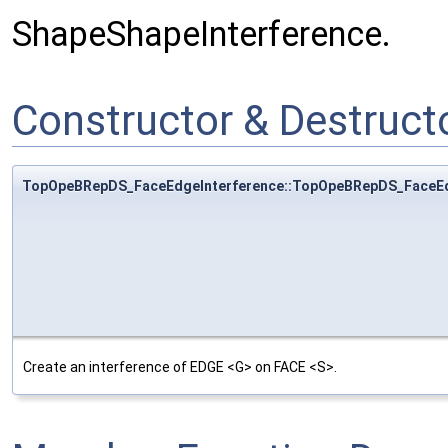
ShapeShapeInterference.
Constructor & Destruc
TopOpeBRepDS_FaceEdgeInterference::TopOpeBRepDS_FaceEd
Create an interference of EDGE <G> on FACE <S>.