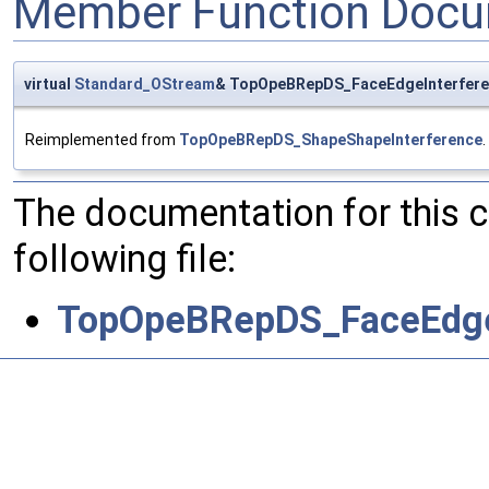
Member Function Docu
virtual
Standard_OStream
& TopOpeBRepDS_FaceEdgeInterfere
Reimplemented from
TopOpeBRepDS_ShapeShapeInterference
.
The documentation for this 
following file:
TopOpeBRepDS_FaceEdge