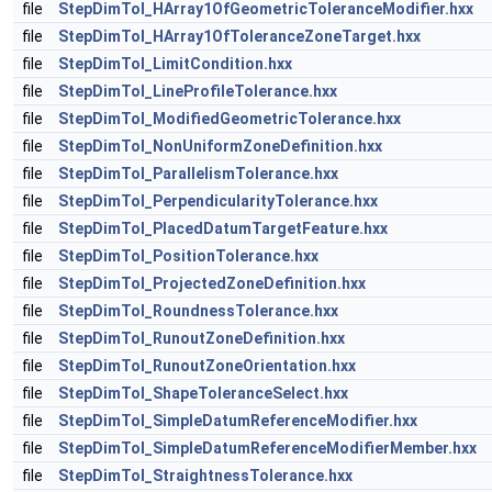
file
StepDimTol_HArray1OfGeometricToleranceModifier.hxx
file
StepDimTol_HArray1OfToleranceZoneTarget.hxx
file
StepDimTol_LimitCondition.hxx
file
StepDimTol_LineProfileTolerance.hxx
file
StepDimTol_ModifiedGeometricTolerance.hxx
file
StepDimTol_NonUniformZoneDefinition.hxx
file
StepDimTol_ParallelismTolerance.hxx
file
StepDimTol_PerpendicularityTolerance.hxx
file
StepDimTol_PlacedDatumTargetFeature.hxx
file
StepDimTol_PositionTolerance.hxx
file
StepDimTol_ProjectedZoneDefinition.hxx
file
StepDimTol_RoundnessTolerance.hxx
file
StepDimTol_RunoutZoneDefinition.hxx
file
StepDimTol_RunoutZoneOrientation.hxx
file
StepDimTol_ShapeToleranceSelect.hxx
file
StepDimTol_SimpleDatumReferenceModifier.hxx
file
StepDimTol_SimpleDatumReferenceModifierMember.hxx
file
StepDimTol_StraightnessTolerance.hxx