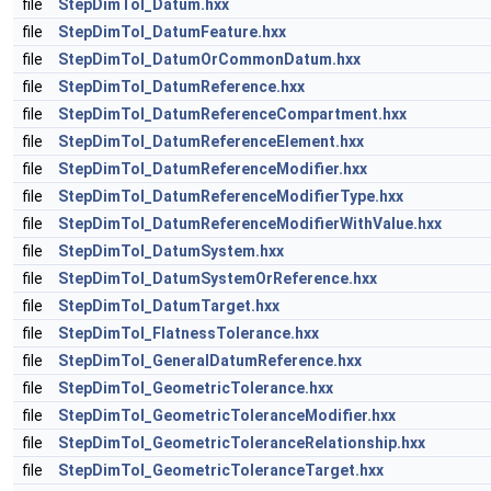
file
StepDimTol_Datum.hxx
file
StepDimTol_DatumFeature.hxx
file
StepDimTol_DatumOrCommonDatum.hxx
file
StepDimTol_DatumReference.hxx
file
StepDimTol_DatumReferenceCompartment.hxx
file
StepDimTol_DatumReferenceElement.hxx
file
StepDimTol_DatumReferenceModifier.hxx
file
StepDimTol_DatumReferenceModifierType.hxx
file
StepDimTol_DatumReferenceModifierWithValue.hxx
file
StepDimTol_DatumSystem.hxx
file
StepDimTol_DatumSystemOrReference.hxx
file
StepDimTol_DatumTarget.hxx
file
StepDimTol_FlatnessTolerance.hxx
file
StepDimTol_GeneralDatumReference.hxx
file
StepDimTol_GeometricTolerance.hxx
file
StepDimTol_GeometricToleranceModifier.hxx
file
StepDimTol_GeometricToleranceRelationship.hxx
file
StepDimTol_GeometricToleranceTarget.hxx