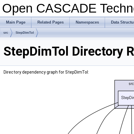
Open CASCADE Techn
Main Page
Related Pages
Namespaces
Data Structu
src
StepDimTol
StepDimTol Directory 
Directory dependency graph for StepDimTol: