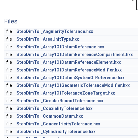
Files
file
StepDimTol_AngularityTolerance.hxx
file
StepDimTol_AreaUnitType.hxx
file
StepDimTol_Array1OfDatumReference.hxx
file
StepDimTol_Array1OfDatumReferenceCompartment.hxx
file
StepDimTol_Array1OfDatumReferenceElement.hxx
file
StepDimTol_Array1OfDatumReferenceModifier.hxx
file
StepDimTol_Array1OfDatumSystemOrReference.hxx
file
StepDimTol_Array1OfGeometricToleranceModifier.hxx
file
StepDimTol_Array1OfToleranceZoneTarget.hxx
file
StepDimTol_CircularRunoutTolerance.hxx
file
StepDimTol_CoaxialityTolerance.hxx
file
StepDimTol_CommonDatum.hxx
file
StepDimTol_ConcentricityTolerance.hxx
file
StepDimTol_CylindricityTolerance.hxx