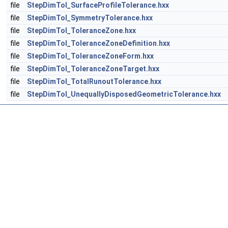
file
StepDimTol_SurfaceProfileTolerance.hxx
file
StepDimTol_SymmetryTolerance.hxx
file
StepDimTol_ToleranceZone.hxx
file
StepDimTol_ToleranceZoneDefinition.hxx
file
StepDimTol_ToleranceZoneForm.hxx
file
StepDimTol_ToleranceZoneTarget.hxx
file
StepDimTol_TotalRunoutTolerance.hxx
file
StepDimTol_UnequallyDisposedGeometricTolerance.hxx