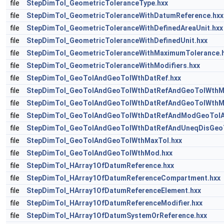
file
StepDimTol_GeometricToleranceType.hxx
file
StepDimTol_GeometricToleranceWithDatumReference.hxx
file
StepDimTol_GeometricToleranceWithDefinedAreaUnit.hxx
file
StepDimTol_GeometricToleranceWithDefinedUnit.hxx
file
StepDimTol_GeometricToleranceWithMaximumTolerance.
file
StepDimTol_GeometricToleranceWithModifiers.hxx
file
StepDimTol_GeoTolAndGeoTolWthDatRef.hxx
file
StepDimTol_GeoTolAndGeoTolWthDatRefAndGeoTolWthMa
file
StepDimTol_GeoTolAndGeoTolWthDatRefAndGeoTolWthM
file
StepDimTol_GeoTolAndGeoTolWthDatRefAndModGeoTolA
file
StepDimTol_GeoTolAndGeoTolWthDatRefAndUneqDisGeoT
file
StepDimTol_GeoTolAndGeoTolWthMaxTol.hxx
file
StepDimTol_GeoTolAndGeoTolWthMod.hxx
file
StepDimTol_HArray1OfDatumReference.hxx
file
StepDimTol_HArray1OfDatumReferenceCompartment.hxx
file
StepDimTol_HArray1OfDatumReferenceElement.hxx
file
StepDimTol_HArray1OfDatumReferenceModifier.hxx
file
StepDimTol_HArray1OfDatumSystemOrReference.hxx