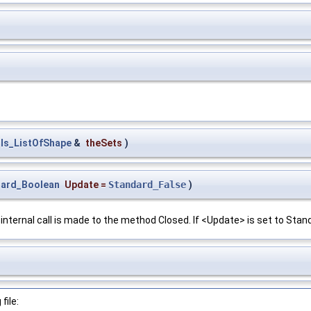
ls_ListOfShape
&
theSets
)
dard_Boolean
Update
=
Standard_False
)
 internal call is made to the method Closed. If <Update> is set to Stand
file: