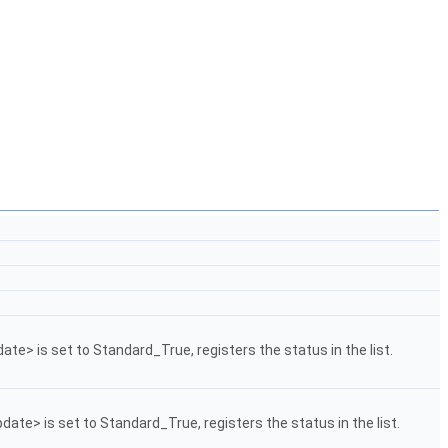
date> is set to Standard_True, registers the status in the list.
pdate> is set to Standard_True, registers the status in the list.