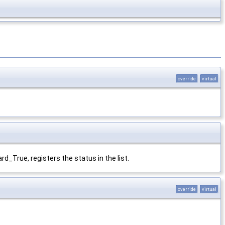
override
virtual
rd_True, registers the status in the list.
override
virtual