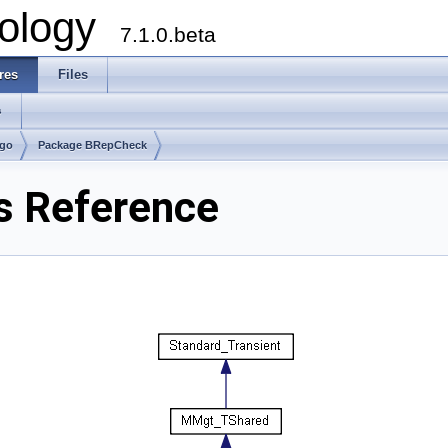
ology
7.1.0.beta
res
Files
s
lgo
Package BRepCheck
s Reference