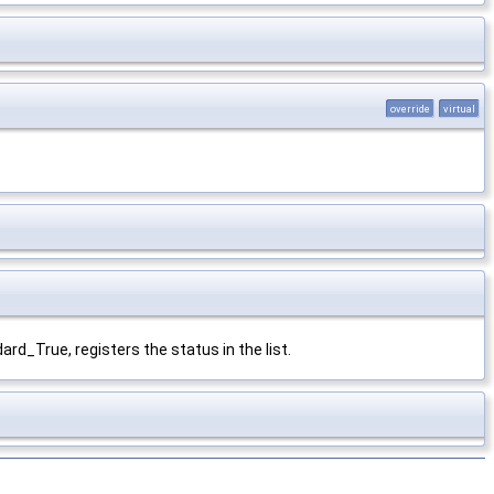
override
virtual
ard_True, registers the status in the list.