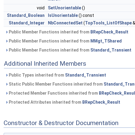
void
SetUnorientable
()
Standard_Boolean
IsUnorientable
() const
Standard_Integer
NbConnectedSet
(
TopTools_ListOfShape
&
Public Member Functions inherited from
BRepCheck_Result
Public Member Functions inherited from
MMgt_TShared
Public Member Functions inherited from
Standard_Transient
Additional Inherited Members
Public Types inherited from
Standard_Transient
Static Public Member Functions inherited from
Standard_Tran
Protected Member Functions inherited from
BRepCheck_Resul
Protected Attributes inherited from
BRepCheck_Result
Constructor & Destructor Documentation