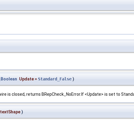
)
_Boolean
Update
=
Standard_False
)
e wire is closed, returns BRepCheck_NoError.If <Update> is set to Standa
textShape
)