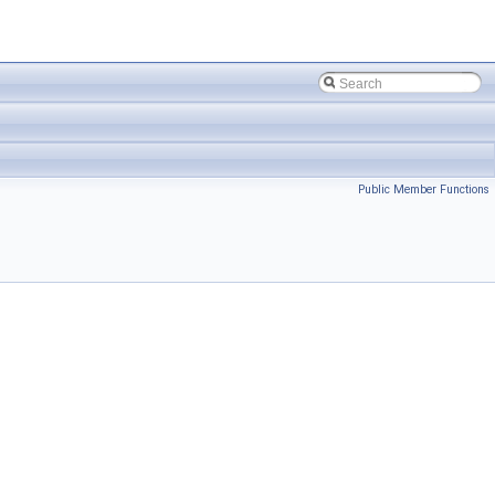
Public Member Functions