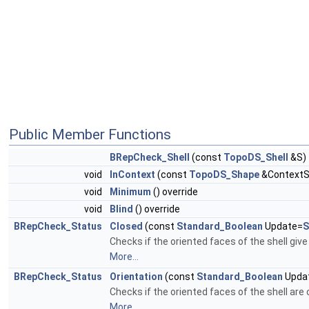
Public Member Functions
BRepCheck_Shell
(const
TopoDS_Shell
&S)
void
InContext
(const
TopoDS_Shape
&ContextSh
void
Minimum
() override
void
Blind
() override
BRepCheck_Status
Closed
(const
Standard_Boolean
Update=
S
Checks if the oriented faces of the shell give
More...
BRepCheck_Status
Orientation
(const
Standard_Boolean
Upda
Checks if the oriented faces of the shell are 
More...