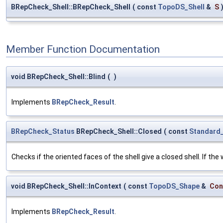
BRepCheck_Shell::BRepCheck_Shell
(
const
TopoDS_Shell
&
S
Member Function Documentation
void BRepCheck_Shell::Blind
(
)
Implements
BRepCheck_Result
.
BRepCheck_Status
BRepCheck_Shell::Closed
(
const
Standard
Checks if the oriented faces of the shell give a closed shell. If th
void BRepCheck_Shell::InContext
(
const
TopoDS_Shape
&
Con
Implements
BRepCheck_Result
.