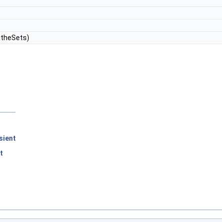
theSets)
sient
t