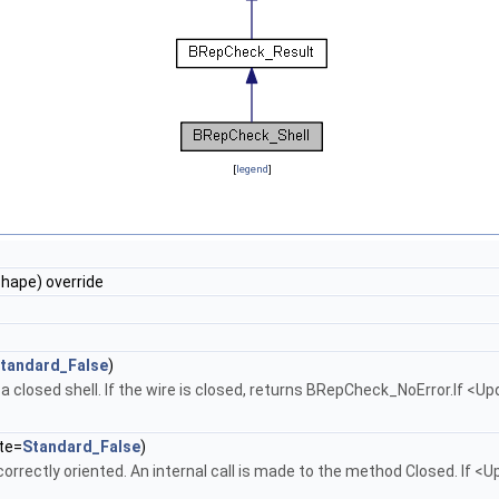
[
legend
]
ape) override
tandard_False
)
 a closed shell. If the wire is closed, returns BRepCheck_NoError.If <Up
te=
Standard_False
)
correctly oriented. An internal call is made to the method Closed. If <U