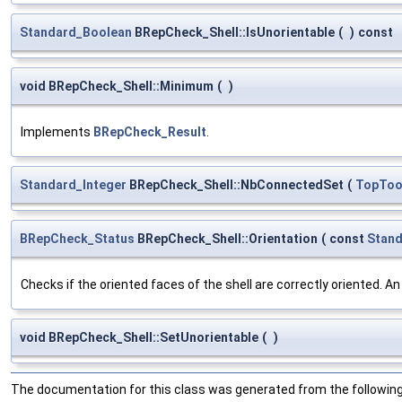
Standard_Boolean
BRepCheck_Shell::IsUnorientable
(
)
const
void BRepCheck_Shell::Minimum
(
)
Implements
BRepCheck_Result
.
Standard_Integer
BRepCheck_Shell::NbConnectedSet
(
TopToo
BRepCheck_Status
BRepCheck_Shell::Orientation
(
const
Stan
Checks if the oriented faces of the shell are correctly oriented. An
void BRepCheck_Shell::SetUnorientable
(
)
The documentation for this class was generated from the following 