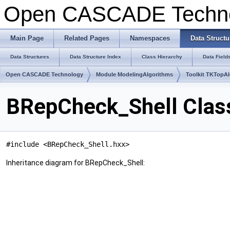
Open CASCADE Techn
Main Page
Related Pages
Namespaces
Data Structu
Data Structures
Data Structure Index
Class Hierarchy
Data Field
Open CASCADE Technology
Module ModelingAlgorithms
Toolkit TKTopA
BRepCheck_Shell Clas
#include <BRepCheck_Shell.hxx>
Inheritance diagram for BRepCheck_Shell: