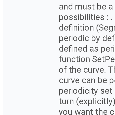
and must be a 
possibilities : 
definition (Seg
periodic by def
defined as peri
function SetPe
of the curve. Th
curve can be pe
periodicity set
turn (explicitly
you want the c