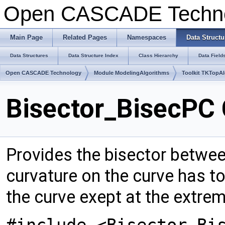
Open CASCADE Techn
Main Page
Related Pages
Namespaces
Data Structu
Data Structures
Data Structure Index
Class Hierarchy
Data Field
Open CASCADE Technology
Module ModelingAlgorithms
Toolkit TKTopA
Bisector_BisecPC 
Provides the bisector betwee
curvature on the curve has to
the curve exept at the extrem