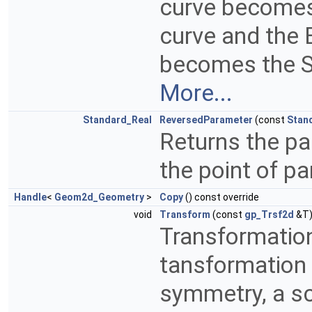
curve becomes 
curve and the E
becomes the St
More...
Standard_Real
ReversedParameter
(const
Stan
Returns the pa
the point of p
Handle
<
Geom2d_Geometry
>
Copy
() const override
void
Transform
(const
gp_Trsf2d
&T)
Transformation
tansformation c
symmetry, a sc