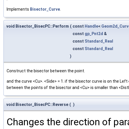
Implements
Bisector_Curve
.
void Bisector_BisecPC::Perform
(
const
Handle
<
Geom2d_Curv
const
gp_Pnt2d
&
const
Standard_Real
const
Standard_Real
)
Construct the bisector between the point.
and the curve <Cu>. <Side> = 1. if the bisector curve is on the Lef
between the points of the bisector and <Cu> is smaller than <Dis
void Bisector_BisecPC::Reverse
(
)
Changes the direction of par