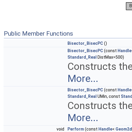
Public Member Functions
Bisector_BisecPC
()
Bisector_BisecPC
(const
Handle
Standard_Real
DistMax=500)
Constructs the
More...
Bisector_BisecPC
(const
Handle
Standard_Real
UMin, const
Stan
Constructs the
More...
void
Perform
(const
Handle
<
Geom2d