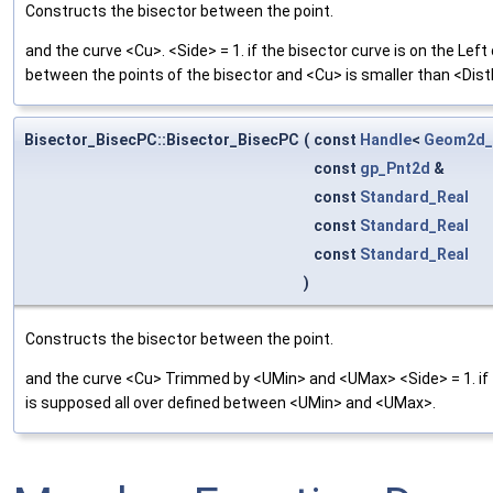
Constructs the bisector between the point.
and the curve <Cu>. <Side> = 1. if the bisector curve is on the Lef
between the points of the bisector and <Cu> is smaller than <Dis
Bisector_BisecPC::Bisector_BisecPC
(
const
Handle
<
Geom2d_
const
gp_Pnt2d
&
const
Standard_Real
const
Standard_Real
const
Standard_Real
)
Constructs the bisector between the point.
and the curve <Cu> Trimmed by <UMin> and <UMax> <Side> = 1. if th
is supposed all over defined between <UMin> and <UMax>.