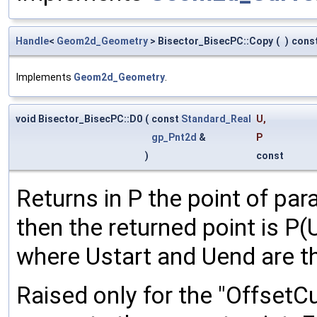
Handle
<
Geom2d_Geometry
> Bisector_BisecPC::Copy
(
)
cons
Implements
Geom2d_Geometry
.
void Bisector_BisecPC::D0
(
const
Standard_Real
U
,
gp_Pnt2d
&
P
)
const
Returns in P the point of para
then the returned point is P(U
where Ustart and Uend are t
Raised only for the "OffsetCur