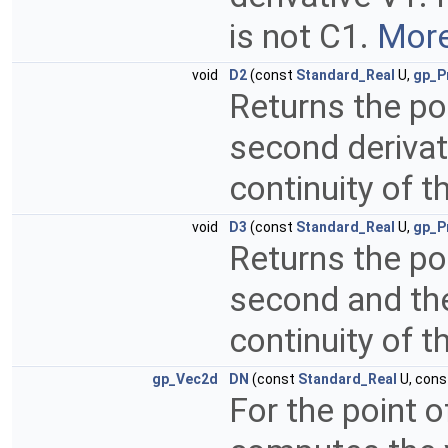
is not C1.
More
void
D2
(const
Standard_Real
U,
gp_P
Returns the poi
second derivat
continuity of t
void
D3
(const
Standard_Real
U,
gp_P
Returns the poi
second and the 
continuity of t
gp_Vec2d
DN
(const
Standard_Real
U, con
For the point o