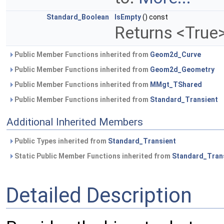
Standard_Boolean
IsEmpty
() const
Returns <True>
Public Member Functions inherited from
Geom2d_Curve
Public Member Functions inherited from
Geom2d_Geometry
Public Member Functions inherited from
MMgt_TShared
Public Member Functions inherited from
Standard_Transient
Additional Inherited Members
Public Types inherited from
Standard_Transient
Static Public Member Functions inherited from
Standard_Tran
Detailed Description