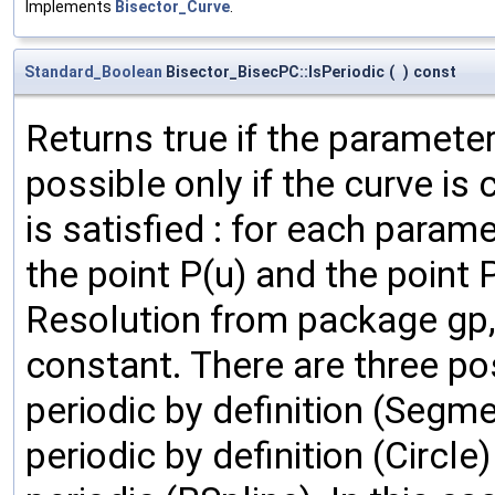
Implements
Bisector_Curve
.
Standard_Boolean
Bisector_BisecPC::IsPeriodic
(
)
const
Returns true if the parameter 
possible only if the curve is 
is satisfied : for each param
the point P(u) and the point P
Resolution from package gp, 
constant. There are three poss
periodic by definition (Segme
periodic by definition (Circle