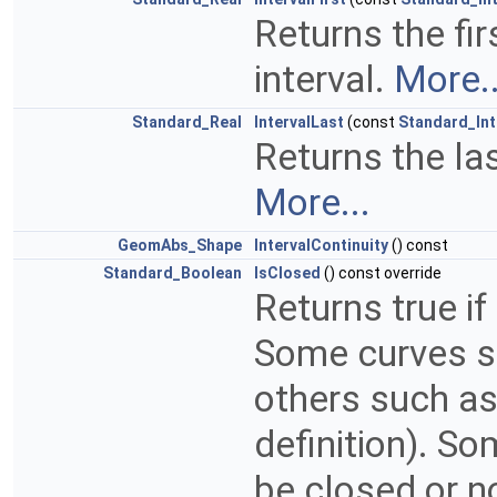
Returns the fir
interval.
More..
Standard_Real
IntervalLast
(const
Standard_In
Returns the las
More...
GeomAbs_Shape
IntervalContinuity
() const
Standard_Boolean
IsClosed
() const override
Returns true if
Some curves su
others such as
definition). S
be closed or n