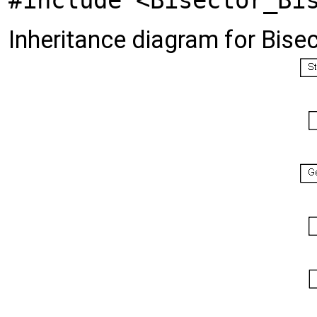
#include <Bisector_Bi
Inheritance diagram for Bise