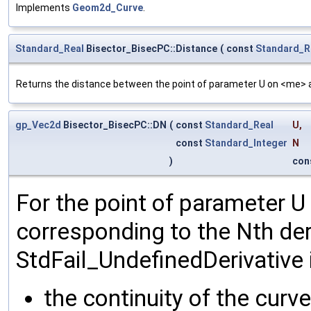
Implements
Geom2d_Curve
.
Standard_Real
Bisector_BisecPC::Distance
(
const
Standard_R
Returns the distance between the point of parameter U on <me> a
gp_Vec2d
Bisector_BisecPC::DN
(
const
Standard_Real
U
,
const
Standard_Integer
N
)
con
For the point of parameter U
corresponding to the Nth der
StdFail_UndefinedDerivative i
the continuity of the curve