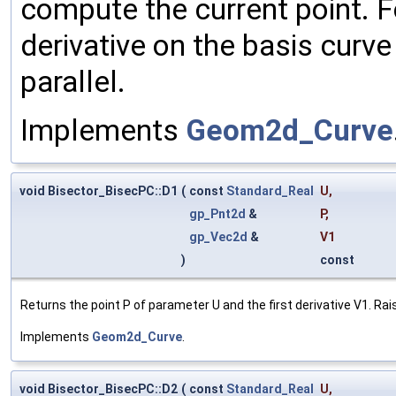
compute the current point. F
derivative on the basis curve
parallel.
Implements
Geom2d_Curve
void Bisector_BisecPC::D1
(
const
Standard_Real
U
,
gp_Pnt2d
&
P
,
gp_Vec2d
&
V1
)
const
Returns the point P of parameter U and the first derivative V1. Rais
Implements
Geom2d_Curve
.
void Bisector_BisecPC::D2
(
const
Standard_Real
U
,