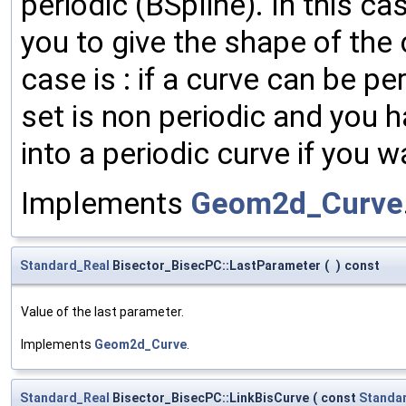
periodic (BSpline). In this c
you to give the shape of the 
case is : if a curve can be pe
set is non periodic and you ha
into a periodic curve if you w
Implements
Geom2d_Curve
Standard_Real
Bisector_BisecPC::LastParameter
(
)
const
Value of the last parameter.
Implements
Geom2d_Curve
.
Standard_Real
Bisector_BisecPC::LinkBisCurve
(
const
Standa