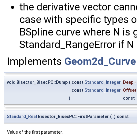
the derivative vector cann
case with specific types o
BSpline curve where N is g
Standard_RangeError if N i
Implements
Geom2d_Curve
void Bisector_BisecPC::Dump
(
const
Standard_Integer
Deep
const
Standard_Integer
Offset
)
const
Standard_Real
Bisector_BisecPC::FirstParameter
(
)
const
Value of the first parameter.