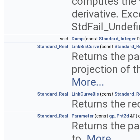
computes the v
derivative. Ex
StdFail_Undefi
void
Dump
(const
Standard_Integer
D
Standard_Real
LinkBisCurve
(const
Standard_R
Returns the pa
projection of 
More...
Standard_Real
LinkCurveBis
(const
Standard_R
Returns the re
Standard_Real
Parameter
(const
gp_Pnt2d
&P) c
Returns the p
to.
More...