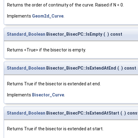
Returns the order of continuity of the curve. Raised if N < 0.
Implements
Geom2d_Curve
.
Standard_Boolean
Bisector_BisecPC::IsEmpty
(
)
const
Returns <True> if the bisector is empty.
Standard_Boolean
Bisector_BisecPC::IsExtendAtEnd
(
)
const
Returns True if the bisector is extended at end.
Implements
Bisector_Curve
.
Standard_Boolean
Bisector_BisecPC::IsExtendAtStart
(
)
cons
Returns True if the bisector is extended at start.