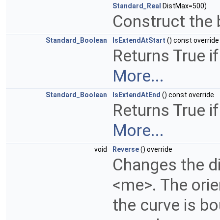
Standard_Real
DistMax=500)
Construct the 
Standard_Boolean
IsExtendAtStart
() const override
Returns True if
More...
Standard_Boolean
IsExtendAtEnd
() const override
Returns True if
More...
void
Reverse
() override
Changes the di
<me>. The orien
the curve is bo