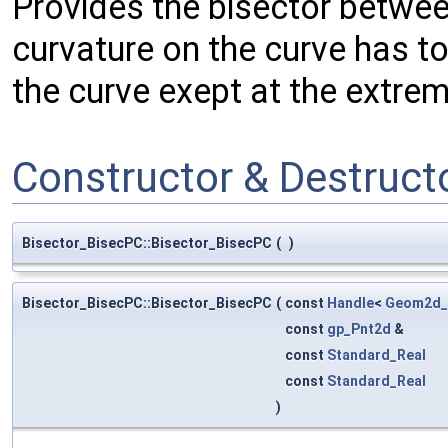
Provides the bisector betwee
curvature on the curve has to
the curve exept at the extrem
Constructor & Destruc
Bisector_BisecPC::Bisector_BisecPC
(
)
Bisector_BisecPC::Bisector_BisecPC
(
const
Handle
<
Geom2d_
const
gp_Pnt2d
&
const
Standard_Real
const
Standard_Real
)