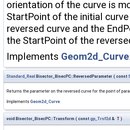
orientation of the curve is m
StartPoint of the initial cur
reversed curve and the EndPo
the StartPoint of the reverse
Implements
Geom2d_Curve
Standard_Real
Bisector_BisecPC::ReversedParameter
(
const
Returns the parameter on the reversed curve for the point of pa
Implements
Geom2d_Curve
.
void Bisector_BisecPC::Transform
(
const
gp_Trsf2d
&
T
)