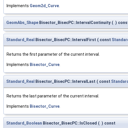
Implements
Geom2d_Curve
.
GeomAbs_Shape
Bisector_BisecPC::IntervalContinuity
(
)
cons
Standard_Real
Bisector_BisecPC::IntervalFirst
(
const
Standar
Returns the first parameter of the current interval.
Implements
Bisector_Curve
.
Standard_Real
Bisector_BisecPC::IntervalLast
(
const
Standar
Returns the last parameter of the current interval.
Implements
Bisector_Curve
.
Standard_Boolean
Bisector_BisecPC::IsClosed
(
)
const