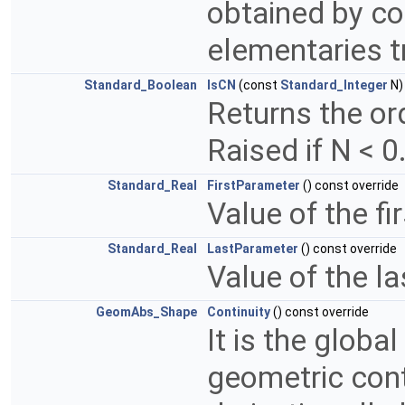
obtained by co
elementaries 
Standard_Boolean
IsCN
(const
Standard_Integer
N)
Returns the ord
Raised if N < 0
Standard_Real
FirstParameter
() const override
Value of the fi
Standard_Real
LastParameter
() const override
Value of the l
GeomAbs_Shape
Continuity
() const override
It is the global
geometric conti