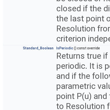
closed if the d
the last point 
Resolution fro
criterion indep
Standard_Boolean
IsPeriodic
() const override
Returns true if
periodic. It is 
and if the follo
parametric val
point P(u) and 
to Resolution 