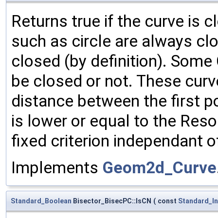
Returns true if the curve is
such as circle are always clo
closed (by definition). Som
be closed or not. These curv
distance between the first po
is lower or equal to the Res
fixed criterion independant o
Implements
Geom2d_Curve
Standard_Boolean
Bisector_BisecPC::IsCN
(
const
Standard_In