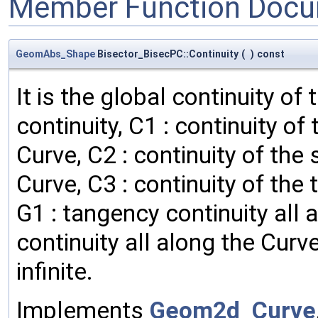
Member Function Docu
GeomAbs_Shape
Bisector_BisecPC::Continuity
(
)
const
It is the global continuity of
continuity, C1 : continuity of 
Curve, C2 : continuity of the 
Curve, C3 : continuity of the 
G1 : tangency continuity all 
continuity all along the Curve
infinite.
Implements
Geom2d_Curve