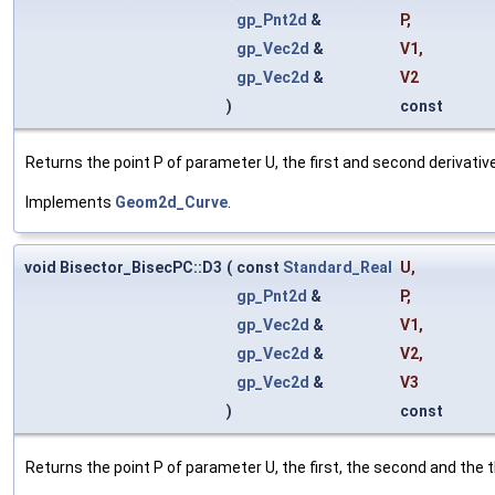
gp_Pnt2d
&
P
,
gp_Vec2d
&
V1
,
gp_Vec2d
&
V2
)
const
Returns the point P of parameter U, the first and second derivative
Implements
Geom2d_Curve
.
void Bisector_BisecPC::D3
(
const
Standard_Real
U
,
gp_Pnt2d
&
P
,
gp_Vec2d
&
V1
,
gp_Vec2d
&
V2
,
gp_Vec2d
&
V3
)
const
Returns the point P of parameter U, the first, the second and the thi