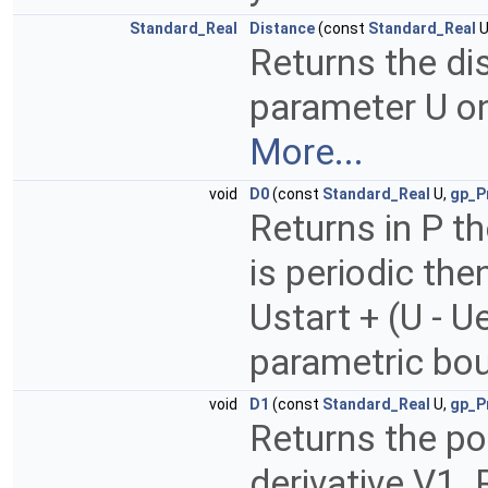
Standard_Real
Distance
(const
Standard_Real
U
Returns the di
parameter U o
More...
void
D0
(const
Standard_Real
U,
gp_P
Returns in P th
is periodic the
Ustart + (U - 
parametric bou
void
D1
(const
Standard_Real
U,
gp_P
Returns the poi
derivative V1. 