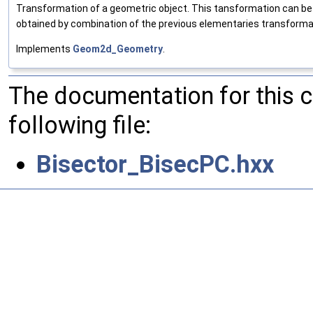
Transformation of a geometric object. This tansformation can be a
obtained by combination of the previous elementaries transforma
Implements
Geom2d_Geometry
.
The documentation for this 
following file:
Bisector_BisecPC.hxx