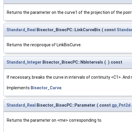
Returns the parameter on the curve1 of the projection of the poi
Standard_Real
Bisector_BisecPC::LinkCurveBis
(
const
Standa
Returns the reciproque of LinkBisCurve.
Standard_Integer
Bisector_BisecPC::NbIntervals
(
)
const
If necessary, breaks the curve in intervals of continuity <C1>. And
Implements
Bisector_Curve
.
Standard_Real
Bisector_BisecPC::Parameter
(
const
gp_Pnt2d
Returns the parameter on <me> corresponding to.
.