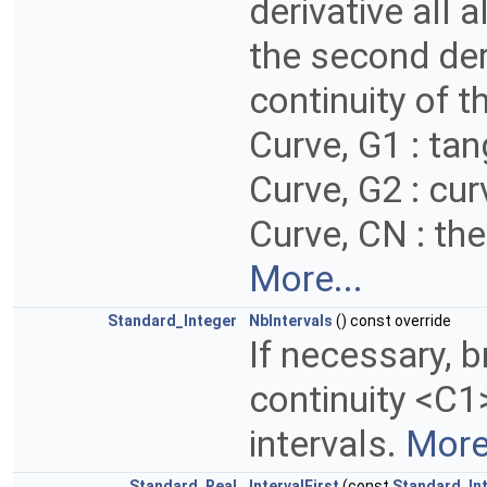
derivative all 
the second deri
continuity of th
Curve, G1 : tan
Curve, G2 : cur
Curve, CN : the 
More...
Standard_Integer
NbIntervals
() const override
If necessary, b
continuity <C1
intervals.
More.
Standard_Real
IntervalFirst
(const
Standard_In