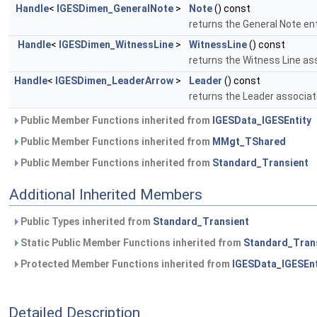
Handle
<
IGESDimen_GeneralNote
>
Note
() const
returns the General Note en
Handle
<
IGESDimen_WitnessLine
>
WitnessLine
() const
returns the Witness Line as
Handle
<
IGESDimen_LeaderArrow
>
Leader
() const
returns the Leader associat
Public Member Functions inherited from
IGESData_IGESEntity
Public Member Functions inherited from
MMgt_TShared
Public Member Functions inherited from
Standard_Transient
Additional Inherited Members
Public Types inherited from
Standard_Transient
Static Public Member Functions inherited from
Standard_Tran
Protected Member Functions inherited from
IGESData_IGESEnt
Detailed Description