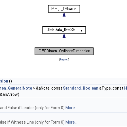
[
legend
]
sion
()
men_GeneralNote
> &aNote, const
Standard_Boolean
aType, const
H
 &anArrow)
 and False if Leader (only for Form 0)
More...
alse if Witness Line (only for Form 0)
More...