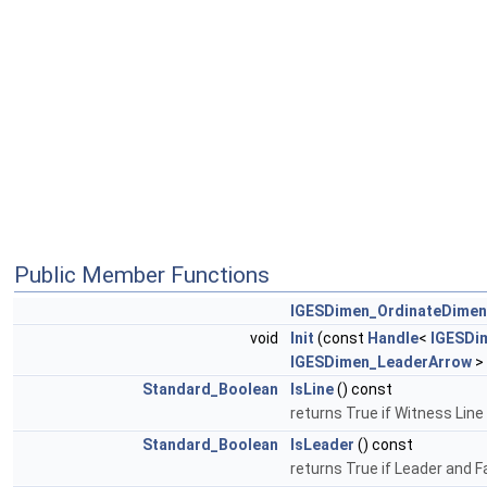
Public Member Functions
IGESDimen_OrdinateDimen
void
Init
(const
Handle
<
IGESDi
IGESDimen_LeaderArrow
>
Standard_Boolean
IsLine
() const
returns True if Witness Line
Standard_Boolean
IsLeader
() const
returns True if Leader and F