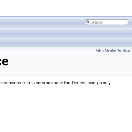
Public Member Functions
ce
e dimensions from a common base line. Dimensioning is only