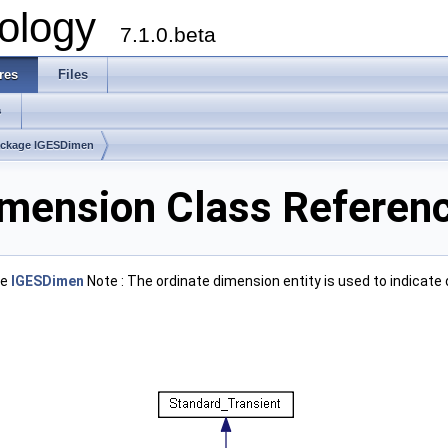
ology
7.1.0.beta
res
Files
s
ckage IGESDimen
mension Class Referen
ge
IGESDimen
Note : The ordinate dimension entity is used to indicat