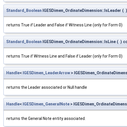
Standard_Boolean
IGESDimen_OrdinateDimension::IsLeader
(
returns True if Leader and False if Witness Line (only for Form 0)
Standard_Boolean
IGESDimen_OrdinateDimension::IsLine
(
)
c
returns True if Witness Line and False if Leader (only for Form 0)
Handle
<
IGESDimen_LeaderArrow
> IGESDimen_OrdinateDimens
returns the Leader associated or Null handle
Handle
<
IGESDimen_GeneralNote
> IGESDimen_OrdinateDimens
returns the General Note entity associated.