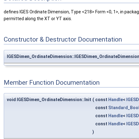
defines IGES Ordinate Dimension, Type <218> Form <0, 1>, in packa
permitted along the XT or YT axis.
Constructor & Destructor Documentation
IGESDimen_OrdinateDimension::IGESDimen_OrdinateDimensio
Member Function Documentation
void IGESDimen_OrdinateDimension::Init
(
const
Handle
<
IGESD
const
Standard_Boo
const
Handle
<
IGESD
const
Handle
<
IGESD
)