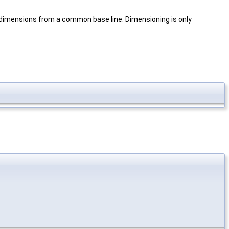
e dimensions from a common base line. Dimensioning is only