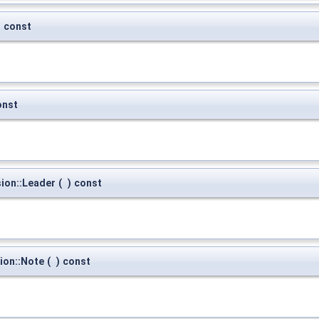
)
const
onst
ion::Leader
(
)
const
ion::Note
(
)
const