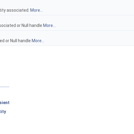
tity associated.
More...
sociated or Null handle
More...
ed or Null handle
More...
sient
ity