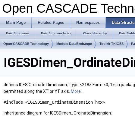
Open CASCADE Techn
Main Page
Related Pages
Namespaces
Data Structu
Data Structures
Data Structure Index
Class Hierarchy
Data Field
Open CASCADE Technology
Module DataExchange
Toolkit TKIGES
Pa
IGESDimen_OrdinateDi
defines IGES Ordinate Dimension, Type <218> Form <0, 1>, in packa
permitted along the XT or YT axis.
More...
#include <IGESDimen_OrdinateDimension.hxx>
Inheritance diagram for IGESDimen_OrdinateDimension: