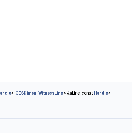
andle
<
IGESDimen_WitnessLine
> &aLine, const
Handle
<