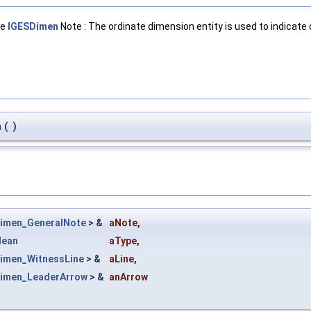
ge
IGESDimen
Note : The ordinate dimension entity is used to indicat
n
(
)
imen_GeneralNote
> &
aNote
,
lean
aType
,
imen_WitnessLine
> &
aLine
,
imen_LeaderArrow
> &
anArrow