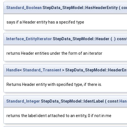
Standard_Boolean
StepData_StepModel::HasHeaderEntity
(
co
says if a Header entity has a specifed type
Interface_EntityIterator
StepData_StepModel::Header
(
)
cons
returns Header entities under the form of an iterator
Handle
<
Standard_Transient
> StepData_StepModel::HeaderEnt
Returns Header entity with specified type, if there is.
Standard_Integer
StepData_StepModel::IdentLabel
(
const
Han
returns the label ident attached to an entity, 0 if not in me