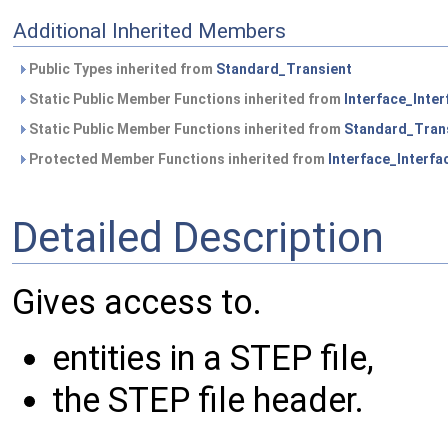
Additional Inherited Members
Public Types inherited from
Standard_Transient
Static Public Member Functions inherited from
Interface_Inte
Static Public Member Functions inherited from
Standard_Tran
Protected Member Functions inherited from
Interface_Interf
Detailed Description
Gives access to.
entities in a STEP file,
the STEP file header.