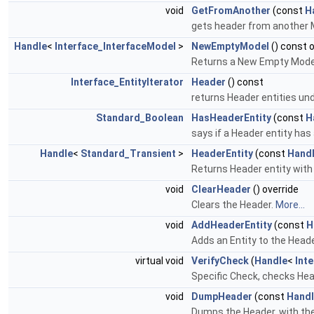
void
GetFromAnother
(const
H
gets header from another 
Handle
<
Interface_InterfaceModel
>
NewEmptyModel
() const 
Returns a New Empty Model
Interface_EntityIterator
Header
() const
returns Header entities und
Standard_Boolean
HasHeaderEntity
(const
H
says if a Header entity has
Handle
<
Standard_Transient
>
HeaderEntity
(const
Hand
Returns Header entity with s
void
ClearHeader
() override
Clears the Header.
More...
void
AddHeaderEntity
(const
H
Adds an Entity to the Head
virtual void
VerifyCheck
(
Handle
<
Int
Specific Check, checks He
void
DumpHeader
(const
Hand
Dumps the Header, with th