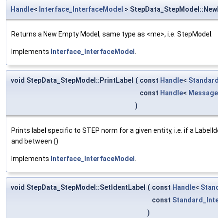
Handle
<
Interface_InterfaceModel
> StepData_StepModel::Ne
Returns a New Empty Model, same type as <me>, i.e. StepModel.
Implements
Interface_InterfaceModel
.
void StepData_StepModel::PrintLabel
(
const
Handle
<
Standard
const
Handle
<
Message
)
Prints label specific to STEP norm for a given entity, i.e. if a Label
and between ()
Implements
Interface_InterfaceModel
.
void StepData_StepModel::SetIdentLabel
(
const
Handle
<
Stan
const
Standard_Int
)