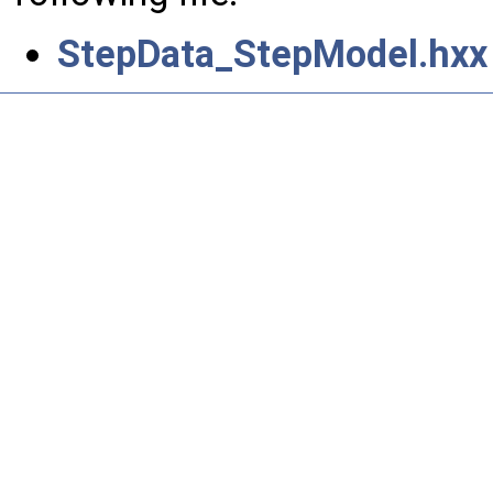
StepData_StepModel.hxx