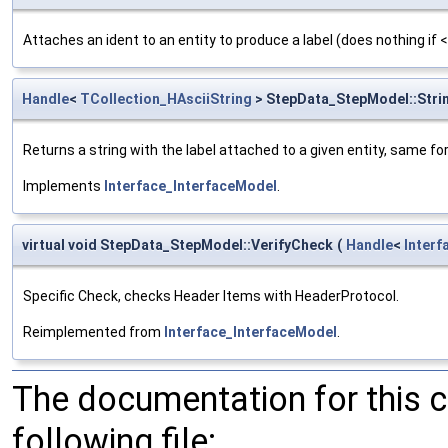
Attaches an ident to an entity to produce a label (does nothing if 
Handle
<
TCollection_HAsciiString
> StepData_StepModel::Stri
Returns a string with the label attached to a given entity, same fo
Implements
Interface_InterfaceModel
.
virtual void StepData_StepModel::VerifyCheck
(
Handle
<
Inter
Specific Check, checks Header Items with HeaderProtocol.
Reimplemented from
Interface_InterfaceModel
.
The documentation for this 
following file: