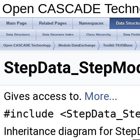
Open CASCADE Techn
Main Page
Related Pages
Namespaces
Data Structu
Data Structures
Data Structure Index
Class Hierarchy
Data Field
Open CASCADE Technology
Module DataExchange
Toolkit TKXSBase
StepData_StepMod
Gives access to.
More...
#include <StepData_St
Inheritance diagram for Ste