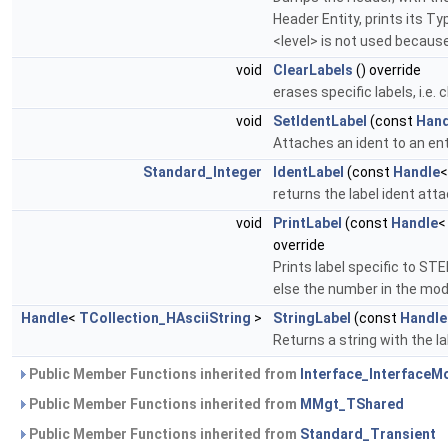
Header Entity, prints its T
<level> is not used because
void
ClearLabels
() override
erases specific labels, i.e.
void
SetIdentLabel
(const
Hand
Attaches an ident to an ent
Standard_Integer
IdentLabel
(const
Handle
returns the label ident atta
void
PrintLabel
(const
Handle
override
Prints label specific to STEP
else the number in the mod
Handle
<
TCollection_HAsciiString
>
StringLabel
(const
Handle
Returns a string with the l
Public Member Functions inherited from
Interface_InterfaceM
Public Member Functions inherited from
MMgt_TShared
Public Member Functions inherited from
Standard_Transient