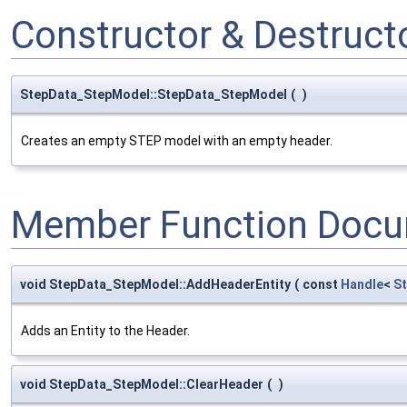
Constructor & Destruc
StepData_StepModel::StepData_StepModel
(
)
Creates an empty STEP model with an empty header.
Member Function Docu
void StepData_StepModel::AddHeaderEntity
(
const
Handle
<
S
Adds an Entity to the Header.
void StepData_StepModel::ClearHeader
(
)