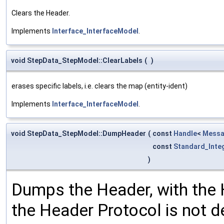
Clears the Header.
Implements
Interface_InterfaceModel
.
void StepData_StepModel::ClearLabels
(
)
erases specific labels, i.e. clears the map (entity-ident)
Implements
Interface_InterfaceModel
.
void StepData_StepModel::DumpHeader
(
const
Handle
<
Messa
const
Standard_Inte
)
Dumps the Header, with the 
the Header Protocol is not de