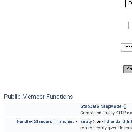
Public Member Functions
StepData_StepModel
()
Creates an empty STEP mo
Handle
<
Standard_Transient
>
Entity
(const
Standard_In
returns entity given its ra