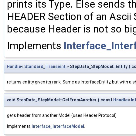
prints its Type. Else sends 
HEADER Section of an Ascii S
because Header is not so big
Implements
Interface_Inte
Handle
<
Standard_Transient
> StepData_StepModel::Entity
(
c
returns entity given its rank. Same as InterfaceEntity, but with a 
void StepData_StepModel::GetFromAnother
(
const
Handle
<
In
gets header from another Model (uses Header Protocol)
Implements
Interface_InterfaceModel
.