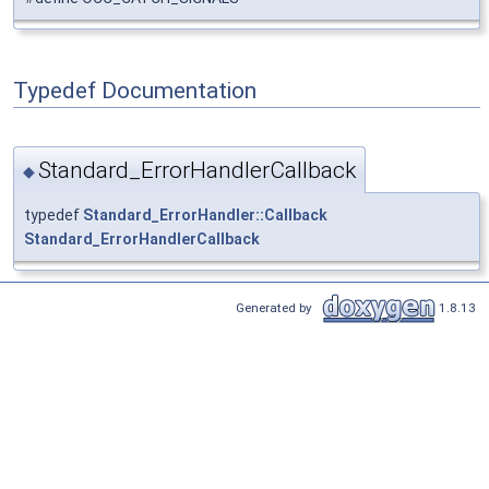
Typedef Documentation
Standard_ErrorHandlerCallback
◆
typedef
Standard_ErrorHandler::Callback
Standard_ErrorHandlerCallback
Generated by
1.8.13