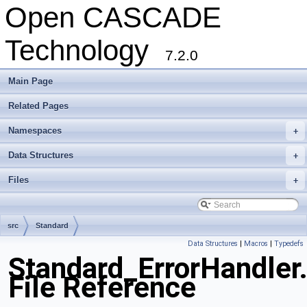
Open CASCADE
Technology
7.2.0
Main Page
Related Pages
Namespaces
+
Data Structures
+
Files
+
src
Standard
Data Structures
|
Macros
|
Typedefs
Standard_ErrorHandler
File Reference