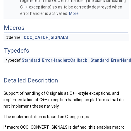
registered in the OCC error handler (the class simulating
C++ exceptions) so as to be correctly destroyed when
error handler is activated.
More...
Macros
#define
OCC_CATCH_SIGNALS
Typedefs
typedef
Standard_ErrorHandler::Callback
Standard_ErrorHand
Detailed Description
Support of handling of C signals as C++-style exceptions, and
implementation of C++ exception handling on platforms that do
not implement these natively.
The implementation is based on C long jumps.
If macro OCC_CONVERT_SIGNALS is defined, this enables macro