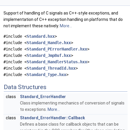
Support of handling of C signals as C++-style exceptions, and
implementation of C++ exception handling on platforms that do
not implement these natively.
More...
#include <
Standard.hxx
>
#include <
Standard_Handle.hxx
>
#include <
Standard_PErrorHandler.hxx
>
#include <
Standard_JmpBuf.hxx
>
#include <
Standard_HandlerStatus.hxx
>
#include <
Standard_ThreadId.hxx
>
#include <
Standard_Type.hxx
>
Data Structures
class
Standard_ErrorHandler
Class implementing mechanics of conversion of signals
to exceptions.
More...
class
Standard_ErrorHandler::Callback
Defines a base class for callback objects that can be