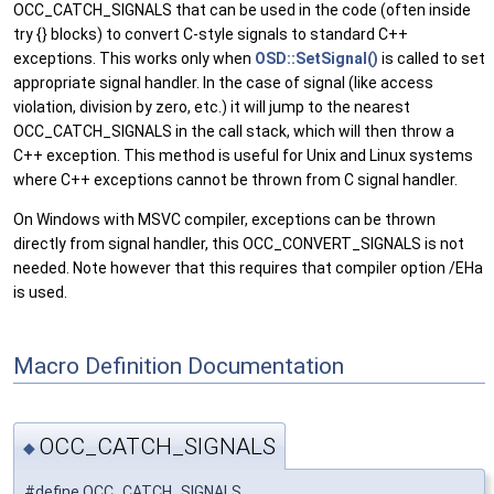
OCC_CATCH_SIGNALS that can be used in the code (often inside
try {} blocks) to convert C-style signals to standard C++
exceptions. This works only when
OSD::SetSignal()
is called to set
appropriate signal handler. In the case of signal (like access
violation, division by zero, etc.) it will jump to the nearest
OCC_CATCH_SIGNALS in the call stack, which will then throw a
C++ exception. This method is useful for Unix and Linux systems
where C++ exceptions cannot be thrown from C signal handler.
On Windows with MSVC compiler, exceptions can be thrown
directly from signal handler, this OCC_CONVERT_SIGNALS is not
needed. Note however that this requires that compiler option /EHa
is used.
Macro Definition Documentation
OCC_CATCH_SIGNALS
◆
#define OCC_CATCH_SIGNALS