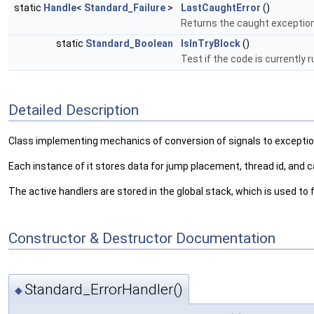
static
Handle
<
Standard_Failure
>
LastCaughtError
()
Returns the caught exceptio
static
Standard_Boolean
IsInTryBlock
()
Test if the code is currently r
Detailed Description
Class implementing mechanics of conversion of signals to exceptio
Each instance of it stores data for jump placement, thread id, and ca
The active handlers are stored in the global stack, which is used to 
Constructor & Destructor Documentation
Standard_ErrorHandler()
◆