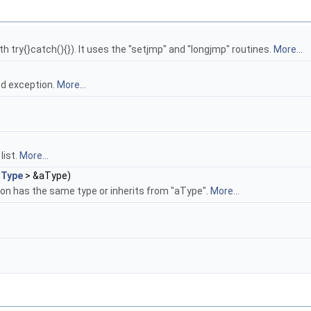
h try{}catch(){}). It uses the "setjmp" and "longjmp" routines.
More...
sed exception.
More...
list.
More...
_Type
> &aType)
ion has the same type or inherits from "aType".
More...