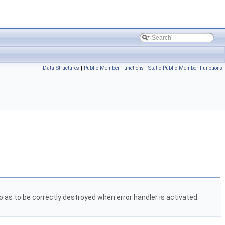
Data Structures
|
Public Member Functions
|
Static Public Member Functions
o as to be correctly destroyed when error handler is activated.