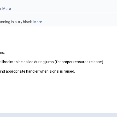
n.
More...
unning in a try block.
More...
ns.
llbacks to be called during jump (for proper resource release).
find appropriate handler when signal is raised.