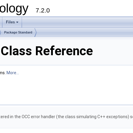
ology
7.2.0
Files
+
Package Standard
 Class Reference
ons.
More...
tered in the OCC error handler (the class simulating C++ exceptions) s