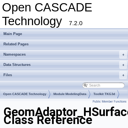
Open CASCADE
Technology
7.2.0
Main Page
Related Pages
Namespaces
+
Data Structures
+
Files
+
Open CASCADE Technology
Module ModelingData
Toolkit TKG3d
Public Member Functions
Package GeomAdaptor
GeomAdaptor_HSurfac
Class Reference