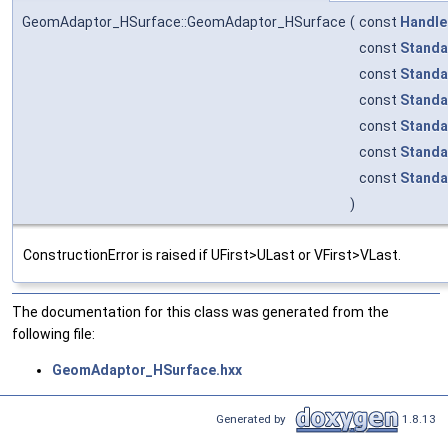
GeomAdaptor_HSurface::GeomAdaptor_HSurface
(
const
Handle
const
Standa
const
Standa
const
Standa
const
Standa
const
Standa
const
Standa
)
ConstructionError is raised if UFirst>ULast or VFirst>VLast.
The documentation for this class was generated from the
following file:
GeomAdaptor_HSurface.hxx
Generated by
1.8.13