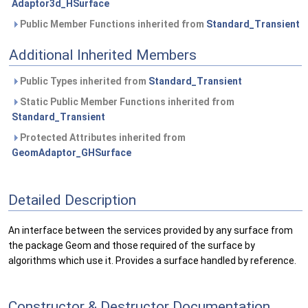
Adaptor3d_HSurface
Public Member Functions inherited from
Standard_Transient
Additional Inherited Members
Public Types inherited from
Standard_Transient
Static Public Member Functions inherited from
Standard_Transient
Protected Attributes inherited from
GeomAdaptor_GHSurface
Detailed Description
An interface between the services provided by any surface from
the package Geom and those required of the surface by
algorithms which use it. Provides a surface handled by reference.
Constructor & Destructor Documentation