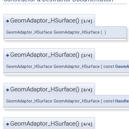
GeomAdaptor_HSurface()
◆
[1/4]
GeomAdaptor_HSurface::GeomAdaptor_HSurface
(
)
GeomAdaptor_HSurface()
◆
[2/4]
GeomAdaptor_HSurface::GeomAdaptor_HSurface
(
const
GeomA
GeomAdaptor_HSurface()
◆
[3/4]
GeomAdaptor_HSurface::GeomAdaptor_HSurface
(
const
Handle
GeomAdaptor_HSurface()
◆
[4/4]