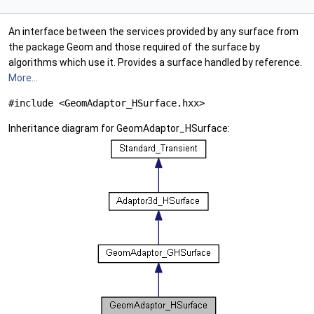
An interface between the services provided by any surface from
the package Geom and those required of the surface by
algorithms which use it. Provides a surface handled by reference.
More...
#include <GeomAdaptor_HSurface.hxx>
Inheritance diagram for GeomAdaptor_HSurface: