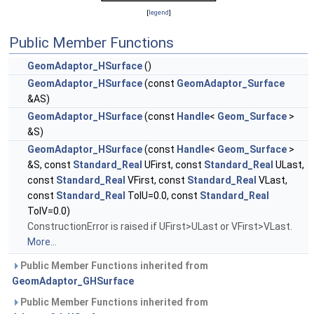
[
legend
]
Public Member Functions
GeomAdaptor_HSurface
()
GeomAdaptor_HSurface
(const
GeomAdaptor_Surface
&AS)
GeomAdaptor_HSurface
(const
Handle
<
Geom_Surface
>
&S)
GeomAdaptor_HSurface
(const
Handle
<
Geom_Surface
>
&S, const
Standard_Real
UFirst, const
Standard_Real
ULast,
const
Standard_Real
VFirst, const
Standard_Real
VLast,
const
Standard_Real
TolU=0.0, const
Standard_Real
TolV=0.0)
ConstructionError is raised if UFirst>ULast or VFirst>VLast.
More...
Public Member Functions inherited from
GeomAdaptor_GHSurface
Public Member Functions inherited from