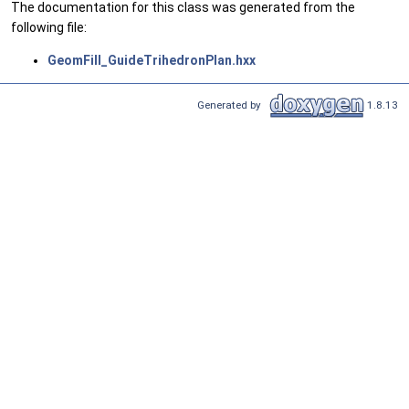
The documentation for this class was generated from the
following file:
GeomFill_GuideTrihedronPlan.hxx
Generated by
1.8.13