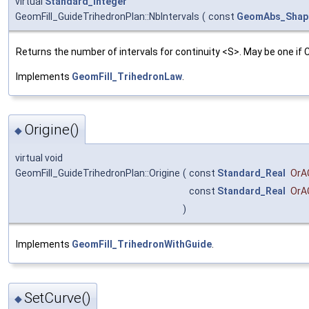
virtual
Standard_Integer
GeomFill_GuideTrihedronPlan::NbIntervals
(
const
GeomAbs_Shap
Returns the number of intervals for continuity <S>. May be one if
Implements
GeomFill_TrihedronLaw
.
Origine()
◆
virtual void
GeomFill_GuideTrihedronPlan::Origine
(
const
Standard_Real
OrA
const
Standard_Real
OrA
)
Implements
GeomFill_TrihedronWithGuide
.
SetCurve()
◆