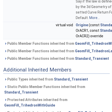
Say if the law is define
by the 3d Geometry of
setted Curve Return F
Default.
More...
virtual void
Origine
(const
Standa
OrACR1, const
Standa
OrACR2) override
Public Member Functions inherited from
GeomFill_TrihedronW
Public Member Functions inherited from
GeomFill_TrihedronL
Public Member Functions inherited from
Standard_Transient
Additional Inherited Members
Public Types inherited from
Standard_Transient
Static Public Member Functions inherited from
Standard_Transient
Protected Attributes inherited from
GeomFill_TrihedronWithGuide