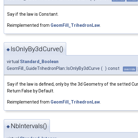
Say if the law is Constant.
Reimplemented from
GeomFill_TrihedronLaw
.
IsOnlyBy3dCurve()
◆
virtual
Standard_Boolean
GeomFill_GuideTrihedronPlan::IsOnlyBy3dCurve
(
)
const
override
Say if the law is defined, only by the 3d Geometry of the setted Cu
Return False by Default.
Reimplemented from
GeomFill_TrihedronLaw
.
NbIntervals()
◆