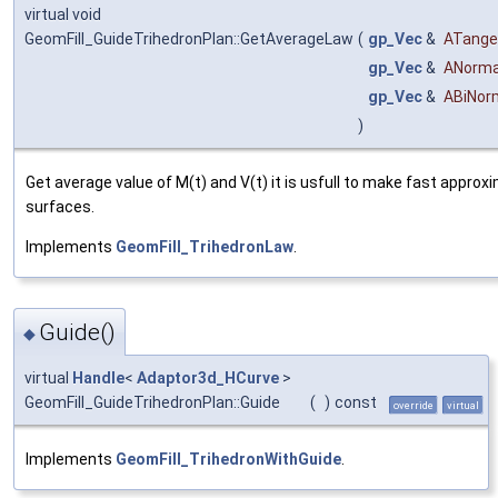
virtual void
GeomFill_GuideTrihedronPlan::GetAverageLaw
(
gp_Vec
&
ATange
gp_Vec
&
ANorma
gp_Vec
&
ABiNor
)
Get average value of M(t) and V(t) it is usfull to make fast approxi
surfaces.
Implements
GeomFill_TrihedronLaw
.
Guide()
◆
virtual
Handle
<
Adaptor3d_HCurve
>
GeomFill_GuideTrihedronPlan::Guide
(
)
const
override
virtual
Implements
GeomFill_TrihedronWithGuide
.