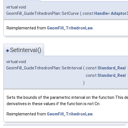
virtual void
GeomFill_GuideTrihedronPlan::SetCurve
(
const
Handle
<
Adaptor
Reimplemented from
GeomFill_TrihedronLaw
.
SetInterval()
◆
virtual void
GeomFill_GuideTrihedronPlan::SetInterval
(
const
Standard_Real
const
Standard_Real
)
Sets the bounds of the parametric interval on the function This 
derivatives in these values if the function is not Cn.
Reimplemented from
GeomFill_TrihedronLaw
.