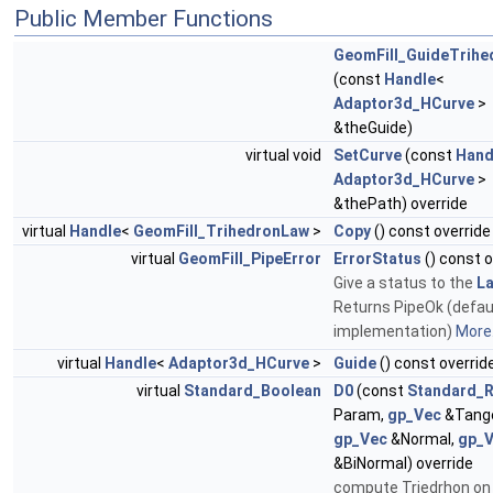
Public Member Functions
GeomFill_GuideTrihe
(const
Handle
<
Adaptor3d_HCurve
>
&theGuide)
virtual void
SetCurve
(const
Hand
Adaptor3d_HCurve
>
&thePath) override
virtual
Handle
<
GeomFill_TrihedronLaw
>
Copy
() const override
virtual
GeomFill_PipeError
ErrorStatus
() const o
Give a status to the
L
Returns PipeOk (defau
implementation)
More.
virtual
Handle
<
Adaptor3d_HCurve
>
Guide
() const overrid
virtual
Standard_Boolean
D0
(const
Standard_R
Param,
gp_Vec
&Tange
gp_Vec
&Normal,
gp_
&BiNormal) override
compute Triedrhon on