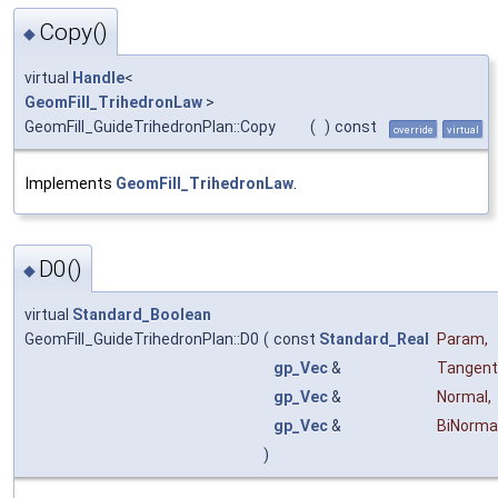
Copy()
◆
virtual
Handle
<
GeomFill_TrihedronLaw
>
GeomFill_GuideTrihedronPlan::Copy
(
)
const
override
virtual
Implements
GeomFill_TrihedronLaw
.
D0()
◆
virtual
Standard_Boolean
GeomFill_GuideTrihedronPlan::D0
(
const
Standard_Real
Param
,
gp_Vec
&
Tangent
gp_Vec
&
Normal
,
gp_Vec
&
BiNorma
)