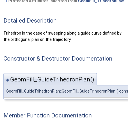
Protected Attributes inherited from
GeomFill_TrihedronLaw
Detailed Description
Trihedron in the case of sweeping along a guide curve defined by
the orthogonal plan on the trajectory.
Constructor & Destructor Documentation
GeomFill_GuideTrihedronPlan()
◆
GeomFill_GuideTrihedronPlan::GeomFill_GuideTrihedronPlan
(
con
Member Function Documentation