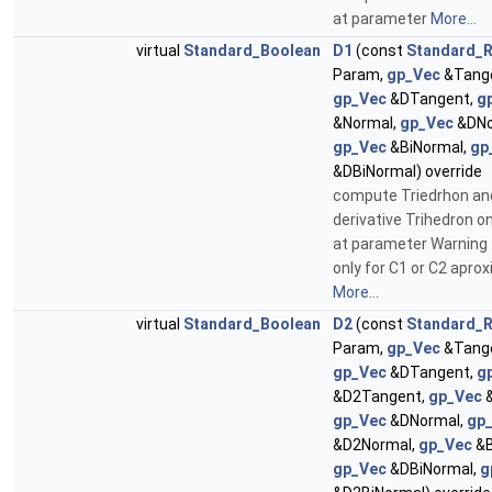
at parameter
More...
virtual
Standard_Boolean
D1
(const
Standard_R
Param,
gp_Vec
&Tange
gp_Vec
&DTangent,
g
&Normal,
gp_Vec
&DNo
gp_Vec
&BiNormal,
gp
&DBiNormal) override
compute Triedrhon an
derivative Trihedron o
at parameter Warning :
only for C1 or C2 apro
More...
virtual
Standard_Boolean
D2
(const
Standard_R
Param,
gp_Vec
&Tange
gp_Vec
&DTangent,
g
&D2Tangent,
gp_Vec
&
gp_Vec
&DNormal,
gp
&D2Normal,
gp_Vec
&B
gp_Vec
&DBiNormal,
g