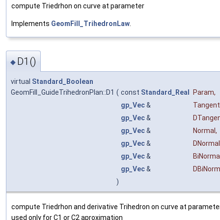
compute Triedrhon on curve at parameter
Implements
GeomFill_TrihedronLaw
.
D1()
◆
virtual
Standard_Boolean
GeomFill_GuideTrihedronPlan::D1
(
const
Standard_Real
Param
,
gp_Vec
&
Tangent
gp_Vec
&
DTange
gp_Vec
&
Normal
,
gp_Vec
&
DNormal
gp_Vec
&
BiNorma
gp_Vec
&
DBiNorm
)
compute Triedrhon and derivative Trihedron on curve at parameter 
used only for C1 or C2 aproximation