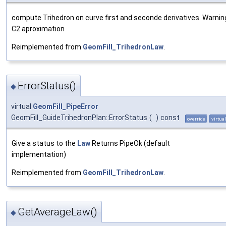
compute Trihedron on curve first and seconde derivatives. Warning 
C2 aproximation
Reimplemented from
GeomFill_TrihedronLaw
.
ErrorStatus()
◆
virtual
GeomFill_PipeError
GeomFill_GuideTrihedronPlan::ErrorStatus
(
)
const
override
virtual
Give a status to the
Law
Returns PipeOk (default
implementation)
Reimplemented from
GeomFill_TrihedronLaw
.
GetAverageLaw()
◆