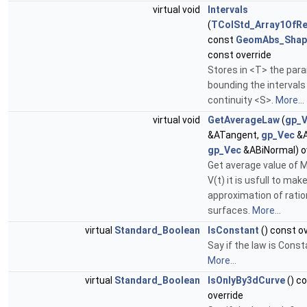
virtual void
Intervals
(
TColStd_Array1OfRe
const
GeomAbs_Shap
const override
Stores in <T> the par
bounding the intervals
continuity <S>.
More...
virtual void
GetAverageLaw
(
gp_
&ATangent,
gp_Vec
&A
gp_Vec
&ABiNormal) o
Get average value of M
V(t) it is usfull to mak
approximation of ratio
surfaces.
More...
virtual
Standard_Boolean
IsConstant
() const o
Say if the law is Const
More...
virtual
Standard_Boolean
IsOnlyBy3dCurve
() c
override