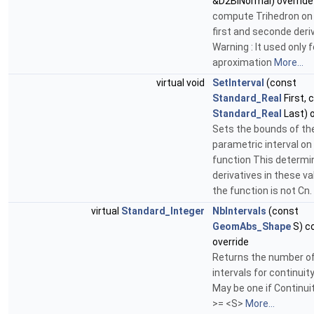
&D2BiNormal) override
compute Trihedron on
first and seconde deri
Warning : It used only 
aproximation
More...
virtual void
SetInterval
(const
Standard_Real
First, 
Standard_Real
Last) o
Sets the bounds of th
parametric interval on
function This determi
derivatives in these va
the function is not Cn.
virtual
Standard_Integer
NbIntervals
(const
GeomAbs_Shape
S) c
override
Returns the number o
intervals for continuit
May be one if Continu
>= <S>
More...