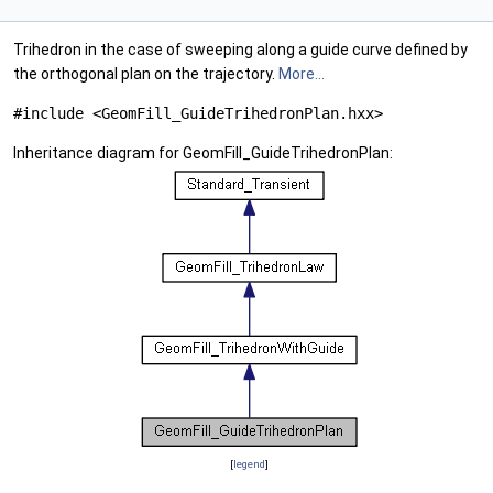
Trihedron in the case of sweeping along a guide curve defined by
the orthogonal plan on the trajectory.
More...
#include <GeomFill_GuideTrihedronPlan.hxx>
Inheritance diagram for GeomFill_GuideTrihedronPlan:
[
legend
]