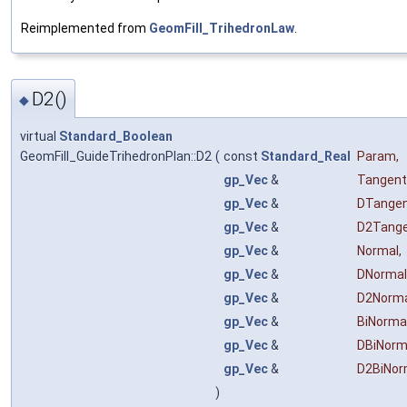
Reimplemented from
GeomFill_TrihedronLaw
.
D2()
◆
virtual
Standard_Boolean
GeomFill_GuideTrihedronPlan::D2
(
const
Standard_Real
Param
,
gp_Vec
&
Tangent
gp_Vec
&
DTange
gp_Vec
&
D2Tang
gp_Vec
&
Normal
,
gp_Vec
&
DNormal
gp_Vec
&
D2Norm
gp_Vec
&
BiNorma
gp_Vec
&
DBiNorm
gp_Vec
&
D2BiNor
)