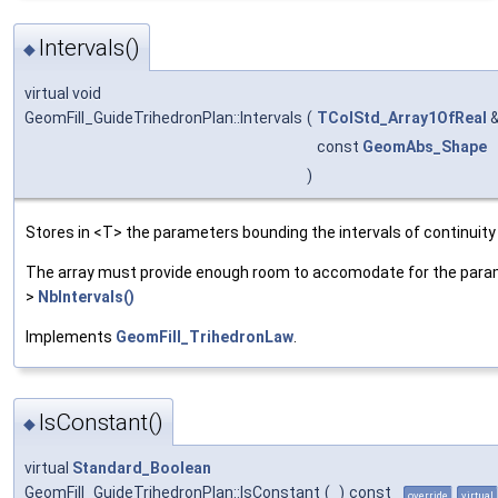
Intervals()
◆
virtual void
GeomFill_GuideTrihedronPlan::Intervals
(
TColStd_Array1OfReal
const
GeomAbs_Shape
)
Stores in <T> the parameters bounding the intervals of continuity
The array must provide enough room to accomodate for the parame
>
NbIntervals()
Implements
GeomFill_TrihedronLaw
.
IsConstant()
◆
virtual
Standard_Boolean
GeomFill_GuideTrihedronPlan::IsConstant
(
)
const
override
virtual