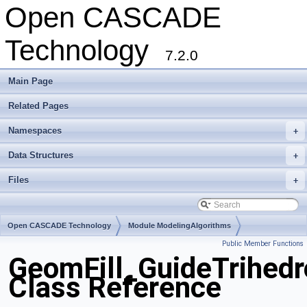
Open CASCADE
Technology
7.2.0
Main Page
Related Pages
Namespaces
+
Data Structures
+
Files
+
Open CASCADE Technology
Module ModelingAlgorithms
Public Member Functions
Toolkit TKGeomAlgo
Package GeomFill
GeomFill_GuideTrihed
Class Reference