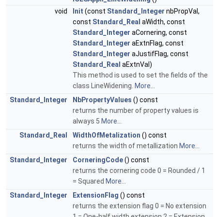
void
Init
(const
Standard_Integer
nbPropVal,
const
Standard_Real
aWidth, const
Standard_Integer
aCornering, const
Standard_Integer
aExtnFlag, const
Standard_Integer
aJustifFlag, const
Standard_Real
aExtnVal)
This method is used to set the fields of the
class LineWidening.
More...
Standard_Integer
NbPropertyValues
() const
returns the number of property values is
always 5
More...
Standard_Real
WidthOfMetalization
() const
returns the width of metallization
More...
Standard_Integer
CorneringCode
() const
returns the cornering code 0 = Rounded / 1
= Squared
More...
Standard_Integer
ExtensionFlag
() const
returns the extension flag 0 = No extension
1 = One-half width extension 2 = Extension