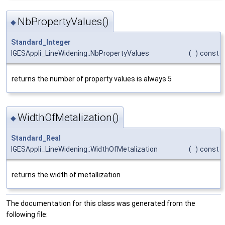
NbPropertyValues()
◆
Standard_Integer
IGESAppli_LineWidening::NbPropertyValues
(
)
const
returns the number of property values is always 5
WidthOfMetalization()
◆
Standard_Real
IGESAppli_LineWidening::WidthOfMetalization
(
)
const
returns the width of metallization
The documentation for this class was generated from the
following file: