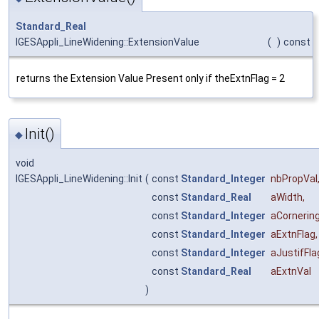
Standard_Real
IGESAppli_LineWidening::ExtensionValue
(
)
const
returns the Extension Value Present only if theExtnFlag = 2
Init()
◆
void
IGESAppli_LineWidening::Init
(
const
Standard_Integer
nbPropVal
const
Standard_Real
aWidth
,
const
Standard_Integer
aCornerin
const
Standard_Integer
aExtnFlag
,
const
Standard_Integer
aJustifFla
const
Standard_Real
aExtnVal
)