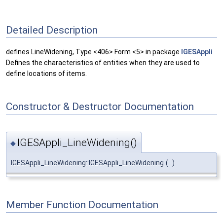
Detailed Description
defines LineWidening, Type <406> Form <5> in package
IGESAppli
Defines the characteristics of entities when they are used to
define locations of items.
Constructor & Destructor Documentation
IGESAppli_LineWidening()
◆
IGESAppli_LineWidening::IGESAppli_LineWidening
(
)
Member Function Documentation