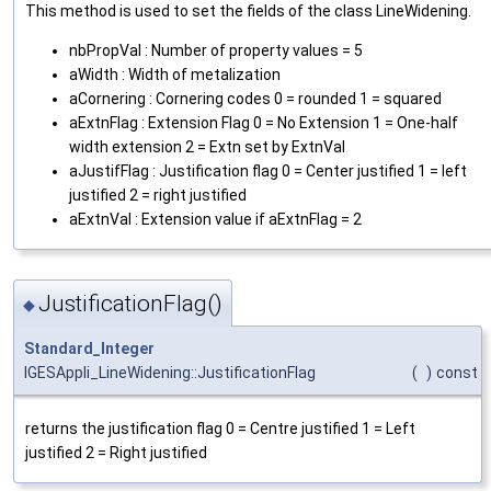
This method is used to set the fields of the class LineWidening.
nbPropVal : Number of property values = 5
aWidth : Width of metalization
aCornering : Cornering codes 0 = rounded 1 = squared
aExtnFlag : Extension Flag 0 = No Extension 1 = One-half
width extension 2 = Extn set by ExtnVal
aJustifFlag : Justification flag 0 = Center justified 1 = left
justified 2 = right justified
aExtnVal : Extension value if aExtnFlag = 2
JustificationFlag()
◆
Standard_Integer
IGESAppli_LineWidening::JustificationFlag
(
)
const
returns the justification flag 0 = Centre justified 1 = Left
justified 2 = Right justified