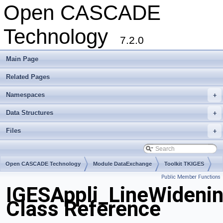
Open CASCADE
Technology
7.2.0
Main Page
Related Pages
Namespaces
+
Data Structures
+
Files
+
Open CASCADE Technology
Module DataExchange
Toolkit TKIGES
Public Member Functions
Package IGESAppli
IGESAppli_LineWideni
Class Reference