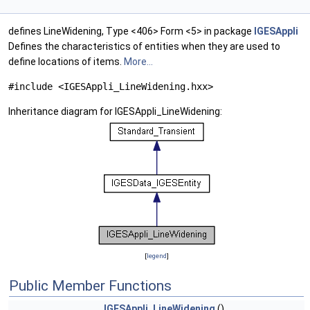
defines LineWidening, Type <406> Form <5> in package
IGESAppli
Defines the characteristics of entities when they are used to
define locations of items.
More...
#include <IGESAppli_LineWidening.hxx>
Inheritance diagram for IGESAppli_LineWidening:
[
legend
]
Public Member Functions
IGESAppli_LineWidening
()