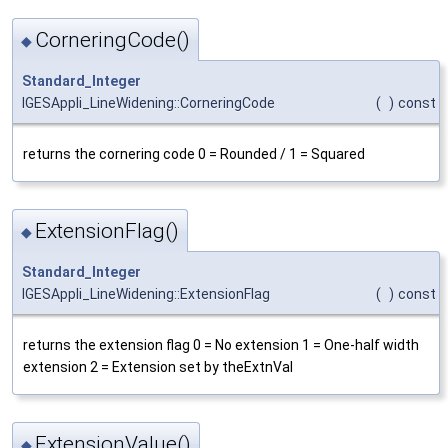
CorneringCode()
◆
Standard_Integer
IGESAppli_LineWidening::CorneringCode
(
)
const
returns the cornering code 0 = Rounded / 1 = Squared
ExtensionFlag()
◆
Standard_Integer
IGESAppli_LineWidening::ExtensionFlag
(
)
const
returns the extension flag 0 = No extension 1 = One-half width
extension 2 = Extension set by theExtnVal
ExtensionValue()
◆