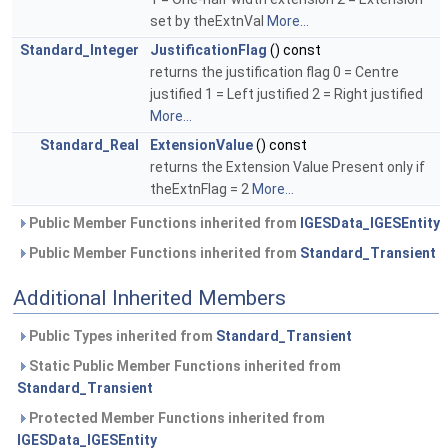
set by theExtnVal
More...
Standard_Integer
JustificationFlag
() const
returns the justification flag 0 = Centre
justified 1 = Left justified 2 = Right justified
More...
Standard_Real
ExtensionValue
() const
returns the Extension Value Present only if
theExtnFlag = 2
More...
Public Member Functions inherited from
IGESData_IGESEntity
Public Member Functions inherited from
Standard_Transient
Additional Inherited Members
Public Types inherited from
Standard_Transient
Static Public Member Functions inherited from
Standard_Transient
Protected Member Functions inherited from
IGESData_IGESEntity