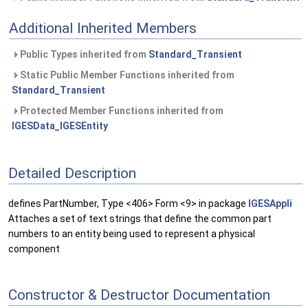
Additional Inherited Members
Public Types inherited from
Standard_Transient
Static Public Member Functions inherited from
Standard_Transient
Protected Member Functions inherited from
IGESData_IGESEntity
Detailed Description
defines PartNumber, Type <406> Form <9> in package
IGESAppli
Attaches a set of text strings that define the common part
numbers to an entity being used to represent a physical
component
Constructor & Destructor Documentation