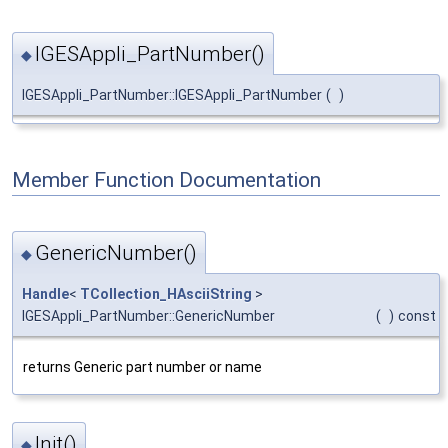
IGESAppli_PartNumber()
◆
IGESAppli_PartNumber::IGESAppli_PartNumber
(
)
Member Function Documentation
GenericNumber()
◆
Handle
<
TCollection_HAsciiString
>
IGESAppli_PartNumber::GenericNumber
(
)
const
returns Generic part number or name
Init()
◆