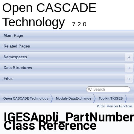
Open CASCADE
Technology
7.2.0
Main Page
Related Pages
Namespaces
+
Data Structures
+
Files
+
Open CASCADE Technology
Module DataExchange
Toolkit TKIGES
Public Member Functions
Package IGESAppli
IGESAppli_PartNumber
Class Reference