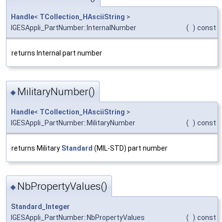
Handle
<
TCollection_HAsciiString
>
IGESAppli_PartNumber::InternalNumber
(
)
const
returns Internal part number
MilitaryNumber()
◆
Handle
<
TCollection_HAsciiString
>
IGESAppli_PartNumber::MilitaryNumber
(
)
const
returns Military
Standard
(MIL-STD) part number
NbPropertyValues()
◆
Standard_Integer
IGESAppli_PartNumber::NbPropertyValues
(
)
const