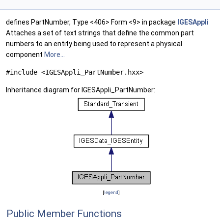
defines PartNumber, Type <406> Form <9> in package
IGESAppli
Attaches a set of text strings that define the common part
numbers to an entity being used to represent a physical
component
More...
#include <IGESAppli_PartNumber.hxx>
Inheritance diagram for IGESAppli_PartNumber:
[
legend
]
Public Member Functions