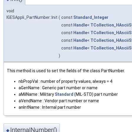
void
IGESAppli_PartNumber::Init
(
const
Standard_Integer
const
Handle
<
TCollection_HAsciiS
const
Handle
<
TCollection_HAsciiS
const
Handle
<
TCollection_HAsciiS
const
Handle
<
TCollection_HAsciiS
)
This method is used to set the fields of the class PartNumber.
nbPropVal : number of property values, always = 4
aGenName : Generic part number or name
aMilName : Military
Standard
(MIL-STD) part number
aVendName : Vendor part number or name
anIntName : Internal part number
InternalNumber()
◆