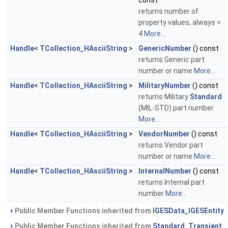
const
returns number of
property values, always =
4
More...
Handle
<
TCollection_HAsciiString
>
GenericNumber
() const
returns Generic part
number or name
More...
Handle
<
TCollection_HAsciiString
>
MilitaryNumber
() const
returns Military
Standard
(MIL-STD) part number
More...
Handle
<
TCollection_HAsciiString
>
VendorNumber
() const
returns Vendor part
number or name
More...
Handle
<
TCollection_HAsciiString
>
InternalNumber
() const
returns Internal part
number
More...
Public Member Functions inherited from
IGESData_IGESEntity
Public Member Functions inherited from
Standard_Transient