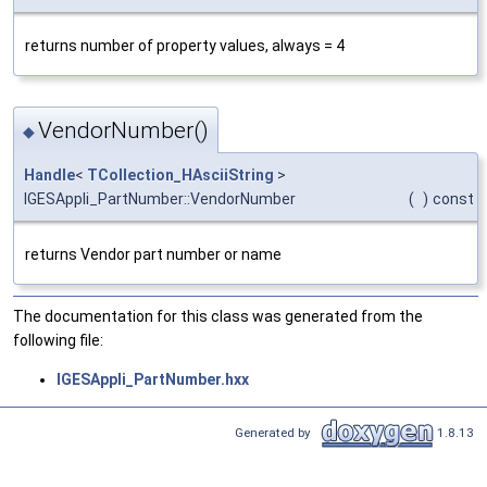
returns number of property values, always = 4
VendorNumber()
◆
Handle
<
TCollection_HAsciiString
>
IGESAppli_PartNumber::VendorNumber
(
)
const
returns Vendor part number or name
The documentation for this class was generated from the
following file:
IGESAppli_PartNumber.hxx
Generated by
1.8.13