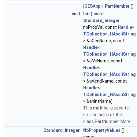
IGESAppli_PartNumber
()
void
Init
(const
Standard_Integer
nbPropVal, const
Handle
<
TCollection_HAsciiString
> &aGenName, const
Handle
<
TCollection_HAsciiString
> &aMilName, const
Handle
<
TCollection_HAsciiString
> &aVendName, const
Handle
<
TCollection_HAsciiString
> &anIntName)
This method is used to
set the fields of the
class PartNumber.
More...
Standard_Integer
NbPropertyValues
()