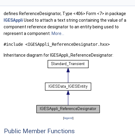
defines ReferenceDesignator, Type <406> Form <7> in package
IGESAppli
Used to attach a text string containing the value of a
component reference designator to an entity being used to
represent a component.
More...
#include <IGESAppli_ReferenceDesignator.hxx>
Inheritance diagram for IGESAppli_ReferenceDesignator:
[
legend
]
Public Member Functions