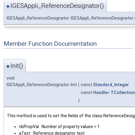
IGESAppli_ReferenceDesignator()
◆
IGESAppli_ReferenceDesignator::IGESAppli_ReferenceDesignator
Member Function Documentation
Init()
◆
void
IGESAppli_ReferenceDesignator::Init
(
const
Standard_Integer
const
Handle
<
TCollection
)
This method is used to set the fields of the class ReferenceDesig
nbPropVal : Number of property values = 1
aText : Reference designator text