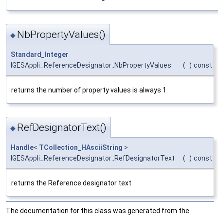
NbPropertyValues()
◆
Standard_Integer
IGESAppli_ReferenceDesignator::NbPropertyValues
(
)
const
returns the number of property values is always 1
RefDesignatorText()
◆
Handle
<
TCollection_HAsciiString
>
IGESAppli_ReferenceDesignator::RefDesignatorText
(
)
const
returns the Reference designator text
The documentation for this class was generated from the