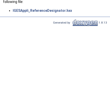
following file:
IGESAppli_ReferenceDesignator.hxx
Generated by
1.8.13