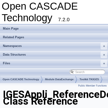
Open CASCADE
Technology
7.2.0
Main Page
Related Pages
Namespaces
+
Data Structures
+
Files
+
Open CASCADE Technology
Module DataExchange
Toolkit TKIGES
Public Member Functions
Package IGESAppli
IGESAppli_ReferenceD
Class Reference