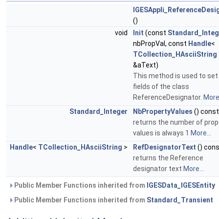
IGESAppli_ReferenceDesi
()
void
Init
(const
Standard_Integ
nbPropVal, const
Handle
<
TCollection_HAsciiString
&aText)
This method is used to set
fields of the class
ReferenceDesignator.
More.
Standard_Integer
NbPropertyValues
() const
returns the number of prop
values is always 1
More...
Handle
<
TCollection_HAsciiString
>
RefDesignatorText
() con
returns the Reference
designator text
More...
Public Member Functions inherited from
IGESData_IGESEntity
Public Member Functions inherited from
Standard_Transient