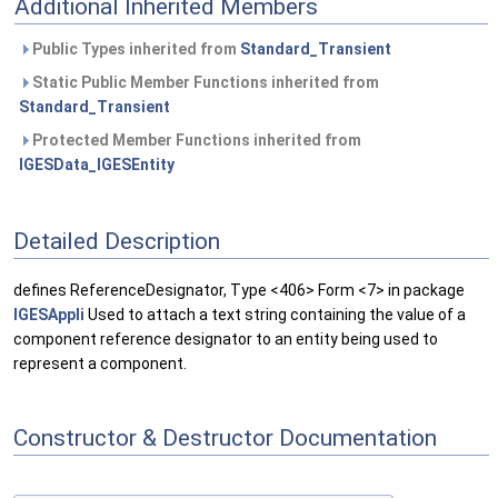
Additional Inherited Members
Public Types inherited from
Standard_Transient
Static Public Member Functions inherited from
Standard_Transient
Protected Member Functions inherited from
IGESData_IGESEntity
Detailed Description
defines ReferenceDesignator, Type <406> Form <7> in package
IGESAppli
Used to attach a text string containing the value of a
component reference designator to an entity being used to
represent a component.
Constructor & Destructor Documentation