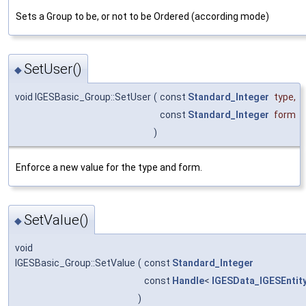
Sets a Group to be, or not to be Ordered (according mode)
SetUser()
◆
void IGESBasic_Group::SetUser
(
const
Standard_Integer
type
,
const
Standard_Integer
form
)
Enforce a new value for the type and form.
SetValue()
◆
void
IGESBasic_Group::SetValue
(
const
Standard_Integer
const
Handle
<
IGESData_IGESEntit
)