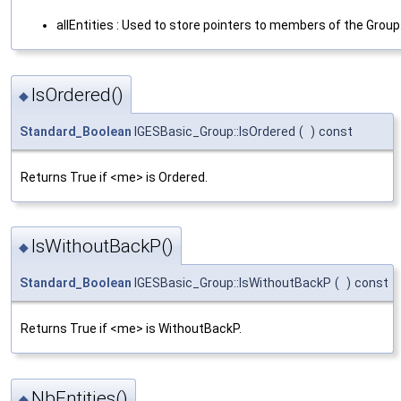
allEntities : Used to store pointers to members of the Group
IsOrdered()
◆
Standard_Boolean
IGESBasic_Group::IsOrdered
(
)
const
Returns True if <me> is Ordered.
IsWithoutBackP()
◆
Standard_Boolean
IGESBasic_Group::IsWithoutBackP
(
)
const
Returns True if <me> is WithoutBackP.
NbEntities()
◆