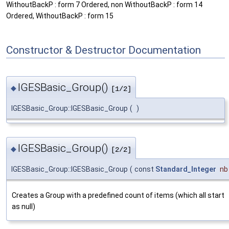
WithoutBackP : form 7 Ordered, non WithoutBackP : form 14
Ordered, WithoutBackP : form 15
Constructor & Destructor Documentation
IGESBasic_Group()
◆
[1/2]
IGESBasic_Group::IGESBasic_Group
(
)
IGESBasic_Group()
◆
[2/2]
IGESBasic_Group::IGESBasic_Group
(
const
Standard_Integer
nb
Creates a Group with a predefined count of items (which all start
as null)