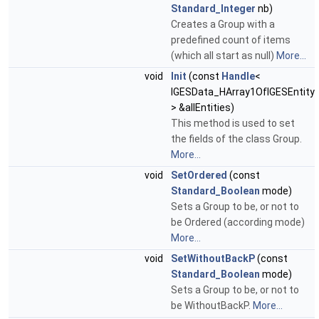
Standard_Integer
nb)
Creates a Group with a
predefined count of items
(which all start as null)
More...
void
Init
(const
Handle
<
IGESData_HArray1OfIGESEntity
> &allEntities)
This method is used to set
the fields of the class Group.
More...
void
SetOrdered
(const
Standard_Boolean
mode)
Sets a Group to be, or not to
be Ordered (according mode)
More...
void
SetWithoutBackP
(const
Standard_Boolean
mode)
Sets a Group to be, or not to
be WithoutBackP.
More...