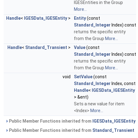
IGESEntities in the Group
More...
Handle
<
IGESData_IGESEntity
>
Entity
(const
Standard_Integer
Index) const
returns the specific entity
from the Group
More...
Handle
<
Standard_Transient
>
Value
(const
Standard_Integer
Index) const
returns the specific entity
from the Group
More...
void
SetValue
(const
Standard_Integer
Index, const
Handle
<
IGESData_IGESEntity
> &ent)
Sets a new value for item
<Index>
More...
Public Member Functions inherited from
IGESData_IGESEntity
Public Member Functions inherited from
Standard_Transient