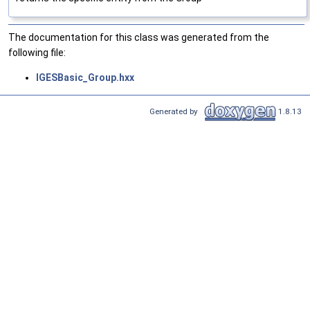
The documentation for this class was generated from the
following file:
IGESBasic_Group.hxx
Generated by
1.8.13