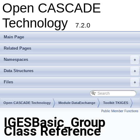
Open CASCADE
Technology
7.2.0
Main Page
Related Pages
Namespaces
+
Data Structures
+
Files
+
Open CASCADE Technology
Module DataExchange
Toolkit TKIGES
Public Member Functions
Package IGESBasic
IGESBasic_Group
Class Reference