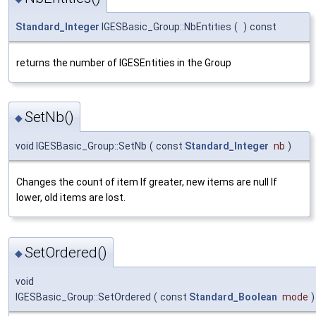
Standard_Integer
IGESBasic_Group::NbEntities
(
)
const
returns the number of IGESEntities in the Group
SetNb()
◆
void IGESBasic_Group::SetNb
(
const
Standard_Integer
nb
)
Changes the count of item If greater, new items are null If
lower, old items are lost.
SetOrdered()
◆
void
IGESBasic_Group::SetOrdered
(
const
Standard_Boolean
mode
)