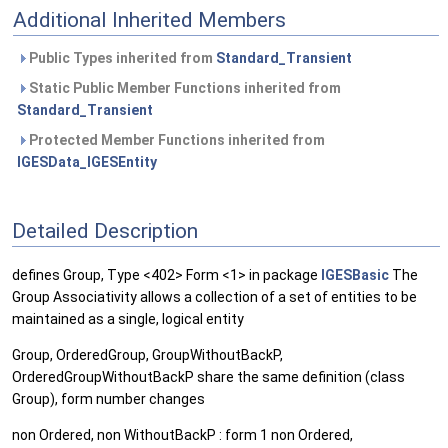
Additional Inherited Members
Public Types inherited from
Standard_Transient
Static Public Member Functions inherited from
Standard_Transient
Protected Member Functions inherited from
IGESData_IGESEntity
Detailed Description
defines Group, Type <402> Form <1> in package
IGESBasic
The
Group Associativity allows a collection of a set of entities to be
maintained as a single, logical entity
Group, OrderedGroup, GroupWithoutBackP,
OrderedGroupWithoutBackP share the same definition (class
Group), form number changes
non Ordered, non WithoutBackP : form 1 non Ordered,