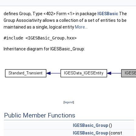
defines Group, Type <402> Form <1> in package
IGESBasic
The
Group Associativity allows a collection of a set of entities to be
maintained as a single, logical entity
More...
#include <IGESBasic_Group.hxx>
Inheritance diagram for IGESBasic_Group:
[
legend
]
Public Member Functions
IGESBasic_Group
()
IGESBasic_Group
(const