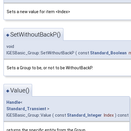
Sets a new value for item <Index>
SetWithoutBackP()
◆
void
IGESBasic_Group::SetWithoutBackP
(
const
Standard_Boolean
Sets a Group to be, or not to be WithoutBackP.
Value()
◆
Handle
<
Standard_Transient
>
IGESBasic_Group::Value
(
const
Standard_Integer
Index
)
const
returns the specific entity from the Group