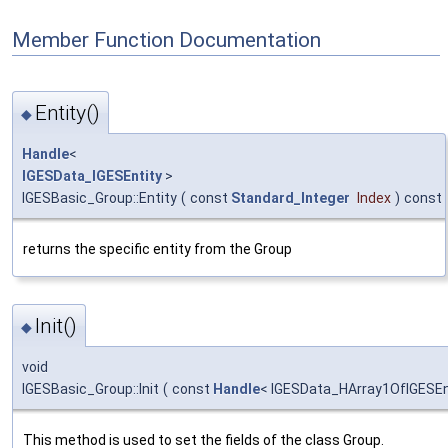
Member Function Documentation
Entity()
◆
Handle
<
IGESData_IGESEntity
>
IGESBasic_Group::Entity
(
const
Standard_Integer
Index
)
const
returns the specific entity from the Group
Init()
◆
void
IGESBasic_Group::Init
(
const
Handle
< IGESData_HArray1OfIGESEn
This method is used to set the fields of the class Group.