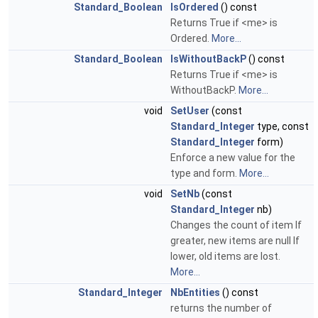
Standard_Boolean
IsOrdered
() const
Returns True if <me> is
Ordered.
More...
Standard_Boolean
IsWithoutBackP
() const
Returns True if <me> is
WithoutBackP.
More...
void
SetUser
(const
Standard_Integer
type, const
Standard_Integer
form)
Enforce a new value for the
type and form.
More...
void
SetNb
(const
Standard_Integer
nb)
Changes the count of item If
greater, new items are null If
lower, old items are lost.
More...
Standard_Integer
NbEntities
() const
returns the number of