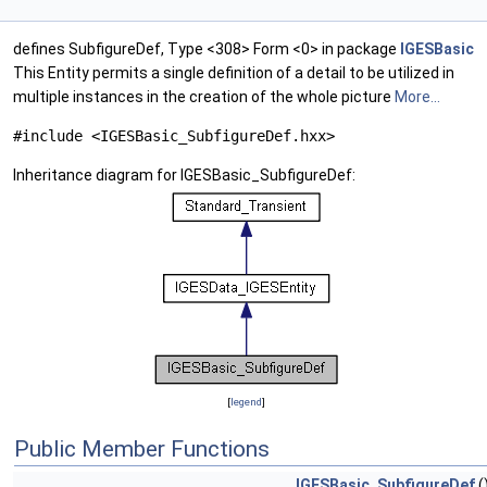
defines SubfigureDef, Type <308> Form <0> in package
IGESBasic
This Entity permits a single definition of a detail to be utilized in
multiple instances in the creation of the whole picture
More...
#include <IGESBasic_SubfigureDef.hxx>
Inheritance diagram for IGESBasic_SubfigureDef:
[
legend
]
Public Member Functions
IGESBasic_SubfigureDef
(