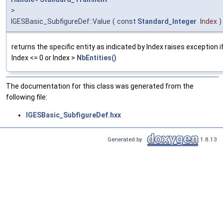
>
IGESBasic_SubfigureDef::Value
(
const
Standard_Integer
Index
)
returns the specific entity as indicated by Index raises exception i
Index <= 0 or Index >
NbEntities()
The documentation for this class was generated from the
following file:
IGESBasic_SubfigureDef.hxx
Generated by
1.8.13