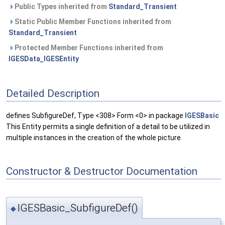
Public Types inherited from
Standard_Transient
Static Public Member Functions inherited from
Standard_Transient
Protected Member Functions inherited from
IGESData_IGESEntity
Detailed Description
defines SubfigureDef, Type <308> Form <0> in package
IGESBasic
This Entity permits a single definition of a detail to be utilized in
multiple instances in the creation of the whole picture
Constructor & Destructor Documentation
IGESBasic_SubfigureDef()
◆