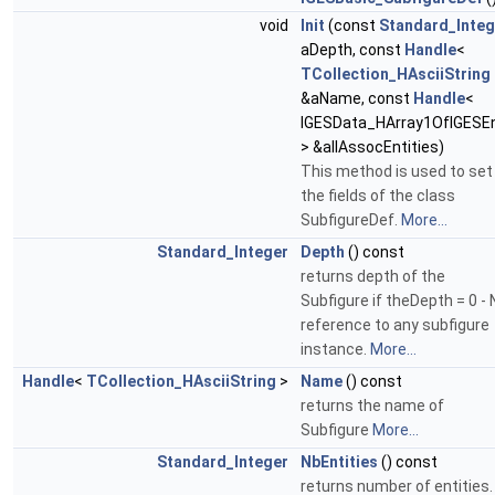
void
Init
(const
Standard_Integ
aDepth, const
Handle
<
TCollection_HAsciiString
&aName, const
Handle
<
IGESData_HArray1OfIGESEn
> &allAssocEntities)
This method is used to set
the fields of the class
SubfigureDef.
More...
Standard_Integer
Depth
() const
returns depth of the
Subfigure if theDepth = 0 - 
reference to any subfigure
instance.
More...
Handle
<
TCollection_HAsciiString
>
Name
() const
returns the name of
Subfigure
More...
Standard_Integer
NbEntities
() const
returns number of entities. 