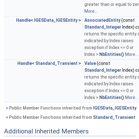
greater than or equal to zer
More...
Handle
<
IGESData_IGESEntity
>
AssociatedEntity
(const
Standard_Integer
Index) c
returns the specific entity 
indicated by Index raises
exception if Index <= 0 or
Index >
NbEntities()
More...
Handle
<
Standard_Transient
>
Value
(const
Standard_Integer
Index) c
returns the specific entity 
indicated by Index raises
exception if Index <= 0 or
Index >
NbEntities()
More...
Public Member Functions inherited from
IGESData_IGESEntity
Public Member Functions inherited from
Standard_Transient
Additional Inherited Members