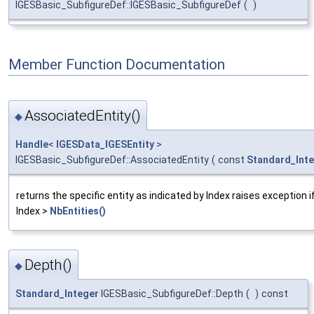
IGESBasic_SubfigureDef::IGESBasic_SubfigureDef
(
)
Member Function Documentation
AssociatedEntity()
◆
Handle
<
IGESData_IGESEntity
>
IGESBasic_SubfigureDef::AssociatedEntity
(
const
Standard_Int
returns the specific entity as indicated by Index raises exception if
Index >
NbEntities()
Depth()
◆
Standard_Integer
IGESBasic_SubfigureDef::Depth
(
)
const