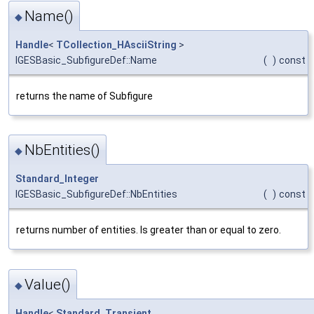
Name()
◆
Handle
<
TCollection_HAsciiString
>
IGESBasic_SubfigureDef::Name
(
)
const
returns the name of Subfigure
NbEntities()
◆
Standard_Integer
IGESBasic_SubfigureDef::NbEntities
(
)
const
returns number of entities. Is greater than or equal to zero.
Value()
◆
Handle
<
Standard_Transient