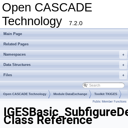
Open CASCADE
Technology
7.2.0
Main Page
Related Pages
Namespaces
+
Data Structures
+
Files
+
Open CASCADE Technology
Module DataExchange
Toolkit TKIGES
Public Member Functions
Package IGESBasic
IGESBasic_SubfigureD
Class Reference