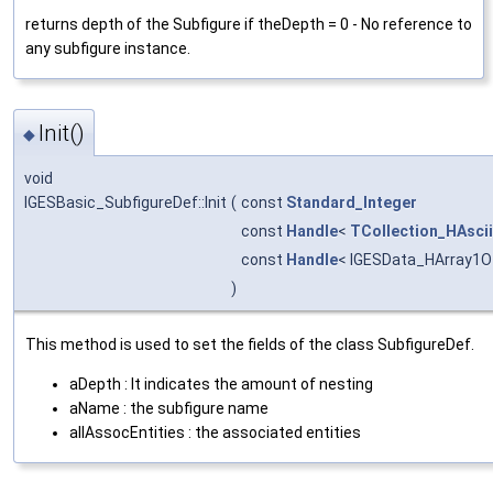
returns depth of the Subfigure if theDepth = 0 - No reference to
any subfigure instance.
Init()
◆
void
IGESBasic_SubfigureDef::Init
(
const
Standard_Integer
const
Handle
<
TCollection_HAscii
const
Handle
< IGESData_HArray1Of
)
This method is used to set the fields of the class SubfigureDef.
aDepth : It indicates the amount of nesting
aName : the subfigure name
allAssocEntities : the associated entities