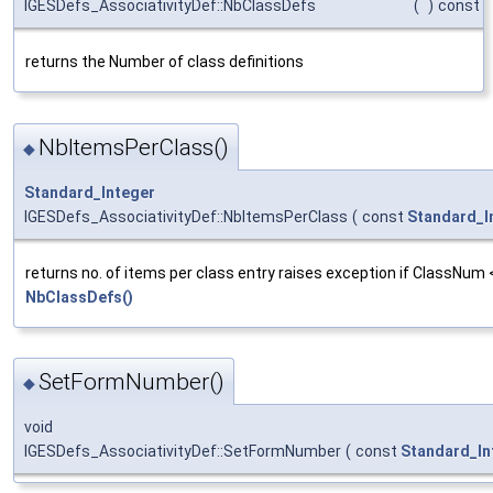
IGESDefs_AssociativityDef::NbClassDefs
(
)
const
returns the Number of class definitions
NbItemsPerClass()
◆
Standard_Integer
IGESDefs_AssociativityDef::NbItemsPerClass
(
const
Standard_I
returns no. of items per class entry raises exception if ClassNum
NbClassDefs()
SetFormNumber()
◆
void
IGESDefs_AssociativityDef::SetFormNumber
(
const
Standard_In