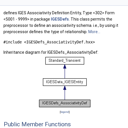
defines IGES Associativity Definition Entity, Type <302> Form
<5001 - 9999> in package
IGESDefs
. This class permits the
preprocessor to define an associativity schema. i.e., by using it
preprocessor defines the type of relationship.
More...
#include <IGESDefs_AssociativityDef.hxx>
Inheritance diagram for IGESDefs_AssociativityDef:
[
legend
]
Public Member Functions