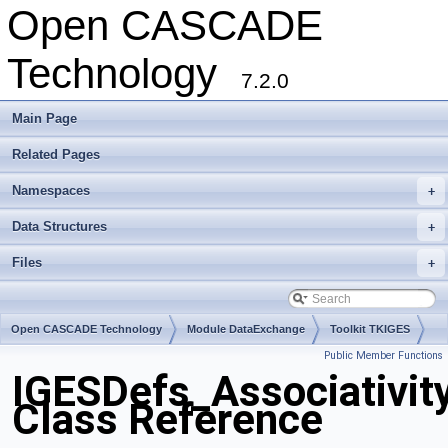
Open CASCADE
Technology
7.2.0
Main Page
Related Pages
Namespaces
+
Data Structures
+
Files
+
Open CASCADE Technology
Module DataExchange
Toolkit TKIGES
Public Member Functions
Package IGESDefs
IGESDefs_Associativit
Class Reference