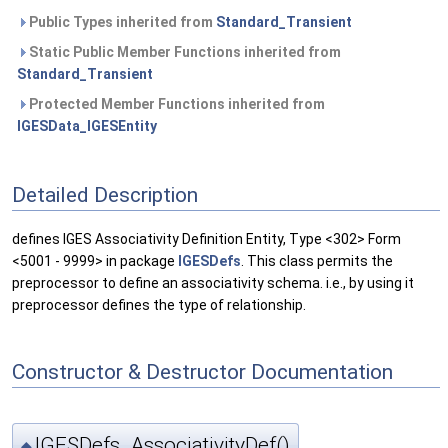
Public Types inherited from
Standard_Transient
Static Public Member Functions inherited from
Standard_Transient
Protected Member Functions inherited from
IGESData_IGESEntity
Detailed Description
defines IGES Associativity Definition Entity, Type <302> Form
<5001 - 9999> in package
IGESDefs
. This class permits the
preprocessor to define an associativity schema. i.e., by using it
preprocessor defines the type of relationship.
Constructor & Destructor Documentation
IGESDefs_AssociativityDef()
◆