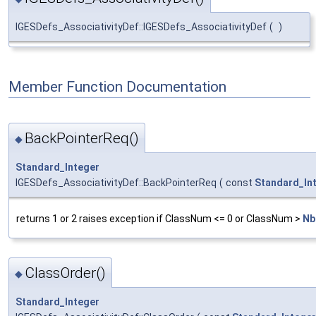
IGESDefs_AssociativityDef::IGESDefs_AssociativityDef
(
)
Member Function Documentation
BackPointerReq()
◆
Standard_Integer
IGESDefs_AssociativityDef::BackPointerReq
(
const
Standard_In
returns 1 or 2 raises exception if ClassNum <= 0 or ClassNum >
Nb
ClassOrder()
◆
Standard_Integer