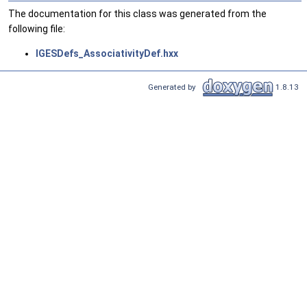
The documentation for this class was generated from the
following file:
IGESDefs_AssociativityDef.hxx
Generated by
1.8.13