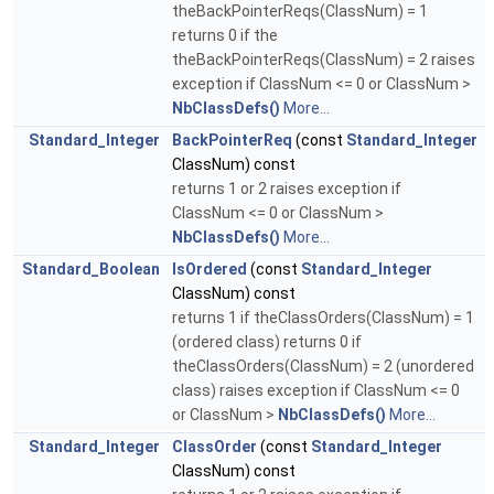
theBackPointerReqs(ClassNum) = 1
returns 0 if the
theBackPointerReqs(ClassNum) = 2 raises
exception if ClassNum <= 0 or ClassNum >
NbClassDefs()
More...
Standard_Integer
BackPointerReq
(const
Standard_Integer
ClassNum) const
returns 1 or 2 raises exception if
ClassNum <= 0 or ClassNum >
NbClassDefs()
More...
Standard_Boolean
IsOrdered
(const
Standard_Integer
ClassNum) const
returns 1 if theClassOrders(ClassNum) = 1
(ordered class) returns 0 if
theClassOrders(ClassNum) = 2 (unordered
class) raises exception if ClassNum <= 0
or ClassNum >
NbClassDefs()
More...
Standard_Integer
ClassOrder
(const
Standard_Integer
ClassNum) const