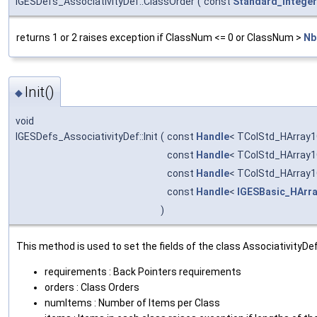
IGESDefs_AssociativityDef::ClassOrder
(
const
Standard_Integer
returns 1 or 2 raises exception if ClassNum <= 0 or ClassNum >
Nb
Init()
◆
void
IGESDefs_AssociativityDef::Init
(
const
Handle
< TColStd_HArray1
const
Handle
< TColStd_HArray1
const
Handle
< TColStd_HArray1
const
Handle
<
IGESBasic_HArr
)
This method is used to set the fields of the class AssociativityDef
requirements : Back Pointers requirements
orders : Class Orders
numItems : Number of Items per Class