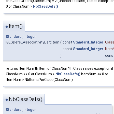
theClassOrders(ClassNum) = 2 (unordered class) raises exceptio
0 or ClassNum >
NbClassDefs()
Item()
◆
Standard_Integer
IGESDefs_AssociativityDef::Item
(
const
Standard_Integer
Clas
const
Standard_Integer
Item
)
cons
returns ItemNum'th Item of ClassNum'th Class raises exception if
ClassNum <= 0 or ClassNum >
NbClassDefs()
ItemNum <= 0 or
ItemNum > NbItemsPerClass(ClassNum)
NbClassDefs()
◆
Standard_Integer