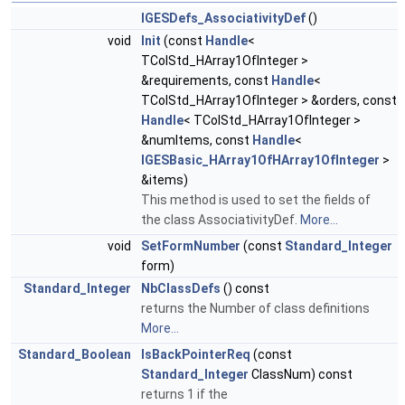
IGESDefs_AssociativityDef
()
void
Init
(const
Handle
<
TColStd_HArray1OfInteger >
&requirements, const
Handle
<
TColStd_HArray1OfInteger > &orders, const
Handle
< TColStd_HArray1OfInteger >
&numItems, const
Handle
<
IGESBasic_HArray1OfHArray1OfInteger
>
&items)
This method is used to set the fields of
the class AssociativityDef.
More...
void
SetFormNumber
(const
Standard_Integer
form)
Standard_Integer
NbClassDefs
() const
returns the Number of class definitions
More...
Standard_Boolean
IsBackPointerReq
(const
Standard_Integer
ClassNum) const
returns 1 if the