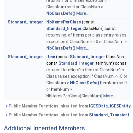
returns 1 or 2 raises exception if
ClassNum <= 0 or ClassNum >
NbClassDefs()
More...
Standard_Integer
NbItemsPerClass
(const
Standard_Integer
ClassNum) const
returns no. of items per class entry raises
exception if ClassNum <= 0 or ClassNum >
NbClassDefs()
More...
Standard_Integer
Item
(const
Standard_Integer
ClassNum,
const
Standard_Integer
ItemNum) const
returns ItemNum'th Item of ClassNum'th
Class raises exception if ClassNum <= 0 or
ClassNum >
NbClassDefs()
ItemNum <= 0
or ItemNum >
NbItemsPerClass(ClassNum)
More...
Public Member Functions inherited from
IGESData_IGESEntity
Public Member Functions inherited from
Standard_Transient
Additional Inherited Members