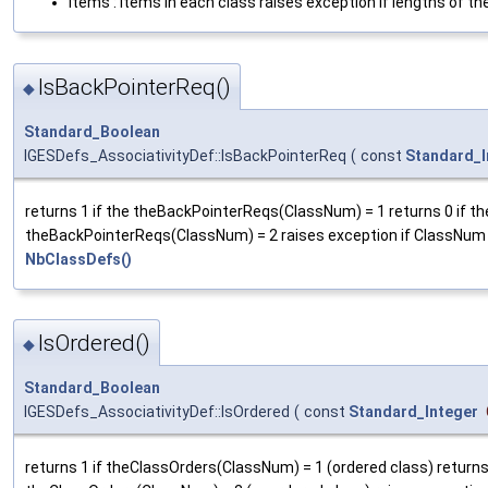
items : Items in each class raises exception if lengths of th
IsBackPointerReq()
◆
Standard_Boolean
IGESDefs_AssociativityDef::IsBackPointerReq
(
const
Standard_I
returns 1 if the theBackPointerReqs(ClassNum) = 1 returns 0 if th
theBackPointerReqs(ClassNum) = 2 raises exception if ClassNum
NbClassDefs()
IsOrdered()
◆
Standard_Boolean
IGESDefs_AssociativityDef::IsOrdered
(
const
Standard_Integer
returns 1 if theClassOrders(ClassNum) = 1 (ordered class) returns 