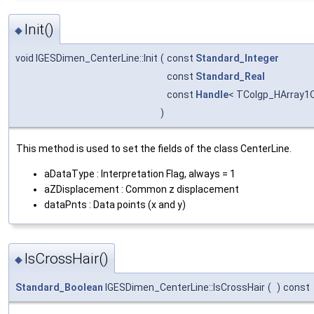
Init()
◆
void IGESDimen_CenterLine::Init
(
const
Standard_Integer
const
Standard_Real
const
Handle
< TColgp_HArray1
)
This method is used to set the fields of the class CenterLine.
aDataType : Interpretation Flag, always = 1
aZDisplacement : Common z displacement
dataPnts : Data points (x and y)
IsCrossHair()
◆
Standard_Boolean
IGESDimen_CenterLine::IsCrossHair
(
)
const