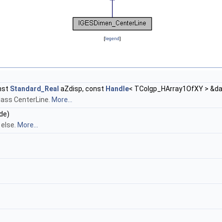
[
legend
]
nst
Standard_Real
aZdisp, const
Handle
< TColgp_HArray1OfXY > &d
class CenterLine.
More...
de)
 else.
More...