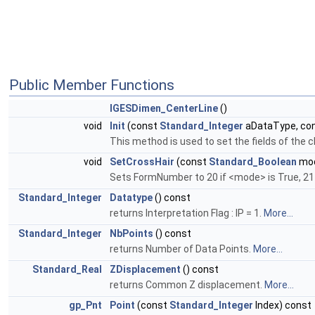
Public Member Functions
IGESDimen_CenterLine
()
void
Init
(const
Standard_Integer
aDataType, co
This method is used to set the fields of the 
void
SetCrossHair
(const
Standard_Boolean
mo
Sets FormNumber to 20 if <mode> is True, 21
Standard_Integer
Datatype
() const
returns Interpretation Flag : IP = 1.
More...
Standard_Integer
NbPoints
() const
returns Number of Data Points.
More...
Standard_Real
ZDisplacement
() const
returns Common Z displacement.
More...
gp_Pnt
Point
(const
Standard_Integer
Index) const