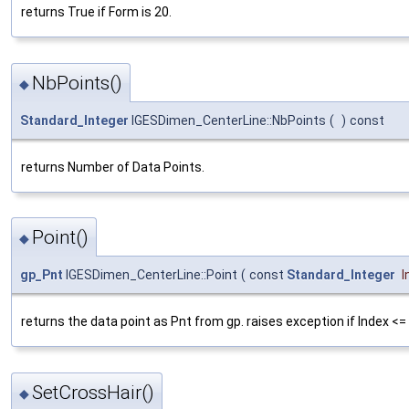
returns True if Form is 20.
NbPoints()
◆
Standard_Integer
IGESDimen_CenterLine::NbPoints
(
)
const
returns Number of Data Points.
Point()
◆
gp_Pnt
IGESDimen_CenterLine::Point
(
const
Standard_Integer
I
returns the data point as Pnt from gp. raises exception if Index <= 
SetCrossHair()
◆