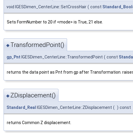
void IGESDimen_CenterLine::SetCrossHair
(
const
Standard_Bool
Sets FormNumber to 20 if <mode> is True, 21 else.
TransformedPoint()
◆
gp_Pnt
IGESDimen_CenterLine::TransformedPoint
(
const
Standa
returns the data point as Pnt from gp after Transformation. raises
ZDisplacement()
◆
Standard_Real
IGESDimen_CenterLine::ZDisplacement
(
)
const
returns Common Z displacement.