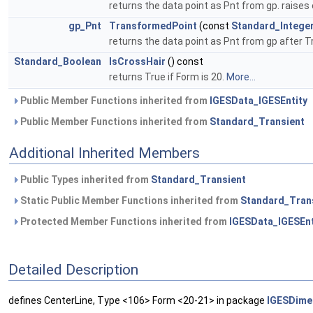
returns the data point as Pnt from gp. raises 
gp_Pnt
TransformedPoint
(const
Standard_Intege
returns the data point as Pnt from gp after T
Standard_Boolean
IsCrossHair
() const
returns True if Form is 20.
More...
Public Member Functions inherited from
IGESData_IGESEntity
Public Member Functions inherited from
Standard_Transient
Additional Inherited Members
Public Types inherited from
Standard_Transient
Static Public Member Functions inherited from
Standard_Tran
Protected Member Functions inherited from
IGESData_IGESEnt
Detailed Description
defines CenterLine, Type <106> Form <20-21> in package
IGESDime