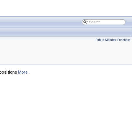
Public Member Functions
 positions
More...