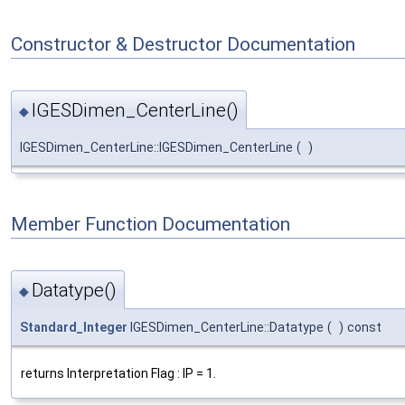
Constructor & Destructor Documentation
IGESDimen_CenterLine()
◆
IGESDimen_CenterLine::IGESDimen_CenterLine
(
)
Member Function Documentation
Datatype()
◆
Standard_Integer
IGESDimen_CenterLine::Datatype
(
)
const
returns Interpretation Flag : IP = 1.