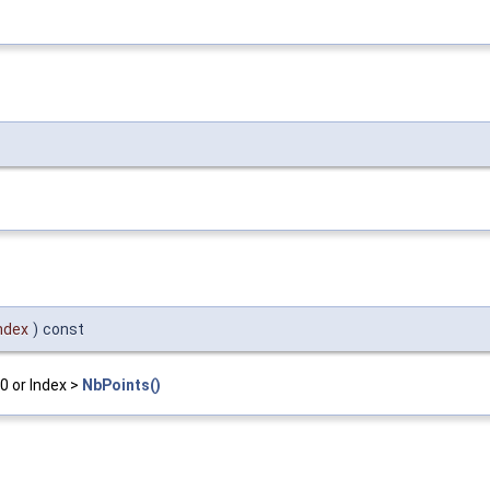
ndex
)
const
0 or Index >
NbPoints()