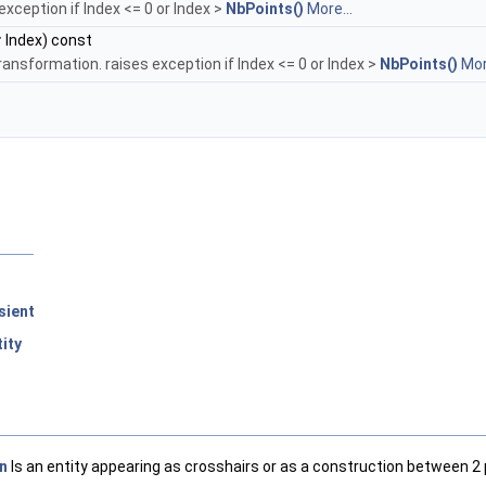
exception if Index <= 0 or Index >
NbPoints()
More...
r
Index) const
ransformation. raises exception if Index <= 0 or Index >
NbPoints()
Mor
sient
ity
n
Is an entity appearing as crosshairs or as a construction between 2 