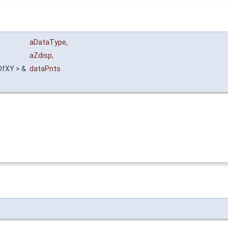
aDataType
,
aZdisp
,
OfXY > &
dataPnts