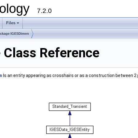
ology
7.2.0
Files
+
ckage IGESDimen
 Class Reference
n
Is an entity appearing as crosshairs or as a construction between 2