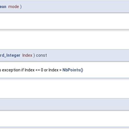
ean
mode
)
rd_Integer
Index
)
const
 exception if Index <= 0 or Index >
NbPoints()