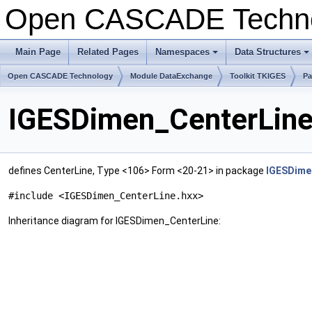
Open CASCADE Techn
Main Page
Related Pages
Namespaces
Data Structures
+
+
Open CASCADE Technology
Module DataExchange
Toolkit TKIGES
Pa
IGESDimen_CenterLine
defines CenterLine, Type <106> Form <20-21> in package
IGESDime
#include <IGESDimen_CenterLine.hxx>
Inheritance diagram for IGESDimen_CenterLine: