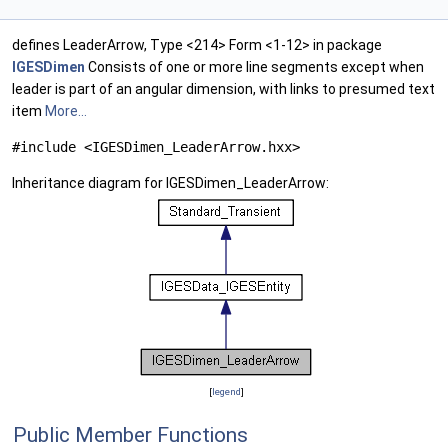
defines LeaderArrow, Type <214> Form <1-12> in package
IGESDimen
Consists of one or more line segments except when
leader is part of an angular dimension, with links to presumed text
item
More...
#include <IGESDimen_LeaderArrow.hxx>
Inheritance diagram for IGESDimen_LeaderArrow:
[
legend
]
Public Member Functions