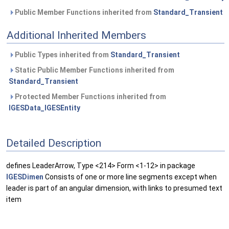
Public Member Functions inherited from
Standard_Transient
Additional Inherited Members
Public Types inherited from
Standard_Transient
Static Public Member Functions inherited from
Standard_Transient
Protected Member Functions inherited from
IGESData_IGESEntity
Detailed Description
defines LeaderArrow, Type <214> Form <1-12> in package
IGESDimen
Consists of one or more line segments except when
leader is part of an angular dimension, with links to presumed text
item