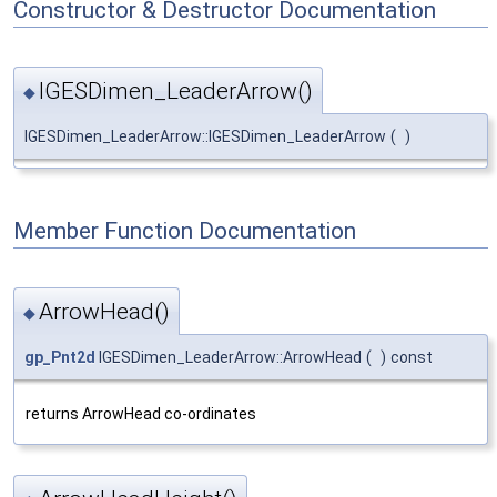
Constructor & Destructor Documentation
IGESDimen_LeaderArrow()
◆
IGESDimen_LeaderArrow::IGESDimen_LeaderArrow
(
)
Member Function Documentation
ArrowHead()
◆
gp_Pnt2d
IGESDimen_LeaderArrow::ArrowHead
(
)
const
returns ArrowHead co-ordinates