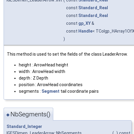
const
Standard_Real
const
Standard_Real
const
gp_XY
&
const
Handle
< TColgp_HArray1Of
)
This method is used to set the fields of the class LeaderArrow.
height : ArrowHead height
width : ArrowHead width
depth : Z Depth
position : ArrowHead coordinates
segments :
Segment
tail coordinate pairs
NbSegments()
◆
Standard_Integer
IGESDimen_LeaderArrow::NbSegments
(
)
const