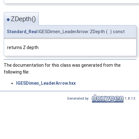
ZDepth()
◆
Standard_Real
IGESDimen_LeaderArrow::ZDepth
(
)
const
returns Z depth
The documentation for this class was generated from the
following file:
IGESDimen_LeaderArrow.hxx
Generated by
1.8.13