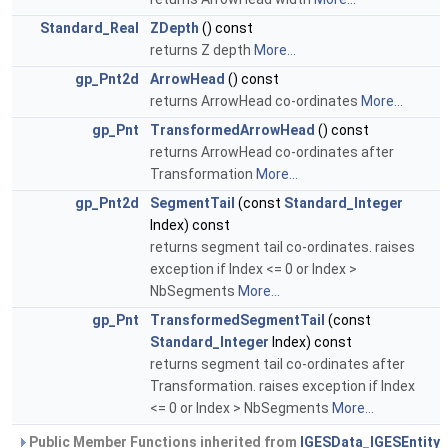
Standard_Real
ZDepth
() const
returns Z depth
More...
gp_Pnt2d
ArrowHead
() const
returns ArrowHead co-ordinates
More...
gp_Pnt
TransformedArrowHead
() const
returns ArrowHead co-ordinates after
Transformation
More...
gp_Pnt2d
SegmentTail
(const
Standard_Integer
Index) const
returns segment tail co-ordinates. raises
exception if Index <= 0 or Index >
NbSegments
More...
gp_Pnt
TransformedSegmentTail
(const
Standard_Integer
Index) const
returns segment tail co-ordinates after
Transformation. raises exception if Index
<= 0 or Index > NbSegments
More...
Public Member Functions inherited from
IGESData_IGESEntity