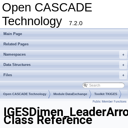
Open CASCADE
Technology
7.2.0
Main Page
Related Pages
Namespaces
+
Data Structures
+
Files
+
Open CASCADE Technology
Module DataExchange
Toolkit TKIGES
Public Member Functions
Package IGESDimen
IGESDimen_LeaderArr
Class Reference