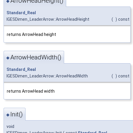
ArrowHeadHeight()
◆
Standard_Real
IGESDimen_LeaderArrow::ArrowHeadHeight
(
)
const
returns ArrowHead height
ArrowHeadWidth()
◆
Standard_Real
IGESDimen_LeaderArrow::ArrowHeadWidth
(
)
const
returns ArrowHead width
Init()
◆
void
IGESDimen_LeaderArrow::Init
(
const
Standard_Real