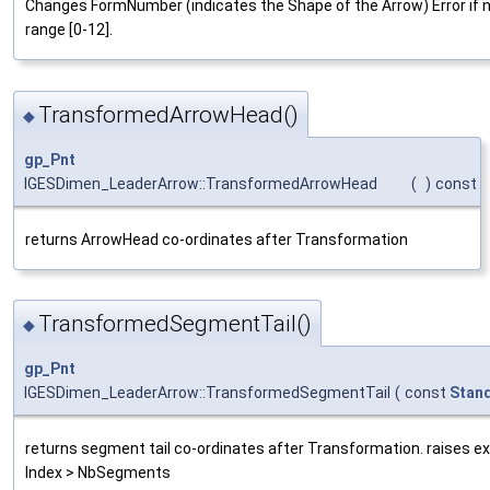
Changes FormNumber (indicates the Shape of the Arrow) Error if n
range [0-12].
TransformedArrowHead()
◆
gp_Pnt
IGESDimen_LeaderArrow::TransformedArrowHead
(
)
const
returns ArrowHead co-ordinates after Transformation
TransformedSegmentTail()
◆
gp_Pnt
IGESDimen_LeaderArrow::TransformedSegmentTail
(
const
Stan
returns segment tail co-ordinates after Transformation. raises exc
Index > NbSegments