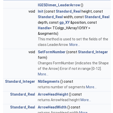
IGESDimen_LeaderArrow
()
void
Init
(const
Standard_Real
height, const
Standard_Real
width, const
Standard_Real
depth, const
gp_XY
&position, const
Handle
< TColgp_HArray1OfXY >
&segments)
This method is used to set the fields of the
class LeaderArrow.
More...
void
SetFormNumber
(const
Standard_Integer
form)
Changes FormNumber (indicates the Shape
of the Arrow) Error if not in range [0-12].
More...
Standard_Integer
NbSegments
() const
returns number of segments
More...
Standard_Real
ArrowHeadHeight
() const
returns ArrowHead height
More...
Standard_Real
ArrowHeadWidth
() const
returns ArrowHead width
More...