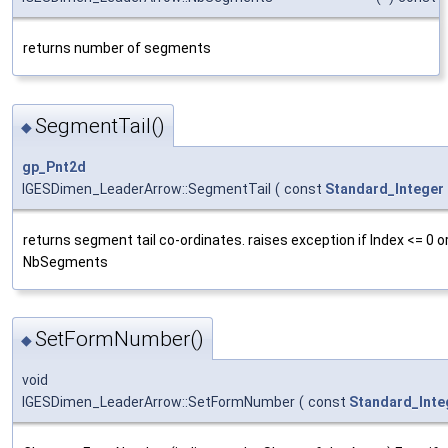
returns number of segments
SegmentTail()
◆
gp_Pnt2d
IGESDimen_LeaderArrow::SegmentTail
(
const
Standard_Integer
returns segment tail co-ordinates. raises exception if Index <= 0 or
NbSegments
SetFormNumber()
◆
void
IGESDimen_LeaderArrow::SetFormNumber
(
const
Standard_Inte