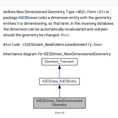
defines New Dimensioned Geometry, Type <402>, Form <21> in
package
IGESDimen
Links a dimension entity with the geometry
entities it is dimensioning, so that later, in the receiving database,
the dimension can be automatically recalculated and redrawn
should the geometry be changed.
More...
#include <IGESDimen_NewDimensionedGeometry.hxx>
Inheritance diagram for IGESDimen_NewDimensionedGeometry:
[
legend
]