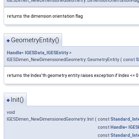
IGESDimen_NewDimensionedGeometry::DimensionOrientationFla
returns the dimension orientation flag
GeometryEntity()
◆
Handle
<
IGESData_IGESEntity
>
IGESDimen_NewDimensionedGeometry::GeometryEntity
(
const
S
returns the Index'th geometry entity raises exception if Index <= 0
Init()
◆
void
IGESDimen_NewDimensionedGeometry::Init
(
const
Standard_Int
const
Handle
<
IGES
const
Standard_Int