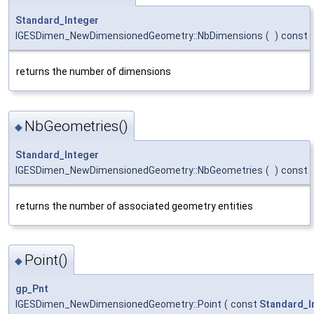
Standard_Integer
IGESDimen_NewDimensionedGeometry::NbDimensions
(
)
const
returns the number of dimensions
NbGeometries()
◆
Standard_Integer
IGESDimen_NewDimensionedGeometry::NbGeometries
(
)
const
returns the number of associated geometry entities
Point()
◆
gp_Pnt
IGESDimen_NewDimensionedGeometry::Point
(
const
Standard_I