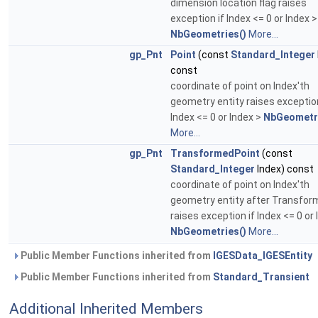
dimension location flag raises
exception if Index <= 0 or Index >
NbGeometries()
More...
gp_Pnt
Point
(const
Standard_Integer
const
coordinate of point on Index'th
geometry entity raises exception
Index <= 0 or Index >
NbGeometri
More...
gp_Pnt
TransformedPoint
(const
Standard_Integer
Index) const
coordinate of point on Index'th
geometry entity after Transfor
raises exception if Index <= 0 or 
NbGeometries()
More...
Public Member Functions inherited from
IGESData_IGESEntity
Public Member Functions inherited from
Standard_Transient
Additional Inherited Members