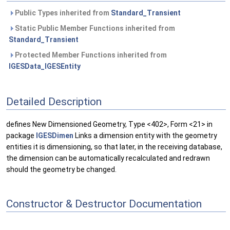
Public Types inherited from
Standard_Transient
Static Public Member Functions inherited from
Standard_Transient
Protected Member Functions inherited from
IGESData_IGESEntity
Detailed Description
defines New Dimensioned Geometry, Type <402>, Form <21> in
package
IGESDimen
Links a dimension entity with the geometry
entities it is dimensioning, so that later, in the receiving database,
the dimension can be automatically recalculated and redrawn
should the geometry be changed.
Constructor & Destructor Documentation