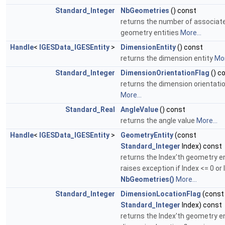
Standard_Integer
NbGeometries
() const
returns the number of associat
geometry entities
More...
Handle
<
IGESData_IGESEntity
>
DimensionEntity
() const
returns the dimension entity
Mor
Standard_Integer
DimensionOrientationFlag
() c
returns the dimension orientatio
More...
Standard_Real
AngleValue
() const
returns the angle value
More...
Handle
<
IGESData_IGESEntity
>
GeometryEntity
(const
Standard_Integer
Index) const
returns the Index'th geometry en
raises exception if Index <= 0 or 
NbGeometries()
More...
Standard_Integer
DimensionLocationFlag
(const
Standard_Integer
Index) const
returns the Index'th geometry en