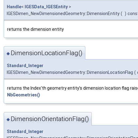
Handle
<
IGESData_IGESEntity
>
IGESDimen_NewDimensionedGeometry::DimensionEntity
(
)
cons
returns the dimension entity
DimensionLocationFlag()
◆
Standard_Integer
IGESDimen_NewDimensionedGeometry::DimensionLocationFlag
(
returns the Index'th geometry entity's dimension location flag raise
NbGeometries()
DimensionOrientationFlag()
◆
Standard_Integer