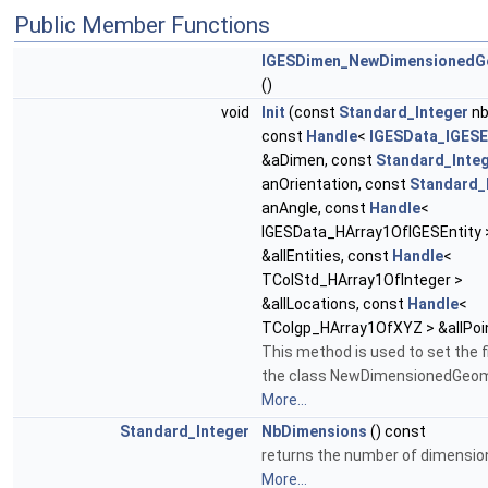
Public Member Functions
IGESDimen_NewDimensionedG
()
void
Init
(const
Standard_Integer
nb
const
Handle
<
IGESData_IGESE
&aDimen, const
Standard_Inte
anOrientation, const
Standard_
anAngle, const
Handle
<
IGESData_HArray1OfIGESEntity 
&allEntities, const
Handle
<
TColStd_HArray1OfInteger >
&allLocations, const
Handle
<
TColgp_HArray1OfXYZ > &allPoi
This method is used to set the f
the class NewDimensionedGeom
More...
Standard_Integer
NbDimensions
() const
returns the number of dimensio
More...