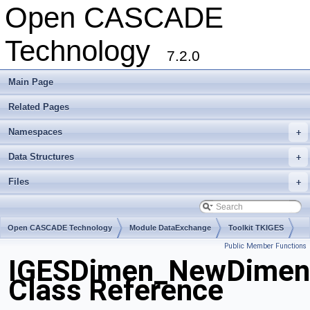
Open CASCADE
Technology
7.2.0
Main Page
Related Pages
Namespaces
+
Data Structures
+
Files
+
Open CASCADE Technology
Module DataExchange
Toolkit TKIGES
Public Member Functions
Package IGESDimen
IGESDimen_NewDimen
Class Reference