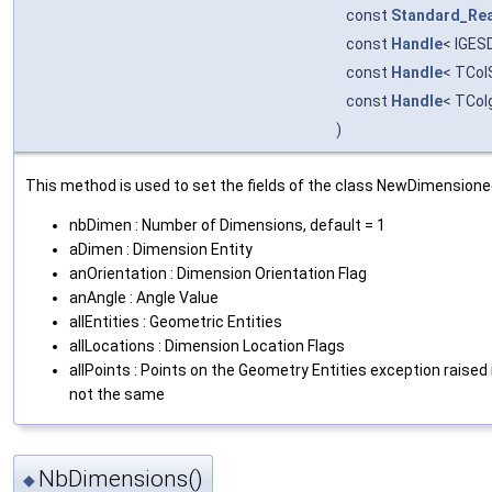
const
Standard_Rea
const
Handle
< IGES
const
Handle
< TCol
const
Handle
< TCol
)
This method is used to set the fields of the class NewDimension
nbDimen : Number of Dimensions, default = 1
aDimen : Dimension Entity
anOrientation : Dimension Orientation Flag
anAngle : Angle Value
allEntities : Geometric Entities
allLocations : Dimension Location Flags
allPoints : Points on the Geometry Entities exception raised i
not the same
NbDimensions()
◆