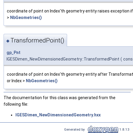
coordinate of point on Index'th geometry entity raises exception if
>
NbGeometries()
TransformedPoint()
◆
gp_Pnt
IGESDimen_NewDimensionedGeometry::TransformedPoint
(
cons
coordinate of point on Index'th geometry entity after Transformati
or Index >
NbGeometries()
The documentation for this class was generated from the
following file:
IGESDimen_NewDimensionedGeometry.hxx
Generated by
1.8.13