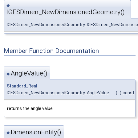
◆
IGESDimen_NewDimensionedGeometry()
IGESDimen_NewDimensionedGeometry::IGESDimen_NewDimensi
Member Function Documentation
AngleValue()
◆
Standard_Real
IGESDimen_NewDimensionedGeometry::AngleValue
(
)
const
returns the angle value
DimensionEntity()
◆